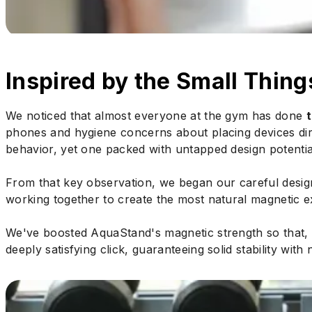
Inspired by the Small Thing
We noticed that almost everyone at the gym has done
phones and hygiene concerns about placing devices direc
behavior, yet one packed with untapped design potentia
From that key observation, we began our careful design
working together to create the most natural magnetic e
We've boosted AquaStand's magnetic strength so that, 
deeply satisfying click, guaranteeing solid stability with 