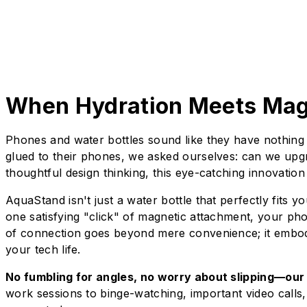
When Hydration Meets Mag
Phones and water bottles sound like they have nothing 
glued to their phones, we asked ourselves: can we upg
thoughtful design thinking, this eye-catching innovatio
AquaStand isn't just a water bottle that perfectly fits 
one satisfying "click" of magnetic attachment, your ph
of connection goes beyond mere convenience; it embodi
your tech life.
No fumbling for angles, no worry about slipping—our 
work sessions to binge-watching, important video call