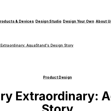
roducts & Devices
Design Studio
Design Your Own
About U
 Extraordinary: AquaStand's Design Story
Product Design
ry Extraordinary: 
Story