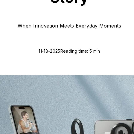
When Innovation Meets Everyday Moments
11-18-2025
Reading time: 5 min