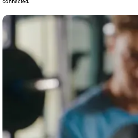
connected.