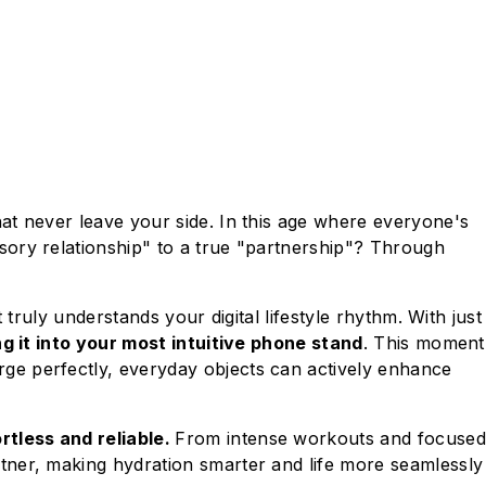
at never leave your side. In this age where everyone's
sory relationship" to a true "partnership"? Through
truly understands your digital lifestyle rhythm. With just
g it into your most intuitive phone stand
. This moment
ge perfectly, everyday objects can actively enhance
rtless and reliable.
From intense workouts and focused
tner, making hydration smarter and life more seamlessly