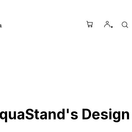
s
AquaStand's Design