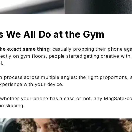
s We All Do at the Gym
the exact same thing
: casually propping their phone aga
tly on gym floors, people started getting creative with 
l.
 process across multiple angles: the right proportions, 
xperience with your device.
whether your phone has a case or not, any MagSafe-comp
no slipping.