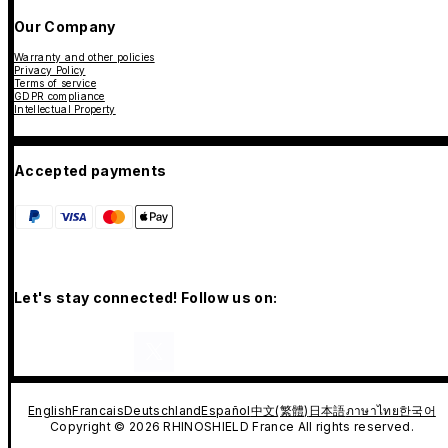
Our Company
Warranty and other policies
Privacy Policy
Terms of service
GDPR compliance
Intellectual Property
Accepted payments
Let's stay connected! Follow us on:
English
Francais
Deutschland
Español
中文(繁體)
日本語
ภาษาไทย
한국어
Copyright © 2026 RHINOSHIELD France All rights reserved.