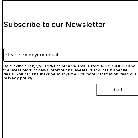
Subscribe to our Newsletter
Please enter your email
By clicking "Go!", you agree to receive emails from RHINOSHIELD abou
the latest product news, promotional events, discounts & special
deals. You can unsubscribe at anytime. For more information, read our
privacy policy.
Go!