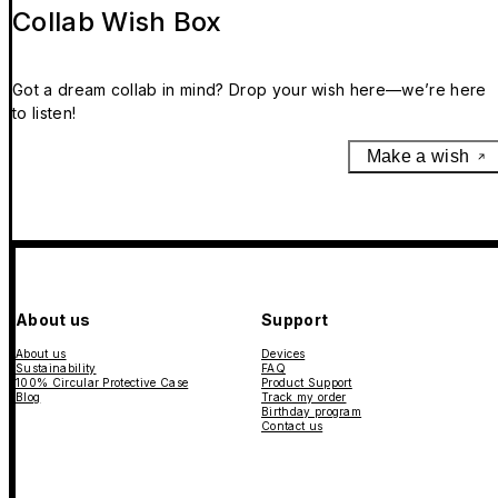
Collab Wish Box
Got a dream collab in mind? Drop your wish here—we’re here
to listen!
Make a wish
About us
Support
About us
Devices
Sustainability
FAQ
100% Circular Protective Case
Product Support
Blog
Track my order
Birthday program
Contact us