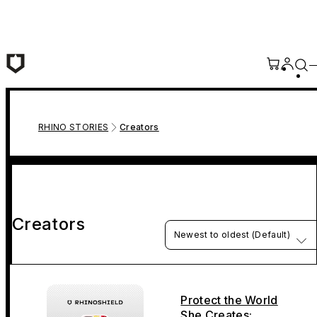
Skip to main content
RHINO STORIES
Creators
Creators
Newest to oldest (Default)
Protect the World
She Creates: