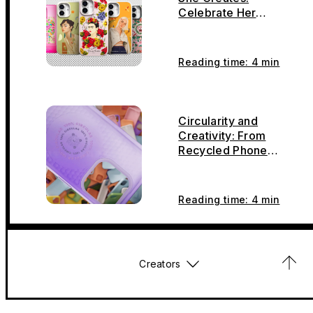
Celebrate Her
Creativity, Carry It
With You
Reading time: 4 min
Circularity and
Creativity: From
Recycled Phone
Cases to Armor,
Bonsai, and Furniture
Reading time: 4 min
Creators