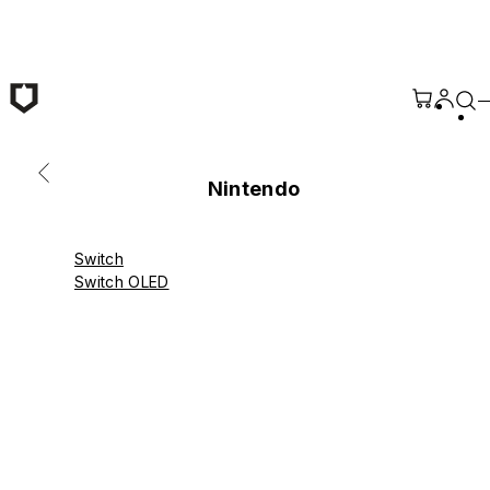
Skip to main content
Nintendo
Switch
Switch OLED