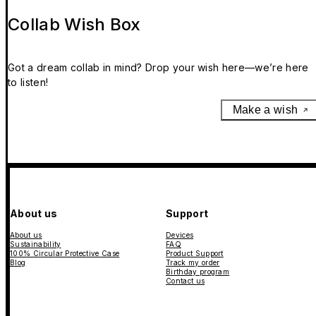
Collab Wish Box
Got a dream collab in mind? Drop your wish here—we’re here
to listen!
Make a wish
About us
Support
About us
Devices
Sustainability
FAQ
100% Circular Protective Case
Product Support
Blog
Track my order
Birthday program
Contact us