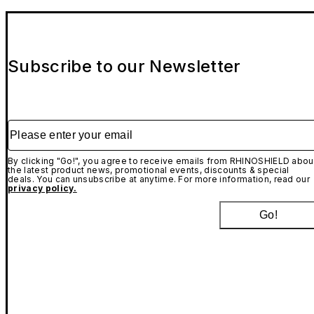
Subscribe to our Newsletter
Please enter your email
By clicking "Go!", you agree to receive emails from RHINOSHIELD abou
the latest product news, promotional events, discounts & special
deals. You can unsubscribe at anytime. For more information, read our
privacy policy.
Go!