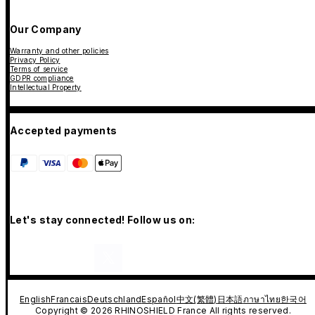
Our Company
Warranty and other policies
Privacy Policy
Terms of service
GDPR compliance
Intellectual Property
Accepted payments
Let's stay connected! Follow us on:
English
Francais
Deutschland
Español
中文(繁體)
日本語
ภาษาไทย
한국어
Copyright © 2026 RHINOSHIELD France All rights reserved.