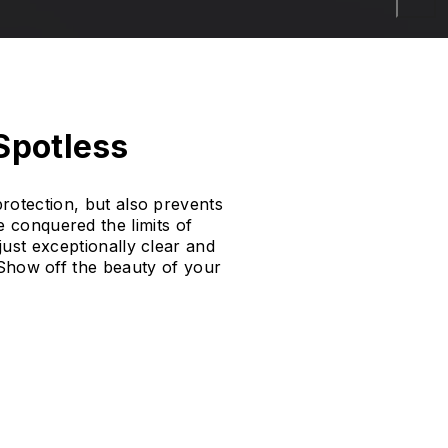
 Spotless
rotection, but also prevents
 conquered the limits of
just exceptionally clear and
. Show off the beauty of your