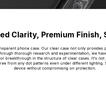
ed Clarity, Premium Finish,
ransparent phone case. Our clear case not only provides p
Through thorough research and experimentation, we have
r breakthrough in the structure of clear cases. It's not 
free from any dot patterns even under different lighting
device without compromising on protection.