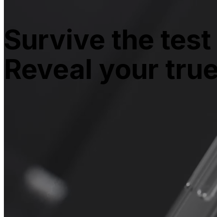
Survive the test 
Reveal your tru