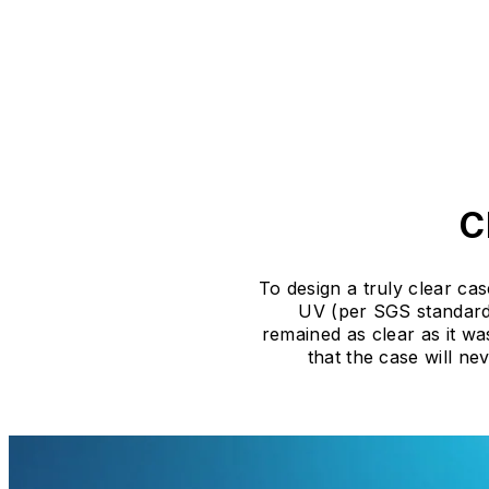
C
To design a truly clear cas
UV (per SGS standards
remained as clear as it wa
that the case will n