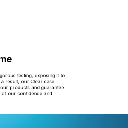
ime
gorous testing, exposing it to
a result, our Clear case
f our products and guarantee
f of our confidence and