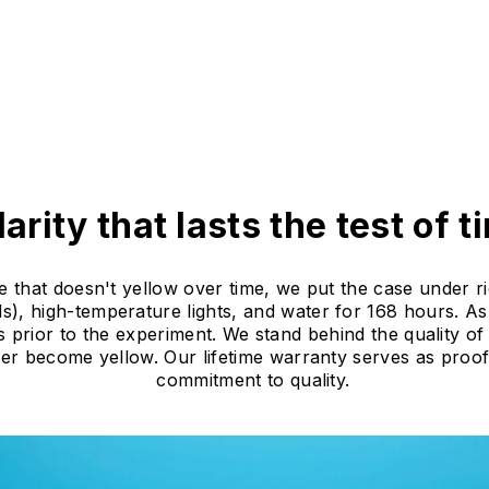
larity that lasts the test of t
e that doesn't yellow over time, we put the case under ri
), high-temperature lights, and water for 168 hours. As 
s prior to the experiment. We stand behind the quality o
ever become yellow. Our lifetime warranty serves as proo
commitment to quality.