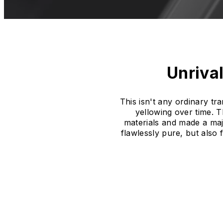
Unrival
This isn't any ordinary t
yellowing over time. 
materials and made a majo
flawlessly pure, but also 