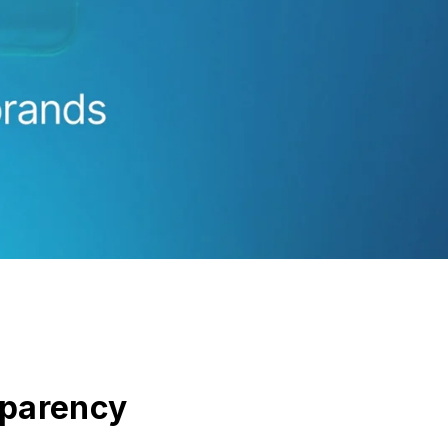
sparency