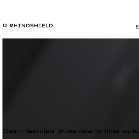
Skip to main content
P
Clear - Best clear phone case for long-lasti