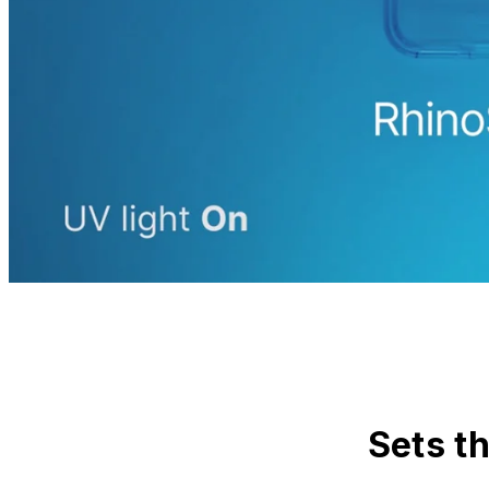
Sets t