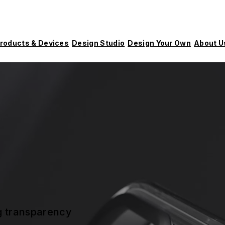
roducts & Devices
Design Studio
Design Your Own
About U
ng transparency