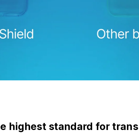
he highest standard for tran