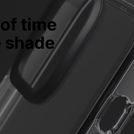
of time 
e shade