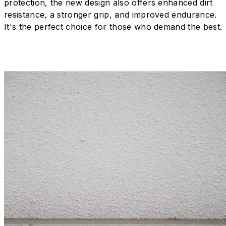
protection, the new design also offers enhanced dirt
resistance, a stronger grip, and improved endurance.
It's the perfect choice for those who demand the best.