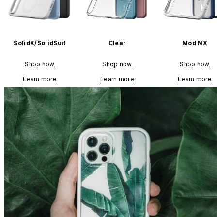
SolidX/SolidSuit
Clear
Mod NX
Shop now
Shop now
Shop now
Learn more
Learn more
Learn more