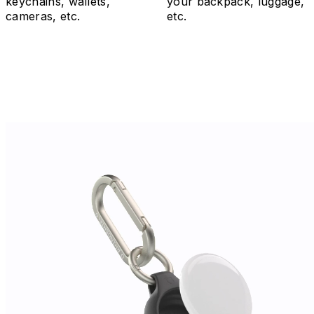
keychains, wallets,
your backpack, luggage,
cameras, etc.
etc.