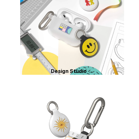
Design Studio →