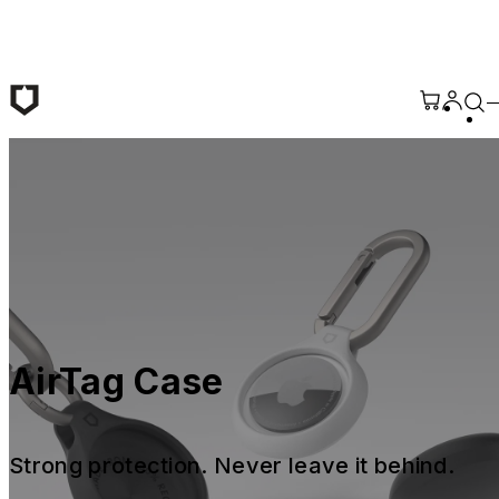
Skip to main content
AirTag Case
Strong protection. Never leave it behind.