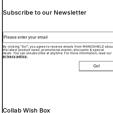
Subscribe to our Newsletter
Please enter your email
By clicking "Go!", you agree to receive emails from RHINOSHIELD abou
the latest product news, promotional events, discounts & special
deals. You can unsubscribe at anytime. For more information, read our
privacy policy.
Go!
Collab Wish Box