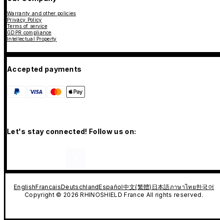
Warranty and other policies
Privacy Policy
Terms of service
GDPR compliance
Intellectual Property
Accepted payments
Let's stay connected! Follow us on:
English
Francais
Deutschland
Español
中文(繁體)
日本語
ภาษาไทย
한국어
Copyright © 2026 RHINOSHIELD France All rights reserved.