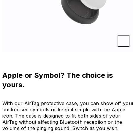
Apple or Symbol? The choice is
yours.
With our AirTag protective case, you can show off you
customised symbols or keep it simple with the Apple
icon. The case is designed to fit both sides of your
AirTag without affecting Bluetooth reception or the
volume of the pinging sound. Switch as you wish.