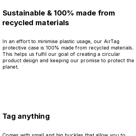
Sustainable & 100% made from
recycled materials
In an effort to minimise plastic usage, our AirTag
protective case is 100% made from recycled materials.
This helps us fulfil our goal of creating a circular
product design and keeping our promise to protect the
planet.
Tag anything
Comes with small and big buckles that allow you to