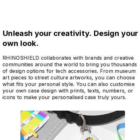
Unleash your creativity. Design your
own look.
RHINOSHIELD collaborates with brands and creative
communities around the world to bring you thousands
of design options for tech accessories. From museum
art pieces to street culture artworks, you can choose
what fits your personal style. You can also customise
your own case design with prints, texts, numbers, or
icons to make your personalised case truly yours.