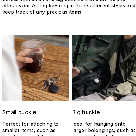
attach your AirTag key ring in three different styles and
keep track of any precious items:
Small buckle
Big buckle
Perfect for attaching to
Ideal for hanging onto
smaller items, such as
larger belongings, such as