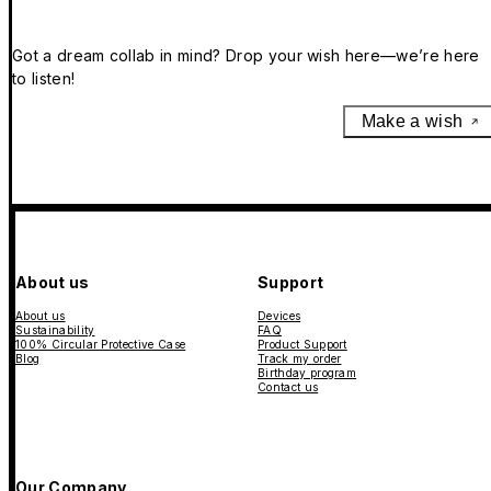
Got a dream collab in mind? Drop your wish here—we’re here
to listen!
Make a wish
About us
Support
About us
Devices
Sustainability
FAQ
100% Circular Protective Case
Product Support
Blog
Track my order
Birthday program
Contact us
Our Company