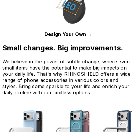
Design Your Own →
Small changes. Big improvements.
We believe in the power of subtle change, where even
small items have the potential to make big impacts on
your daily life. That's why RHINOSHIELD offers a wide
range of phone accessories in various colors and
styles. Bring some sparkle to your life and enrich your
daily routine with our limitless options.