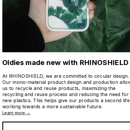
Oldies made new with RHINOSHIELD
At RHINOSHIELD, we are committed to circular design.
Our mono-material product design and production allo
us to recycle and reuse products, maximizing the
recycling and reuse process and reducing the need for
new plastics. This helps give our products a second life
working towards a more sustainable future.
Learn more →