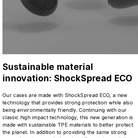
Sustainable material
innovation: ShockSpread ECO
Our cases are made with ShockSpread ECO, a new
technology that provides strong protection while also
being environmentally friendly. Continuing with our
classic high impact technology, this new generation is
made with sustainable TPE materials to better protect
the planet. In addition to providing the same strong