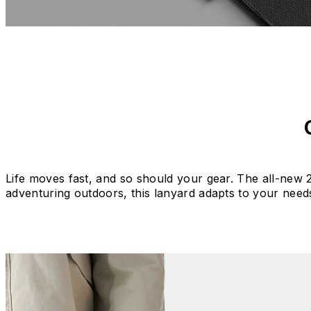
Life moves fast, and so should your gear. The all-new 2
adventuring outdoors, this lanyard adapts to your need