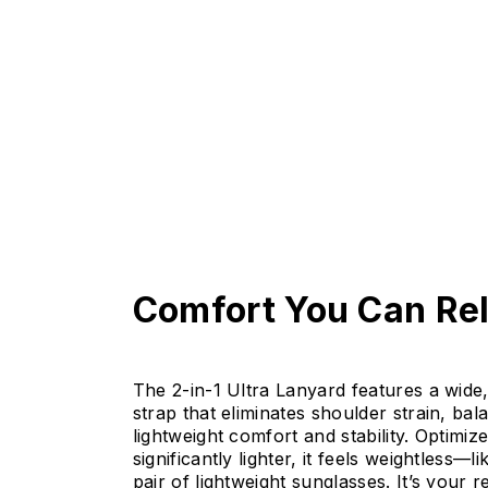
Comfort You Can Re
The 2-in-1 Ultra Lanyard features a wide, 
strap that eliminates shoulder strain, bal
lightweight comfort and stability. Optimiz
significantly lighter, it feels weightless—l
pair of lightweight sunglasses. It’s your re