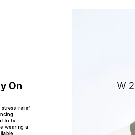
ly On
stress-relief
ancing
ed to be
ike wearing a
liable