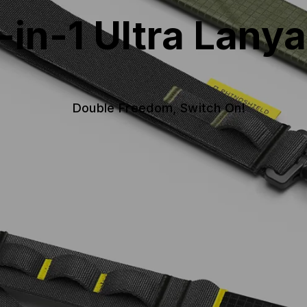
-in-1 Ultra Lany
Double Freedom, Switch On!