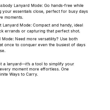
ssbody Lanyard Mode: Go hands-free while
 your essentials close, perfect for busy days
ive moments.
t Lanyard Mode: Compact and handy, ideal
ck errands or capturing that perfect shot.
 Mode: Need more versatility? Use both
 at once to conquer even the busiest of days
se.
st a lanyard—it’s a tool to simplify your
g every moment more effortless. One
inite Ways to Carry.