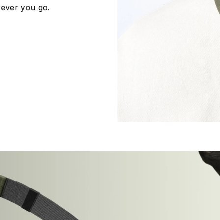
ever you go.