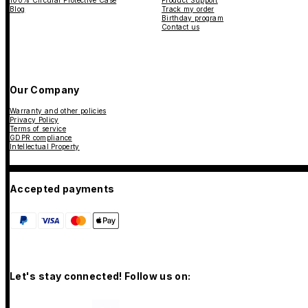
100% Circular Protective Case
Product Support
Blog
Track my order
Birthday program
Contact us
Our Company
Warranty and other policies
Privacy Policy
Terms of service
GDPR compliance
Intellectual Property
Accepted payments
Let's stay connected! Follow us on: