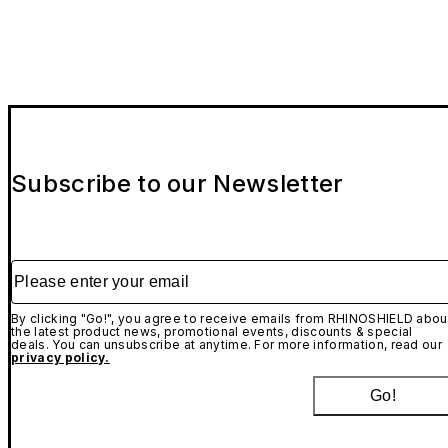
While this case provides more than sufficient protection
for drops under normal conditions, we recommend that
AirPods Case - Installation tutorial
you do not perform our extreme drop tests at home. We
are not responsible for any damage incurred to your
device during drops.
AirPods Adhesive Strips (Optional Add-On) -
Installation tutorial
Subscribe to our Newsletter
Please enter your email
By clicking "Go!", you agree to receive emails from RHINOSHIELD abou
the latest product news, promotional events, discounts & special
deals. You can unsubscribe at anytime. For more information, read our
privacy policy.
Go!