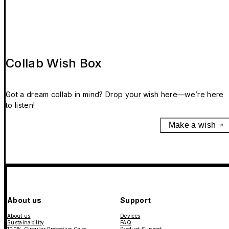
Collab Wish Box
Got a dream collab in mind? Drop your wish here—we’re here
to listen!
Make a wish
About us
Support
About us
Devices
Sustainability
FAQ