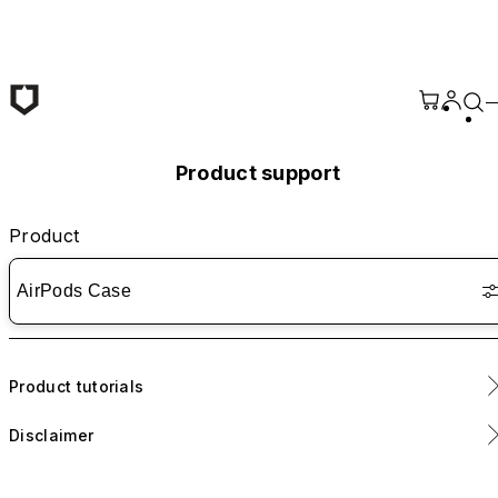
Skip to main content
Product support
Product
AirPods Case
Product tutorials
Disclaimer
Includes removable adhesive strips for enhanced lid stability.
Application is optional.