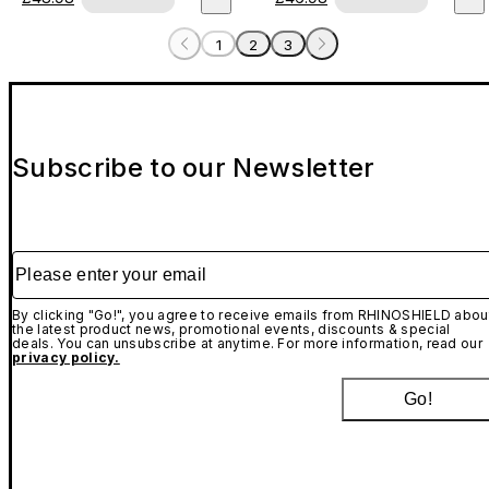
1
2
3
Subscribe to our Newsletter
Please enter your email
By clicking "Go!", you agree to receive emails from RHINOSHIELD abou
the latest product news, promotional events, discounts & special
deals. You can unsubscribe at anytime. For more information, read our
privacy policy.
Go!