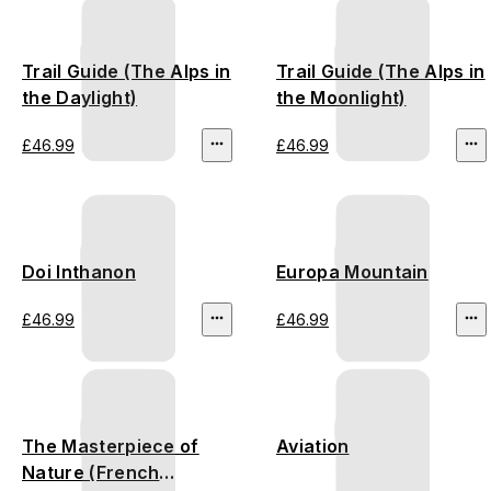
Trail Guide (The Alps in
Trail Guide (The Alps in
the Daylight)
the Moonlight)
£46.99
£46.99
Doi Inthanon
Europa Mountain
£46.99
£46.99
The Masterpiece of
Aviation
Nature (French