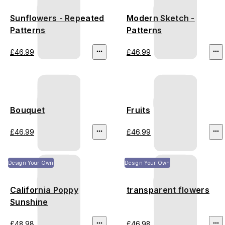
Sunflowers - Repeated
Modern Sketch -
Patterns
Patterns
£46.99
£46.99
Bouquet
Fruits
£46.99
£46.99
Design Your Own
Design Your Own
California Poppy
transparent flowers
Sunshine
£48.98
£46.98