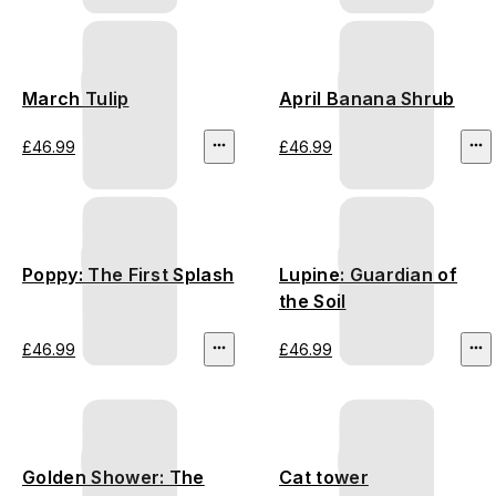
March Tulip
April Banana Shrub
£46.99
£46.99
Poppy: The First Splash
Lupine: Guardian of
the Soil
£46.99
£46.99
Golden Shower: The
Cat tower