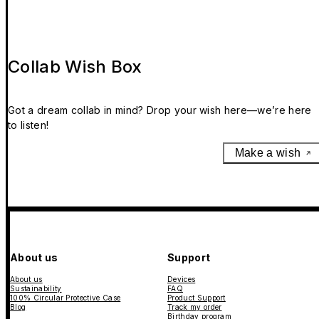
Collab Wish Box
Got a dream collab in mind? Drop your wish here—we’re here
to listen!
Make a wish
About us
Support
About us
Devices
Sustainability
FAQ
100% Circular Protective Case
Product Support
Blog
Track my order
Birthday program