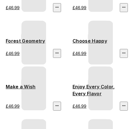
Riviera)
£46.99
£46.99
Forest Geometry
Choose Happy
£46.99
£46.99
Make a Wish
Enjoy Every Color,
Every Flavor
£46.99
£46.99