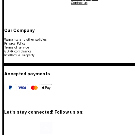
Contact us
Our Company
Warranty and other policies
Privacy Policy
Terms of service
GDPR compliance
Intellectual Property
Accepted payments
Let's stay connected! Follow us on: