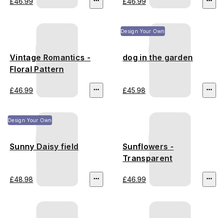
£46.99
£46.99
Design Your Own
Vintage Romantics -
dog in the garden
Floral Pattern
£46.99
£45.98
Design Your Own
Sunny Daisy field
Sunflowers -
Transparent
£48.98
£46.99