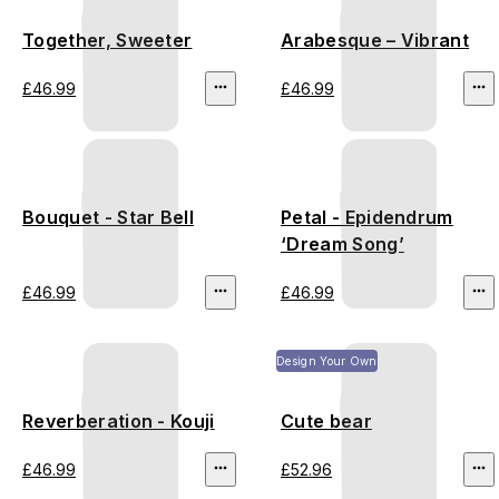
Together, Sweeter
Arabesque – Vibrant
£46.99
£46.99
Bouquet - Star Bell
Petal - Epidendrum
‘Dream Song’
£46.99
£46.99
Design Your Own
Reverberation - Kouji
Cute bear
£46.99
£52.96