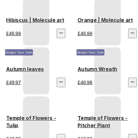
Hibiscus | Molecule art
Orange | Molecule art
£46.99
£46.99
Design Your Own
Design Your Own
Autumn leaves
Autumn Wreath
£49.97
£46.98
Temple of Flowers -
Temple of Flowers -
Tulip
Pitcher Plant