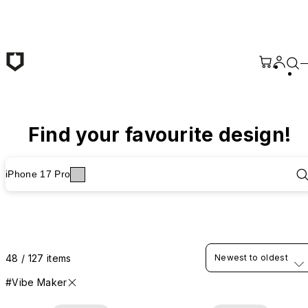
Skip to main content
Find your favourite design!
iPhone 17 Pro
48 / 127 items
Newest to oldest
#Vibe Maker