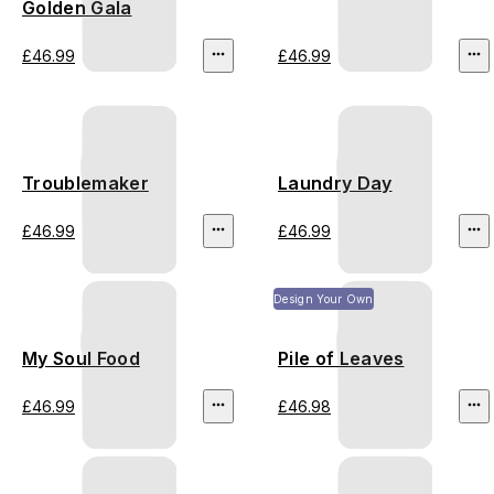
Golden Gala
£46.99
£46.99
Troublemaker
Laundry Day
£46.99
£46.99
Design Your Own
My Soul Food
Pile of Leaves
£46.99
£46.98