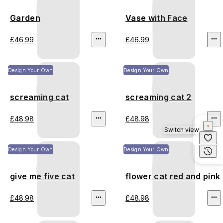
Garden
Vase with Face
£46.99
£46.99
Design Your Own
Design Your Own
screaming cat
screaming cat 2
£48.98
£48.98
Switch view
Design Your Own
Design Your Own
give me five cat
flower cat red and pink
£48.98
£48.98