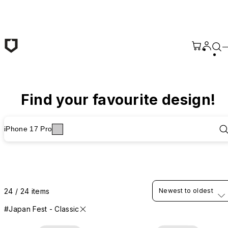
Skip to main content
Find your favourite design!
iPhone 17 Pro
24 / 24 items
Newest to oldest
#Japan Fest - Classic