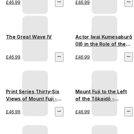
£46.99
£46.99
The Great Wave IV
Actor Iwai Kumesaburō
(III) in the Role of the
Courtesan
£46.99
£46.99
Print Series Thirty-Six
Mount Fuji to the Left
Views of Mount Fuji -
of the Tōkaidō -
Utagawa Hiroshige
Utagawa Hiroshige
£46.99
£46.99