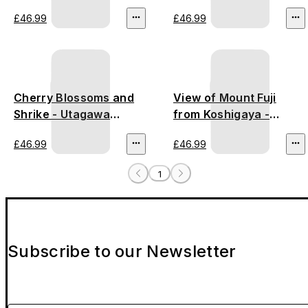
£46.99
£46.99
Cherry Blossoms and
View of Mount Fuji
Shrike - Utagawa
from Koshigaya -
Hiroshige III
Utagawa Hiroshige
£46.99
£46.99
1
Subscribe to our Newsletter