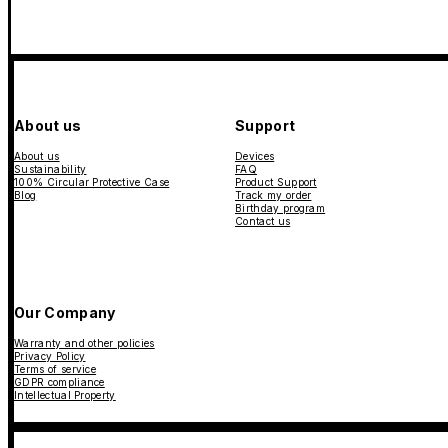
About us
Support
About us
Devices
Sustainability
FAQ
100% Circular Protective Case
Product Support
Blog
Track my order
Birthday program
Contact us
Our Company
Warranty and other policies
Privacy Policy
Terms of service
GDPR compliance
Intellectual Property