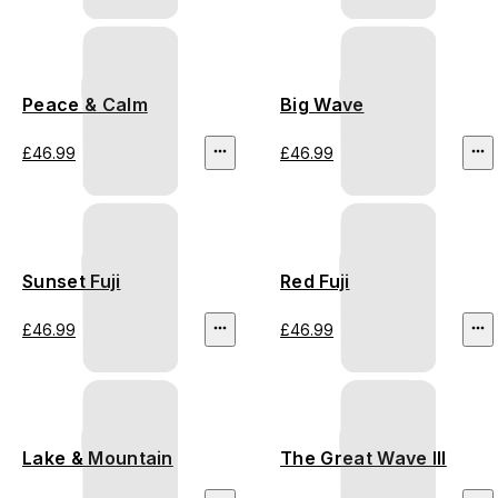
Peace & Calm
Big Wave
£46.99
£46.99
Sunset Fuji
Red Fuji
£46.99
£46.99
Lake & Mountain
The Great Wave III