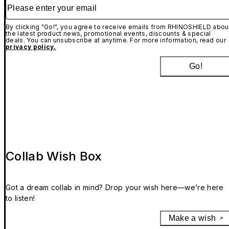
Please enter your email
By clicking "Go!", you agree to receive emails from RHINOSHIELD abou
the latest product news, promotional events, discounts & special
deals. You can unsubscribe at anytime. For more information, read our
privacy policy.
Go!
Collab Wish Box
Got a dream collab in mind? Drop your wish here—we’re here
to listen!
Make a wish