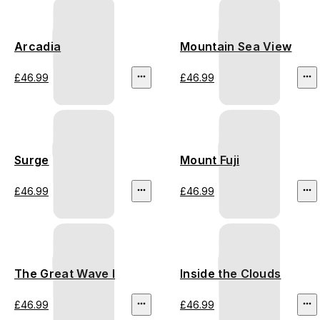
Arcadia
Mountain Sea View
£46.99
£46.99
Surge
Mount Fuji
£46.99
£46.99
The Great Wave I
Inside the Clouds
£46.99
£46.99