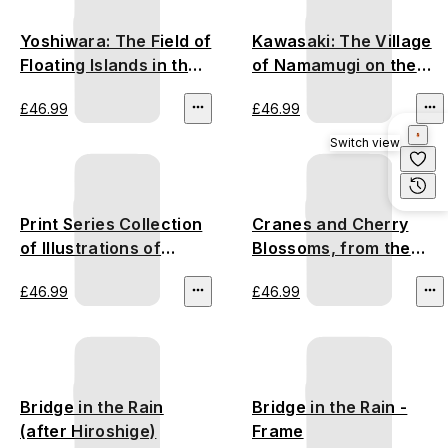
Yoshiwara: The Field of
Kawasaki: The Village
Floating Islands in the
of Namamugi on the
Fuji Marshes - Utagawa
Tsurumi River -
£46.99
£46.99
Hiroshige
Utagawa Hiroshige
Switch view
Print Series Collection
Cranes and Cherry
of Illustrations of
Blossoms, from the
Famous Places near
series Illustrations of
£46.99
£46.99
the Fifty-Three
Plants, Trees, Flowers
Stations - Utagawa
and Birds
Hiroshige
Bridge in the Rain
Bridge in the Rain -
(after Hiroshige)
Frame