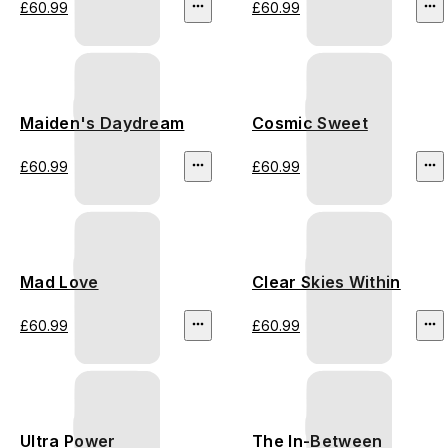
£60.99
£60.99
Maiden's Daydream
Cosmic Sweet
£60.99
£60.99
Mad Love
Clear Skies Within
£60.99
£60.99
Ultra Power
The In-Between