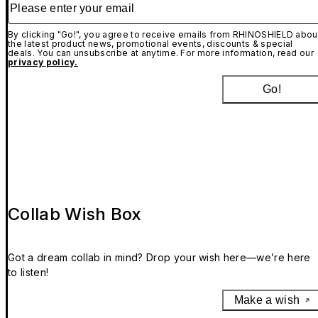
By clicking "Go!", you agree to receive emails from RHINOSHIELD abou
the latest product news, promotional events, discounts & special
deals. You can unsubscribe at anytime. For more information, read our
privacy policy.
Go!
Collab Wish Box
Got a dream collab in mind? Drop your wish here—we’re here
to listen!
Make a wish