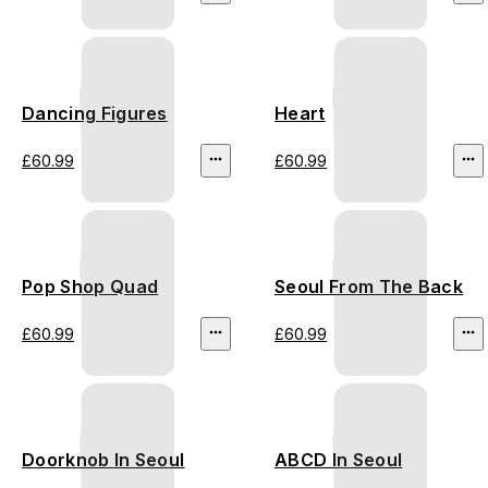
Dancing Figures
Heart
£60.99
£60.99
Pop Shop Quad
Seoul From The Back
£60.99
£60.99
Doorknob In Seoul
ABCD In Seoul