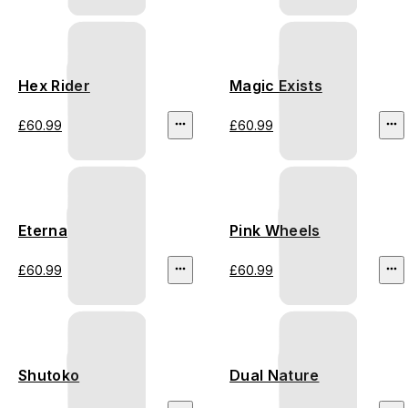
Hex Rider
Magic Exists
£60.99
£60.99
Eterna
Pink Wheels
£60.99
£60.99
Shutoko
Dual Nature