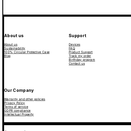
About us
Support
About us
Devices
Sustainability
FAQ
100% Circular Protective Case
Product Support
Blog
Track my order
Birthday program
Contact us
Our Company
Warranty and other policies
Privacy Policy
Terms of service
GDPR compliance
Intellectual Property