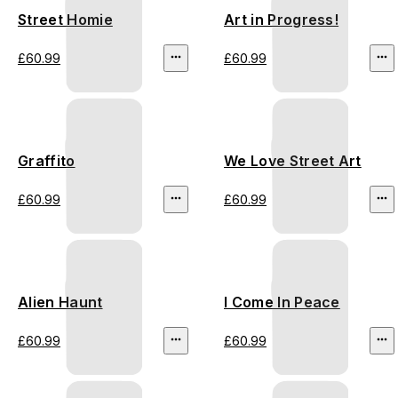
Street Homie
Art in Progress!
£60.99
£60.99
Graffito
We Love Street Art
£60.99
£60.99
Alien Haunt
I Come In Peace
£60.99
£60.99