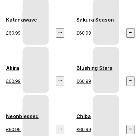
Katanawave
Sakura Season
£60.99
£60.99
Akira
Blushing Stars
£60.99
£60.99
Neonblessed
Chiba
£60.99
£60.99