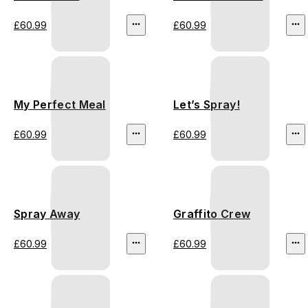
£60.99
£60.99
My Perfect Meal
Let’s Spray!
£60.99
£60.99
Spray Away
Graffito Crew
£60.99
£60.99