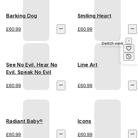
Barking Dog
Smiling Heart
£60.99
£60.99
Switch view
See No Evil, Hear No
Line Art
Evil, Speak No Evil
£60.99
£60.99
Radiant Baby®
Icons
£60.99
£60.99