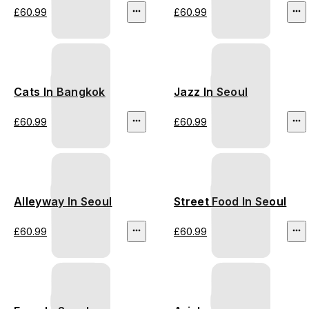
£60.99
£60.99
Cats In Bangkok
Jazz In Seoul
£60.99
£60.99
Alleyway In Seoul
Street Food In Seoul
£60.99
£60.99