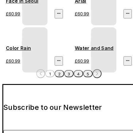
Face In Seoul
Arial
£60.99
£60.99
Color Rain
Water and Sand
£60.99
£60.99
1
2
3
4
5
Subscribe to our Newsletter
Please enter your email