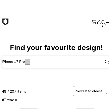
Skip to main content
Find your favourite design!
iPhone 17 Pro
48 / 207 items
Newest to oldest
#Trend