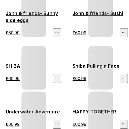
John & friends- Sunny
John & friends- Sushi
side eggs
£60.99
£60.99
SHIBA
Shiba Pulling a Face
£60.99
£60.99
Underwater Adventure
HAPPY TOGETHER
£60.99
£60.99