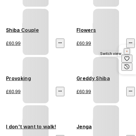
Shiba Couple
Flowers
£60.99
£60.99
Switch view
Provoking
Greddy Shiba
£60.99
£60.99
I don't want to walk!
Jenga