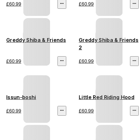
£60.99
£60.99
Greddy Shiba & Friends
Greddy Shiba & Friends
2
£60.99
£60.99
Issun-boshi
Little Red Riding Hood
£60.99
£60.99