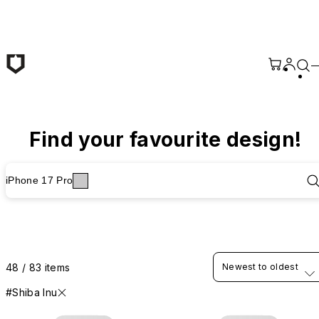
Skip to main content
Find your favourite design!
iPhone 17 Pro
48 / 83 items
Newest to oldest
#Shiba Inu