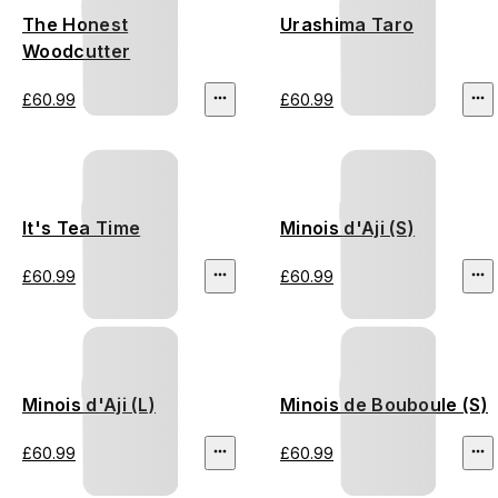
The Honest
Urashima Taro
Woodcutter
£60.99
£60.99
It's Tea Time
Minois d'Aji (S)
£60.99
£60.99
Minois d'Aji (L)
Minois de Bouboule (S)
£60.99
£60.99