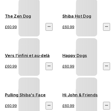
The Zen Dog
Shiba Hot Dog
£60.99
£60.99
Vers l’infini et au-delà
Happy Dogs
£60.99
£60.99
Pulling Shiba's Face
Hi John & Friends
£60.99
£60.99