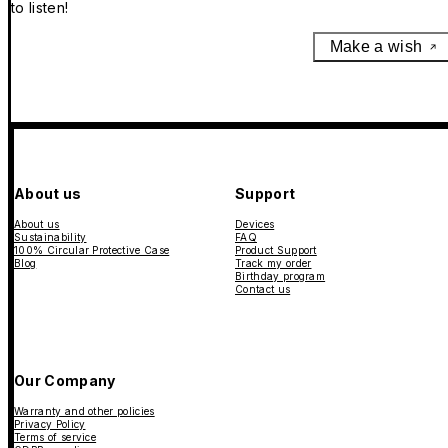
to listen!
Make a wish
About us
Support
About us
Devices
Sustainability
FAQ
100% Circular Protective Case
Product Support
Blog
Track my order
Birthday program
Contact us
Our Company
Warranty and other policies
Privacy Policy
Terms of service