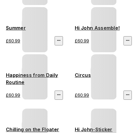
Summer
Hi John Assemble!
£60.99
£60.99
Happiness from Daily
Circus
Routine
£60.99
£60.99
Chilling on the Floater
Hi John-Sticker