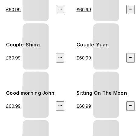
£60.99
£60.99
Couple-Shiba
Couple-Yuan
£60.99
£60.99
Good morning John
Sitting On The Moon
£60.99
£60.99