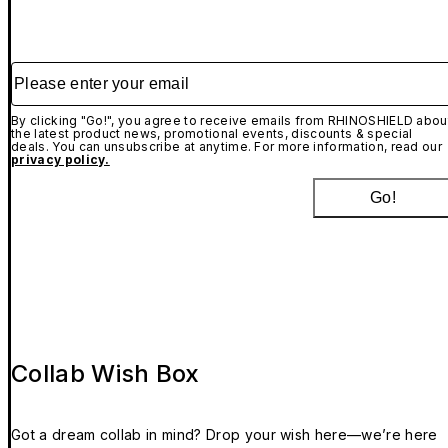
Please enter your email
By clicking "Go!", you agree to receive emails from RHINOSHIELD abou
the latest product news, promotional events, discounts & special
deals. You can unsubscribe at anytime. For more information, read our
privacy policy.
Go!
Collab Wish Box
Got a dream collab in mind? Drop your wish here—we’re here