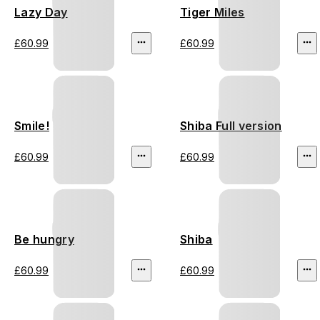
Lazy Day
Tiger Miles
£60.99
£60.99
Smile!
Shiba Full version
£60.99
£60.99
Be hungry
Shiba
£60.99
£60.99