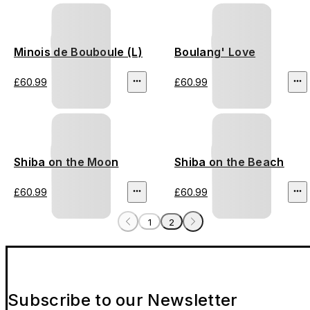
Minois de Bouboule (L)
Boulang' Love
£60.99
£60.99
Shiba on the Moon
Shiba on the Beach
£60.99
£60.99
1
2
Subscribe to our Newsletter