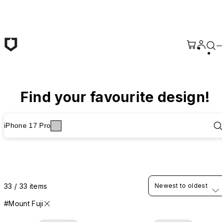
Skip to main content
Find your favourite design!
iPhone 17 Pro
33 / 33 items
Newest to oldest
#Mount Fuji