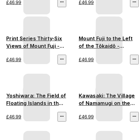
£46.99
£46.99
Print Series Thirty-Six
Mount Fuji to the Left
Views of Mount Fuji -
of the Tōkaidō -
Utagawa Hiroshige
Utagawa Hiroshige
£46.99
£46.99
Yoshiwara: The Field of
Kawasaki: The Village
Floating Islands in the
of Namamugi on the
Fuji Marshes - Utagawa
Tsurumi River -
£46.99
£46.99
Hiroshige
Utagawa Hiroshige