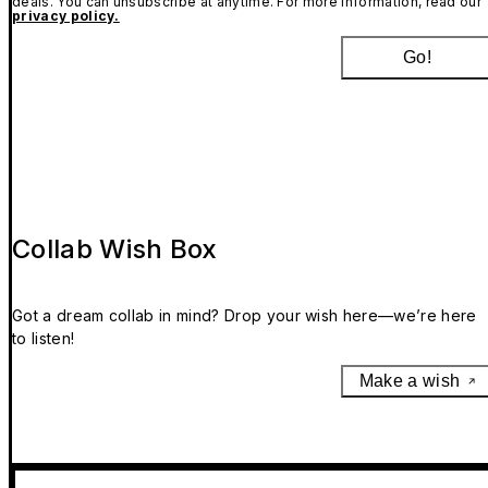
deals. You can unsubscribe at anytime. For more information, read our
privacy policy.
Go!
Collab Wish Box
Got a dream collab in mind? Drop your wish here—we’re here
to listen!
Make a wish