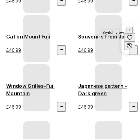
£46.99
£46.99
Switch view
Cat on Mount Fuji
Souvenirs from Japan
£46.99
£46.99
Window Grilles-Fuji
Japanese pattern -
Mountain
Dark green
£46.99
£46.99