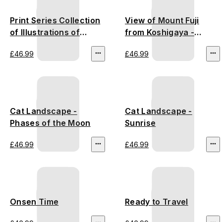
Print Series Collection
View of Mount Fuji
of Illustrations of
from Koshigaya -
Famous Places near
Utagawa Hiroshige
£46.99
£46.99
the Fifty-Three
Stations - Utagawa
Hiroshige
Cat Landscape -
Cat Landscape -
Phases of the Moon
Sunrise
£46.99
£46.99
Onsen Time
Ready to Travel