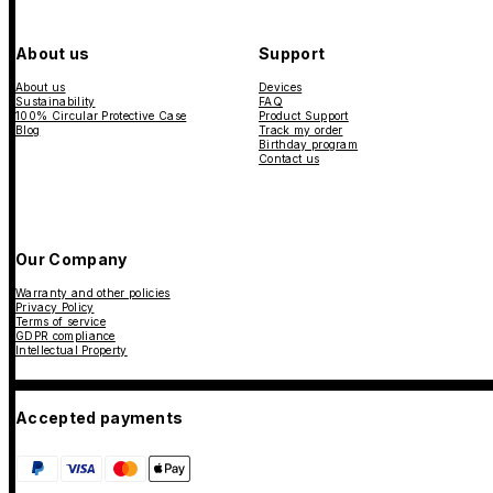
About us
Support
About us
Devices
Sustainability
FAQ
100% Circular Protective Case
Product Support
Blog
Track my order
Birthday program
Contact us
Our Company
Warranty and other policies
Privacy Policy
Terms of service
GDPR compliance
Intellectual Property
Accepted payments