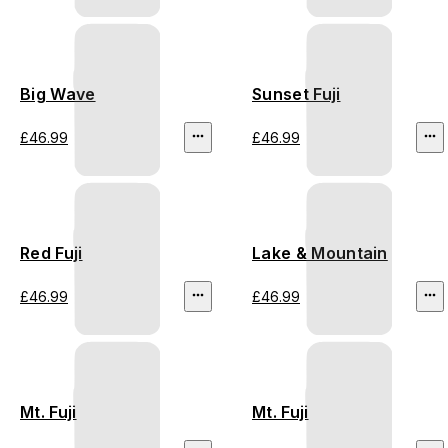
Big Wave
Sunset Fuji
£46.99
£46.99
Red Fuji
Lake & Mountain
£46.99
£46.99
Mt. Fuji
Mt. Fuji