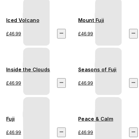
Iced Volcano
Mount Fuji
£46.99
£46.99
Inside the Clouds
Seasons of Fuji
£46.99
£46.99
Fuji
Peace & Calm
£46.99
£46.99