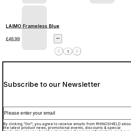
LAIMO Frameless Blue
£46.99
1
Subscribe to our Newsletter
Please enter your email
By clicking "Go!", you agree to receive emails from RHINOSHIELD abou
the latest product news, promotional events, discounts & special