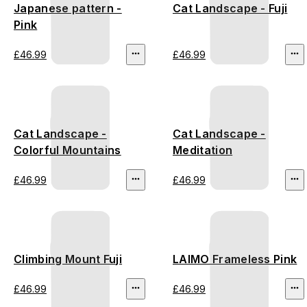
Japanese pattern -
Cat Landscape - Fuji
Pink
£46.99
£46.99
Cat Landscape -
Cat Landscape -
Colorful Mountains
Meditation
£46.99
£46.99
Climbing Mount Fuji
LAIMO Frameless Pink
£46.99
£46.99