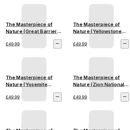
The Masterpiece of
The Masterpiece of
Nature (Great Barrier
Nature (Yellowstone
Reef)
National Park)
£49.99
£49.99
The Masterpiece of
The Masterpiece of
Nature (Yosemite
Nature (Zion National
National Park)
Park)
£49.99
£49.99