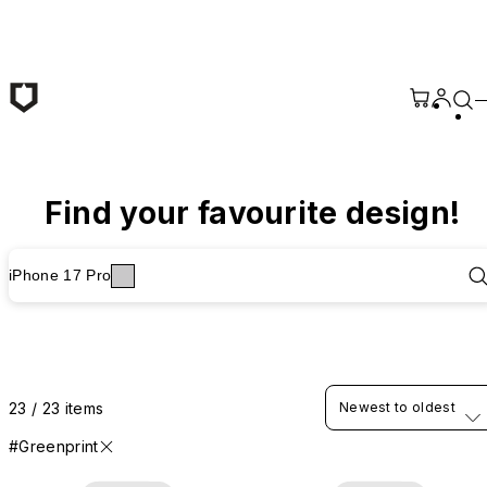
Skip to main content
Find your favourite design!
iPhone 17 Pro
23 / 23 items
Newest to oldest
#Greenprint