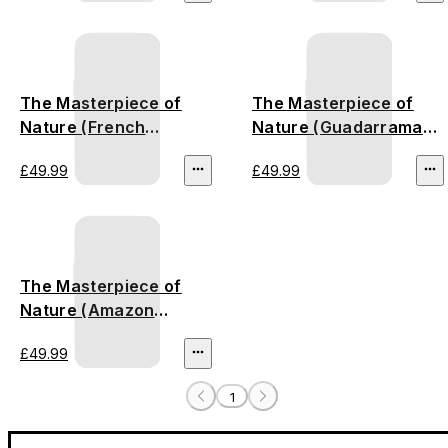
The Masterpiece of
The Masterpiece of
Nature (French
Nature (Guadarrama
Riviera)
Mountains) - stamped
£49.99
£49.99
version
The Masterpiece of
Nature (Amazon
Rainforest) - stamped
£49.99
version
1