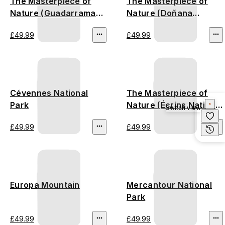
The Masterpiece of
The Masterpiece of
Nature (Guadarrama
Nature (Doñana
Mountains)
National Park)
£49.99
£49.99
Cévennes National
The Masterpiece of
Park
Nature (Écrins National
Switch view
Park)
£49.99
£49.99
Europa Mountain
Mercantour National
Park
£49.99
£49.99