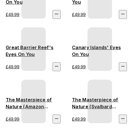
On You
You
£49.99
£49.99
Great Barrier Reef's
Canary Islands' Eyes
Eyes On You
On You
£49.99
£49.99
The Masterpiece of
The Masterpiece of
Nature (Amazon
Nature (Svalbard
Rainforest)
Glacier)
£49.99
£49.99