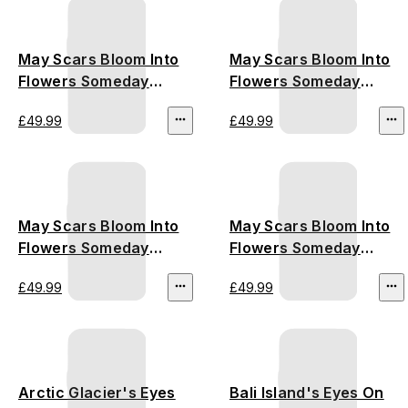
May Scars Bloom Into
May Scars Bloom Into
Flowers Someday
Flowers Someday
(Amazon Rainforest)
(Australia Bushfire)
£49.99
£49.99
May Scars Bloom Into
May Scars Bloom Into
Flowers Someday
Flowers Someday
(California Wildfire)
(Thailand
£49.99
£49.99
Deforestation)
Arctic Glacier's Eyes
Bali Island's Eyes On