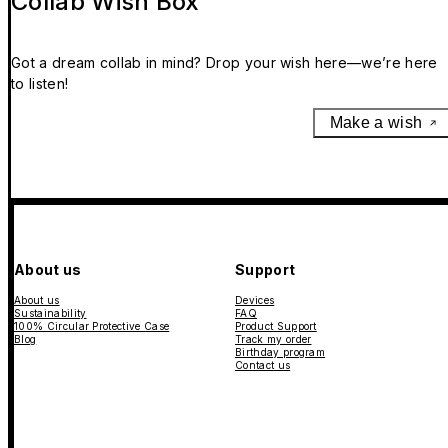
Collab Wish Box
Got a dream collab in mind? Drop your wish here—we’re here
to listen!
Make a wish
About us
Support
About us
Devices
Sustainability
FAQ
100% Circular Protective Case
Product Support
Blog
Track my order
Birthday program
Contact us