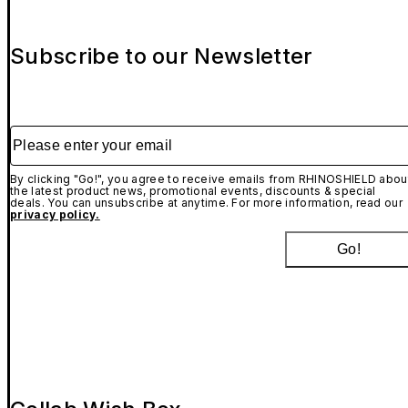
Subscribe to our Newsletter
Please enter your email
By clicking "Go!", you agree to receive emails from RHINOSHIELD abou
the latest product news, promotional events, discounts & special
deals. You can unsubscribe at anytime. For more information, read our
privacy policy.
Go!