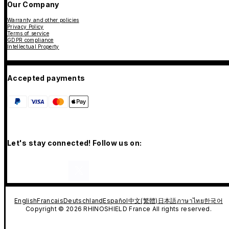
Our Company
Warranty and other policies
Privacy Policy
Terms of service
GDPR compliance
Intellectual Property
Accepted payments
Let's stay connected! Follow us on:
English
Francais
Deutschland
Español
中文(繁體)
日本語
ภาษาไทย
한국어
Copyright © 2026 RHINOSHIELD France All rights reserved.