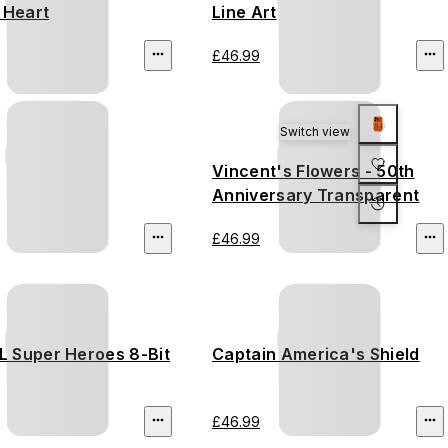
 Heart
Line Art
£46.99
Switch view
Vincent's Flowers - 50th
Anniversary Transparent
£46.99
 Super Heroes 8-Bit
Captain America's Shield
£46.99