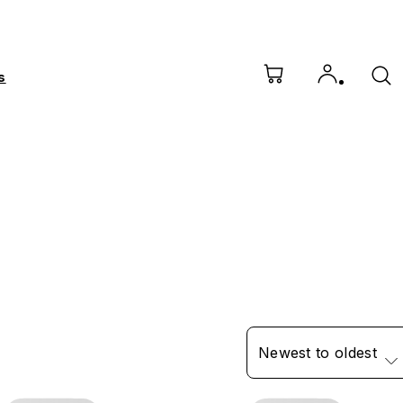
s
Newest to oldest