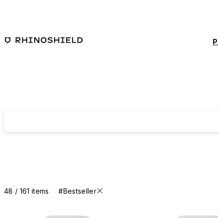
Skip to main content
P
48 / 161 items
#Bestseller