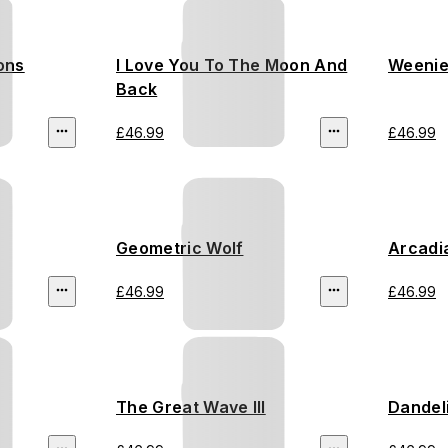
ons
I Love You To The Moon And
Weenie
Back
£46.99
£46.99
Geometric Wolf
Arcadi
£46.99
£46.99
The Great Wave III
Dandel