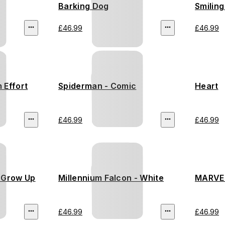
Barking Dog
Smiling
£46.99
£46.99
 Effort
Spiderman - Comic
Heart
£46.99
£46.99
r Grow Up
Millennium Falcon - White
MARVEL
£46.99
£46.99