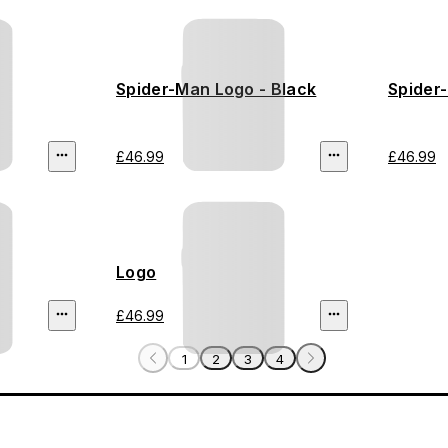
Spider-Man Logo - Black
Spider
£46.99
£46.99
Logo
£46.99
1
2
3
4