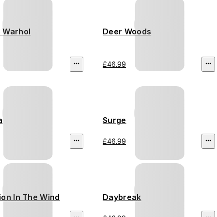
 Warhol
Deer Woods
£46.99
a
Surge
£46.99
ion In The Wind
Daybreak