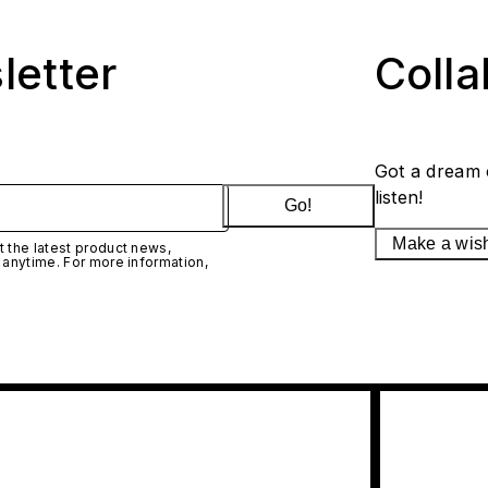
letter
Coll
Got a dream 
listen!
Go!
Make a wis
 the latest product news,
 anytime. For more information,