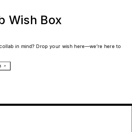
ab Wish Box
collab in mind? Drop your wish here—we’re here to
h