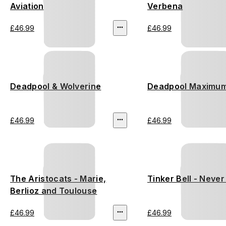
Aviation
Verbena
£46.99
£46.99
Deadpool & Wolverine
Deadpool Maximum
£46.99
£46.99
The Aristocats - Marie,
Tinker Bell - Neve
Berlioz and Toulouse
£46.99
£46.99