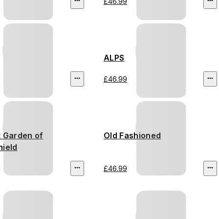
£46.99
ALPS
£46.99
t Garden of
Old Fashioned
hield
£46.99