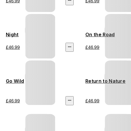
£46.99
£46.99
Night
On the Road
£46.99
£46.99
Go Wild
Return to Nature
£46.99
£46.99