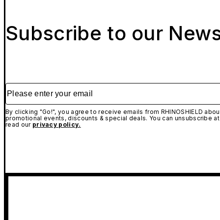
Subscribe to our News
Please enter your email
By clicking "Go!", you agree to receive emails from RHINOSHIELD about
promotional events, discounts & special deals. You can unsubscribe at
read our
privacy policy.