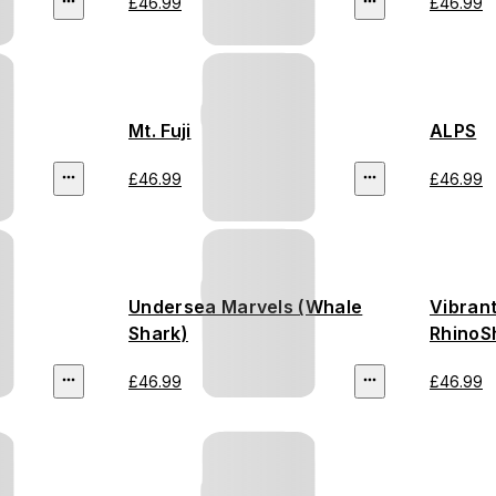
£46.99
£46.99
Mt. Fuji
ALPS
£46.99
£46.99
Undersea Marvels (Whale
Vibran
Shark)
RhinoS
£46.99
£46.99