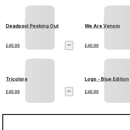
Deadpool Peeking Out
We Are Venom
£46.99
£46.99
Tricolore
Logo - Blue Edition
£46.99
£46.99