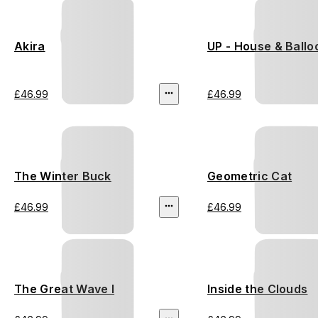
Akira
UP - House & Ballo
£46.99
£46.99
The Winter Buck
Geometric Cat
£46.99
£46.99
The Great Wave I
Inside the Clouds