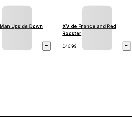
-Man Upside Down
XV de France and Red
Rooster
£46.99