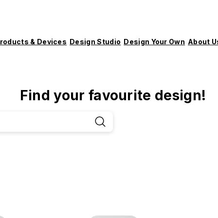
roducts & Devices
Design Studio
Design Your Own
About U
Find your favourite design!