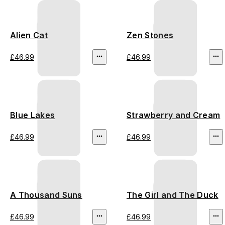
Alien Cat
Zen Stones
£46.99
£46.99
Blue Lakes
Strawberry and Cream
£46.99
£46.99
A Thousand Suns
The Girl and The Duck
£46.99
£46.99