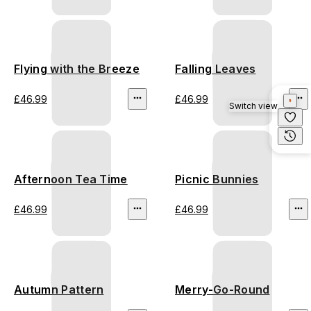
Flying with the Breeze
Falling Leaves
£46.99
£46.99
Switch view
Afternoon Tea Time
Picnic Bunnies
£46.99
£46.99
Autumn Pattern
Merry-Go-Round