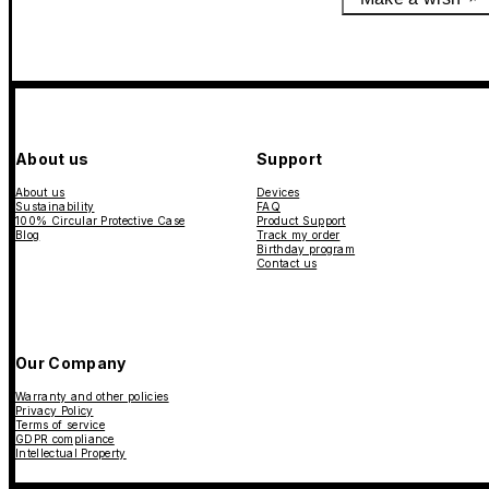
About us
Support
About us
Devices
Sustainability
FAQ
100% Circular Protective Case
Product Support
Blog
Track my order
Birthday program
Contact us
Our Company
Warranty and other policies
Privacy Policy
Terms of service
GDPR compliance
Intellectual Property