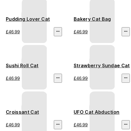
Pudding Lover Cat
Bakery Cat Bag
£46.99
£46.99
Sushi Roll Cat
Strawberry Sundae Cat
£46.99
£46.99
Croissant Cat
UFO Cat Abduction
£46.99
£46.99