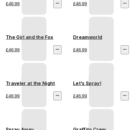
£46.99
£46.99
The Girl and the Fox
Dreamworld
£46.99
£46.99
Traveler at the Night
Let’s Spray!
£46.99
£46.99
Spray Away
Graffito Crew