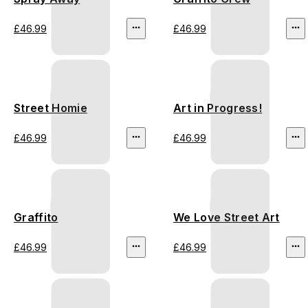
£46.99
£46.99
Street Homie
Art in Progress!
£46.99
£46.99
Graffito
We Love Street Art
£46.99
£46.99