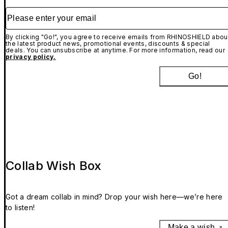
Please enter your email
By clicking "Go!", you agree to receive emails from RHINOSHIELD abou
the latest product news, promotional events, discounts & special
deals. You can unsubscribe at anytime. For more information, read our
privacy policy.
Go!
Collab Wish Box
Got a dream collab in mind? Drop your wish here—we’re here
to listen!
Make a wish