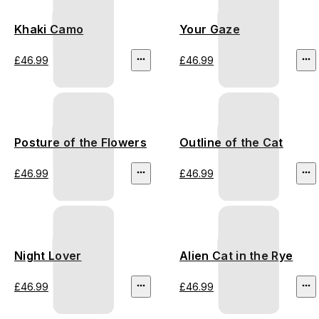
Khaki Camo
Your Gaze
£46.99
£46.99
Posture of the Flowers
Outline of the Cat
£46.99
£46.99
Night Lover
Alien Cat in the Rye
£46.99
£46.99