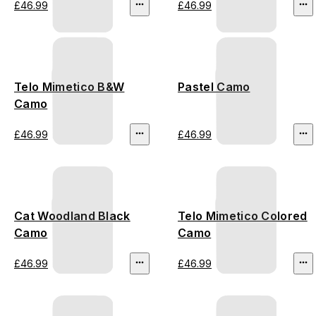
£46.99
£46.99
Telo Mimetico B&W
Pastel Camo
Camo
£46.99
£46.99
Cat Woodland Black
Telo Mimetico Colored
Camo
Camo
£46.99
£46.99