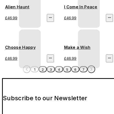
Alien Haunt
I Come In Peace
£46.99
£46.99
Choose Happy
Make a Wish
£46.99
£46.99
1
2
3
4
5
6
7
Subscribe to our Newsletter