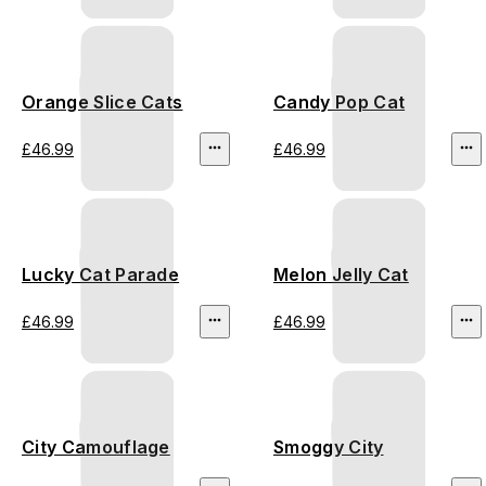
Orange Slice Cats
Candy Pop Cat
£46.99
£46.99
Lucky Cat Parade
Melon Jelly Cat
£46.99
£46.99
City Camouflage
Smoggy City