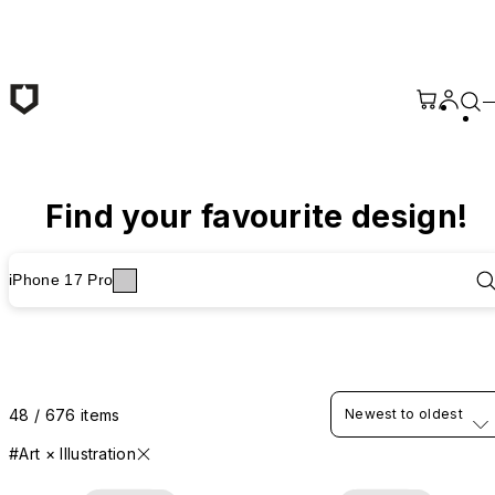
Skip to main content
Find your favourite design!
iPhone 17 Pro
48 / 676 items
Newest to oldest
#Art × Illustration