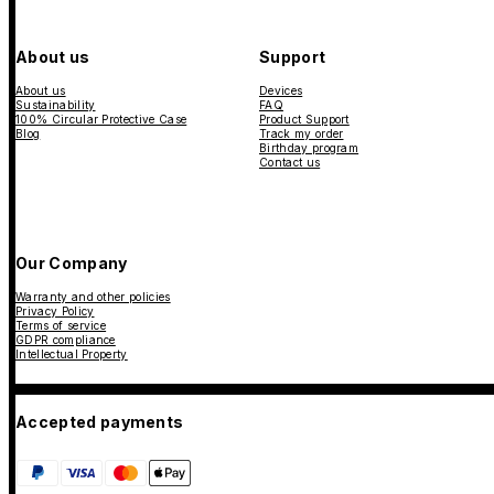
About us
Support
About us
Devices
Sustainability
FAQ
100% Circular Protective Case
Product Support
Blog
Track my order
Birthday program
Contact us
Our Company
Warranty and other policies
Privacy Policy
Terms of service
GDPR compliance
Intellectual Property
Accepted payments