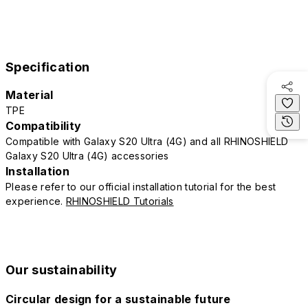
Specification
Material
TPE
Compatibility
Compatible with Galaxy S20 Ultra (4G) and all RHINOSHIELD
Galaxy S20 Ultra (4G) accessories
Installation
Please refer to our official installation tutorial for the best
experience.
RHINOSHIELD Tutorials
Our sustainability
Circular design for a sustainable future