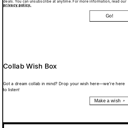
deals. You can unsubscribe at anytime. For more information, read our
privacy policy.
Go!
Collab Wish Box
Got a dream collab in mind? Drop your wish here—we’re here
to listen!
Make a wish