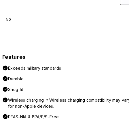
1/0
Features
Exceeds military standards
Durable
Snug fit
Wireless charging ＊Wireless charging compatibility may var
for non-Apple devices.
PFAS-NIA & BPA/F/S-Free