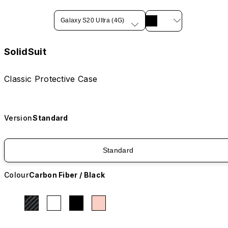
Galaxy S20 Ultra (4G)
SolidSuit
Classic Protective Case
Version
Standard
Standard
Colour
Carbon Fiber / Black