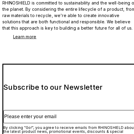
RHINOSHIELD is committed to sustainability and the well-being o
the planet. By considering the entire lifecycle of a product, fro
raw materials to recycle, we're able to create innovative
solutions that are both functional and responsible. We believe
that this approach is key to building a better future for all of us.
Learn more
Subscribe to our Newsletter
Please enter your email
By clicking "Go!", you agree to receive emails from RHINOSHIELD abou
the latest product news, promotional events, discounts & special