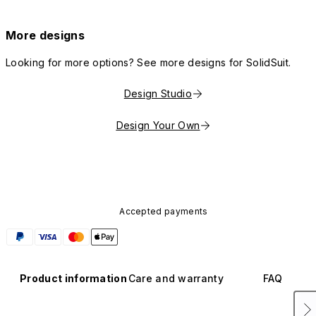
More designs
Looking for more options? See more designs for SolidSuit.
Design Studio
Design Your Own
Accepted payments
Product information
Care and warranty
FAQ