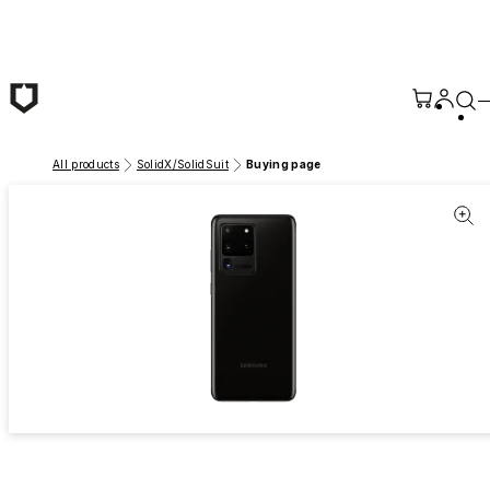
Skip to main content
All products
SolidX/SolidSuit
Buying page