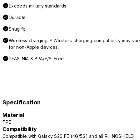
Exceeds military standards
Durable
Snug fit
Wireless charging ＊Wireless charging compatibility may var
for non-Apple devices.
PFAS-NIA & BPA/F/S-Free
Specification
Material
TPE
Compatibility
Compatible with Galaxy S20 FE (4G/5G) and all RHINOSHIELD