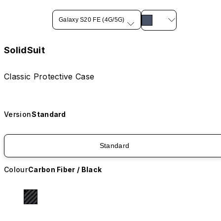
Galaxy S20 FE (4G/5G)
SolidSuit
Classic Protective Case
Version
Standard
Standard
Colour
Carbon Fiber / Black