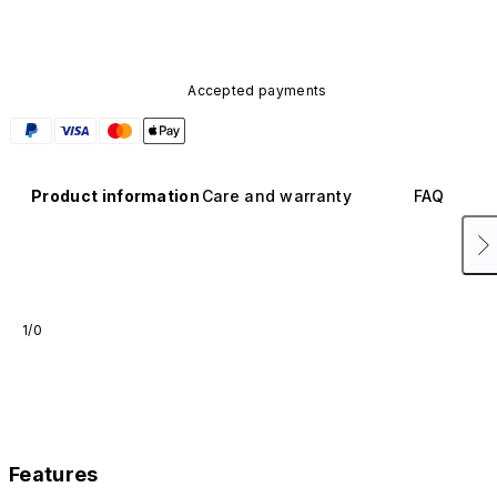
Accepted payments
Product information
Care and warranty
FAQ
1/0
Features