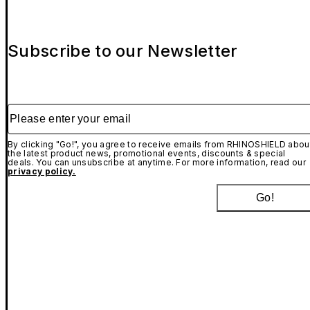
Subscribe to our Newsletter
Please enter your email
By clicking "Go!", you agree to receive emails from RHINOSHIELD abou
the latest product news, promotional events, discounts & special
deals. You can unsubscribe at anytime. For more information, read our
privacy policy.
Go!