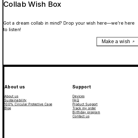
Collab Wish Box
Got a dream collab in mind? Drop your wish here—we’re here
to listen!
Make a wish
About us
Support
About us
Devices
Sustainability
FAQ
100% Circular Protective Case
Product Support
Blog
Track my order
Birthday program
Contact us