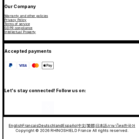
Our Company
Warranty and other policies
Privacy Policy
Terms of service
GDPR compliance
Intellectual Property
Accepted payments
Let's stay connected! Follow us on:
English
Francais
Deutschland
Español
中文(繁體)
日本語
ภาษาไทย
한국어
Copyright © 2026 RHINOSHIELD France All rights reserved.