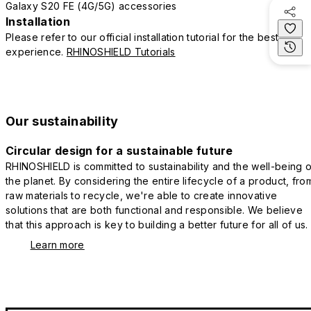
Galaxy S20 FE (4G/5G) accessories
Installation
Please refer to our official installation tutorial for the best
experience.
RHINOSHIELD Tutorials
Our sustainability
Circular design for a sustainable future
RHINOSHIELD is committed to sustainability and the well-being o
the planet. By considering the entire lifecycle of a product, fro
raw materials to recycle, we're able to create innovative
solutions that are both functional and responsible. We believe
that this approach is key to building a better future for all of us.
Learn more