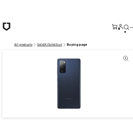
Skip to main content
All products
SolidX/SolidSuit
Buying page