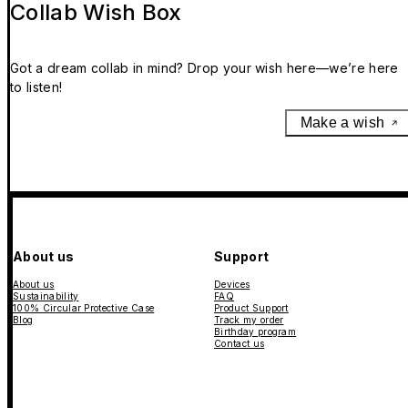
Collab Wish Box
Got a dream collab in mind? Drop your wish here—we’re here
to listen!
Make a wish
About us
Support
About us
Devices
Sustainability
FAQ
100% Circular Protective Case
Product Support
Blog
Track my order
Birthday program
Contact us