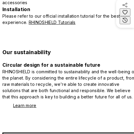
accessories
Installation
Please refer to our official installation tutorial for the best
experience.
RHINOSHIELD Tutorials
Our sustainability
Circular design for a sustainable future
RHINOSHIELD is committed to sustainability and the well-being o
the planet. By considering the entire lifecycle of a product, fro
raw materials to recycle, we're able to create innovative
solutions that are both functional and responsible. We believe
that this approach is key to building a better future for all of us.
Learn more