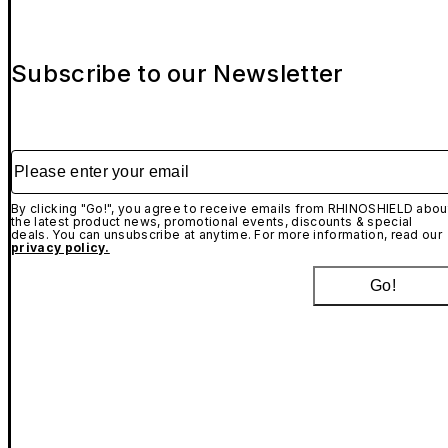
Subscribe to our Newsletter
Please enter your email
By clicking "Go!", you agree to receive emails from RHINOSHIELD abou
the latest product news, promotional events, discounts & special
deals. You can unsubscribe at anytime. For more information, read our
privacy policy.
Go!