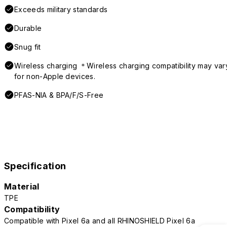
Exceeds military standards
Durable
Snug fit
Wireless charging ＊Wireless charging compatibility may var
for non-Apple devices.
PFAS-NIA & BPA/F/S-Free
Specification
Material
TPE
Compatibility
Compatible with Pixel 6a and all RHINOSHIELD Pixel 6a