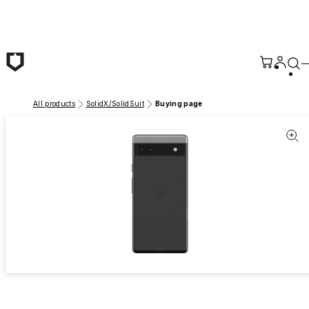
Skip to main content
All products
SolidX/SolidSuit
Buying page