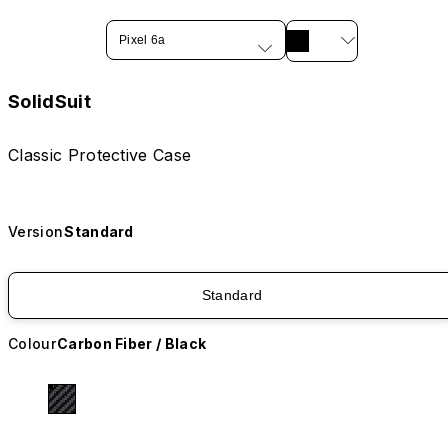
Pixel 6a
SolidSuit
Classic Protective Case
Version
Standard
Standard
Colour
Carbon Fiber / Black