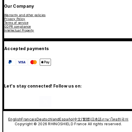
Our Company
Warranty and other policies
Privacy Policy
Terms of service
GDPR compliance
Intellectual Property
Accepted payments
Let's stay connected! Follow us on:
English
Francais
Deutschland
Español
中文(繁體)
日本語
ภาษาไทย
한국어
Copyright © 2026 RHINOSHIELD France All rights reserved.