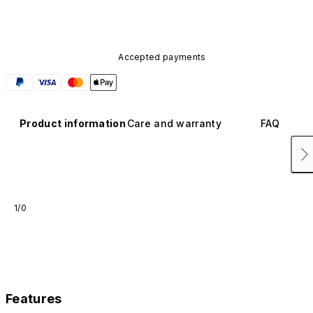
Accepted payments
Product information
Care and warranty
FAQ
1/0
Features