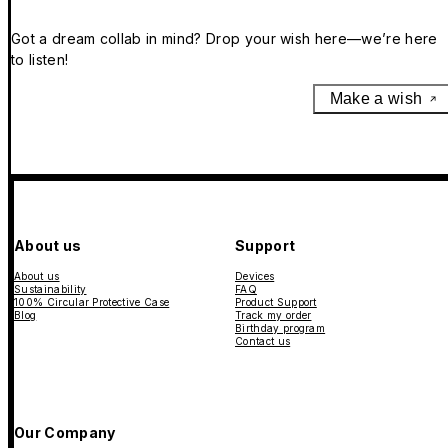
Got a dream collab in mind? Drop your wish here—we’re here
to listen!
Make a wish
About us
Support
About us
Devices
Sustainability
FAQ
100% Circular Protective Case
Product Support
Blog
Track my order
Birthday program
Contact us
Our Company