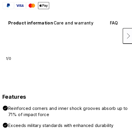
Product information
Care and warranty
FAQ
1/0
Features
Reinforced corners and inner shock grooves absorb up to
71% of impact force
Exceeds military standards with enhanced durability