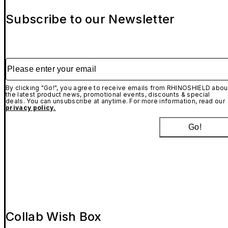
Subscribe to our Newsletter
Please enter your email
By clicking "Go!", you agree to receive emails from RHINOSHIELD abou
the latest product news, promotional events, discounts & special
deals. You can unsubscribe at anytime. For more information, read our
privacy policy.
Go!
Collab Wish Box