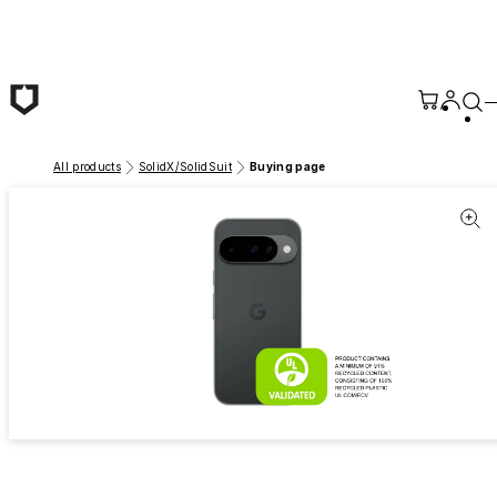
Skip to main content
All products
SolidX/SolidSuit
Buying page