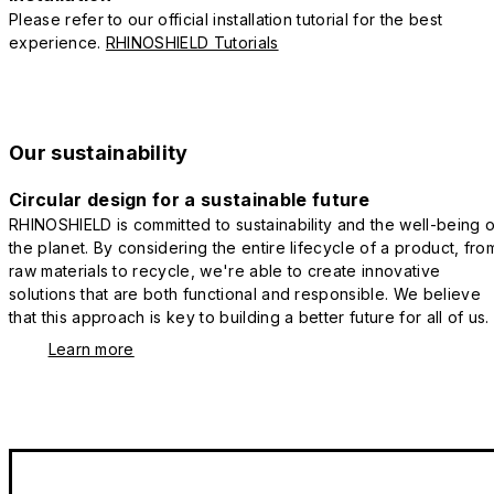
Please refer to our official installation tutorial for the best
experience.
RHINOSHIELD Tutorials
Our sustainability
Circular design for a sustainable future
RHINOSHIELD is committed to sustainability and the well-being o
the planet. By considering the entire lifecycle of a product, fro
raw materials to recycle, we're able to create innovative
solutions that are both functional and responsible. We believe
that this approach is key to building a better future for all of us.
Learn more