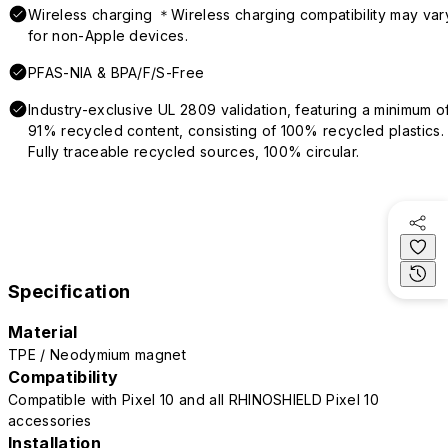
Wireless charging ＊Wireless charging compatibility may var
for non-Apple devices.
PFAS-NIA & BPA/F/S-Free
Industry-exclusive UL 2809 validation, featuring a minimum o
91% recycled content, consisting of 100% recycled plastics.
Fully traceable recycled sources, 100% circular.
Specification
Material
TPE / Neodymium magnet
Compatibility
Compatible with Pixel 10 and all RHINOSHIELD Pixel 10
accessories
Installation