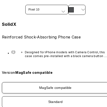
Pixel 10
SolidX
Reinforced Shock-Absorbing Phone Case
Designed for iPhone models with Camera Control, this 
case comes pre-installed with a black camera button 
made of advanced carbon nanotube material. It is not 
available in other colors or sold separately.
Version
MagSafe compatible
MagSafe compatible
Standard