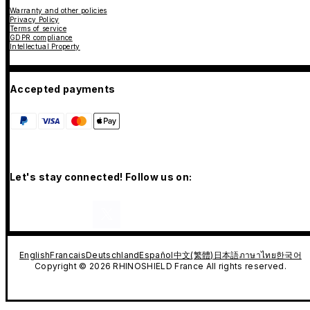
Warranty and other policies
Privacy Policy
Terms of service
GDPR compliance
Intellectual Property
Accepted payments
Let's stay connected! Follow us on:
English
Francais
Deutschland
Español
中文(繁體)
日本語
ภาษาไทย
한국어
Copyright © 2026 RHINOSHIELD France All rights reserved.