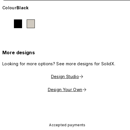
Colour
Black
More designs
Looking for more options? See more designs for SolidX.
Design Studio
Design Your Own
Accepted payments