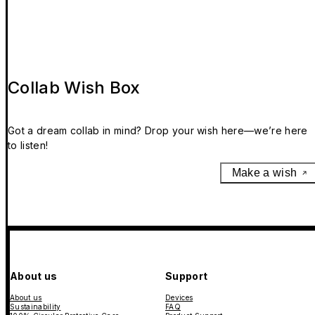
Collab Wish Box
Got a dream collab in mind? Drop your wish here—we’re here
to listen!
Make a wish
About us
Support
About us
Devices
Sustainability
FAQ