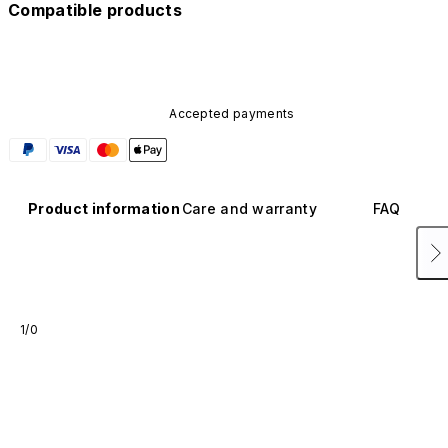
Compatible products
Accepted payments
Product information
Care and warranty
FAQ
1/0