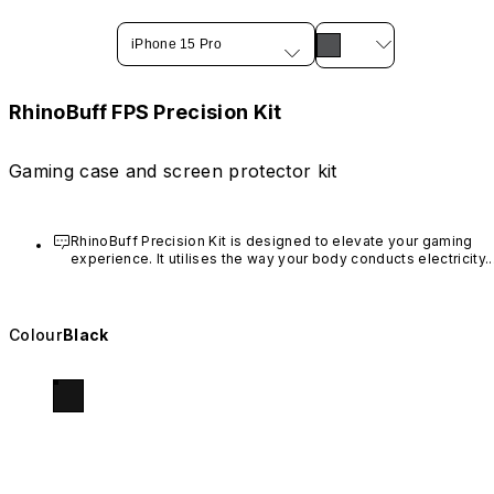
iPhone 15 Pro
RhinoBuff FPS Precision Kit
Gaming case and screen protector kit
RhinoBuff Precision Kit is designed to elevate your gaming 
experience. It utilises the way your body conducts electricity. I
sends signals from your fingers to the screen when you press
the gaming buttons. For optimal performance during daily use,
use the broader part of your fingertip when touching areas 
near the buttons.
Colour
Black