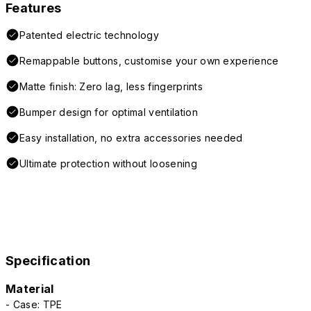
Features
Patented electric technology
Remappable buttons, customise your own experience
Matte finish: Zero lag, less fingerprints
Bumper design for optimal ventilation
Easy installation, no extra accessories needed
Ultimate protection without loosening
Specification
Material
- Case: TPE