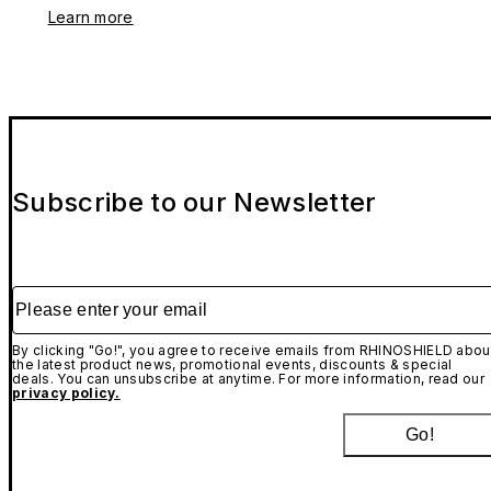
Learn more
Subscribe to our Newsletter
Please enter your email
By clicking "Go!", you agree to receive emails from RHINOSHIELD abou
the latest product news, promotional events, discounts & special
deals. You can unsubscribe at anytime. For more information, read our
privacy policy.
Go!