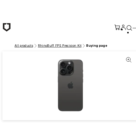
Skip to main content
All products
RhinoBuff FPS Precision Kit
Buying page