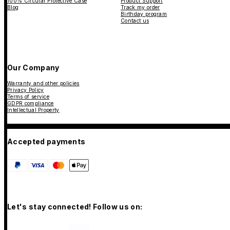
100% Circular Protective Case
Product Support
Blog
Track my order
Birthday program
Contact us
Our Company
Warranty and other policies
Privacy Policy
Terms of service
GDPR compliance
Intellectual Property
Accepted payments
Let's stay connected! Follow us on: