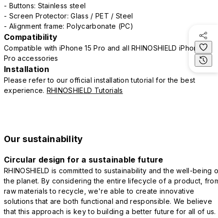
- Buttons: Stainless steel
- Screen Protector: Glass / PET / Steel
- Alignment frame: Polycarbonate (PC)
Compatibility
Compatible with iPhone 15 Pro and all RHINOSHIELD iPhone 15
Pro accessories
Installation
Please refer to our official installation tutorial for the best
experience.
RHINOSHIELD Tutorials
Our sustainability
Circular design for a sustainable future
RHINOSHIELD is committed to sustainability and the well-being o
the planet. By considering the entire lifecycle of a product, fro
raw materials to recycle, we're able to create innovative
solutions that are both functional and responsible. We believe
that this approach is key to building a better future for all of us.