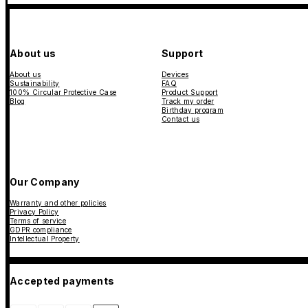
About us
Support
About us
Devices
Sustainability
FAQ
100% Circular Protective Case
Product Support
Blog
Track my order
Birthday program
Contact us
Our Company
Warranty and other policies
Privacy Policy
Terms of service
GDPR compliance
Intellectual Property
Accepted payments