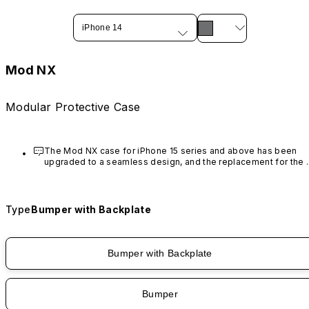
iPhone 14
Mod NX
Modular Protective Case
The Mod NX case for iPhone 15 series and above has been 
upgraded to a seamless design, and the replacement for the 
rim is no longer available.
Type
Bumper with Backplate
Bumper with Backplate
Bumper