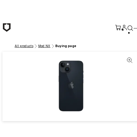
Skip to main content
All products
Mod NX
Buying page