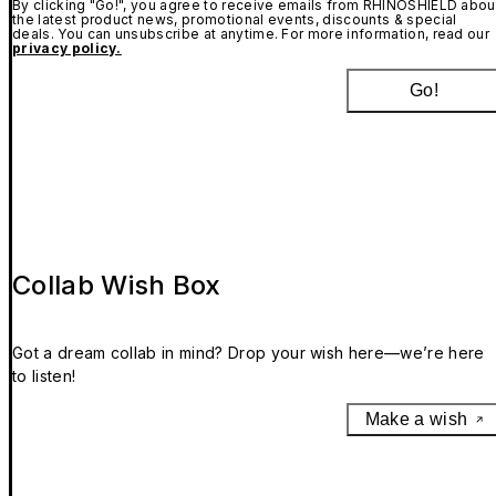
By clicking "Go!", you agree to receive emails from RHINOSHIELD abou
the latest product news, promotional events, discounts & special
deals. You can unsubscribe at anytime. For more information, read our
privacy policy.
Go!
Collab Wish Box
Got a dream collab in mind? Drop your wish here—we’re here
to listen!
Make a wish