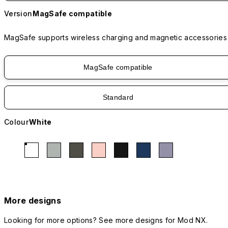
Version
MagSafe compatible
MagSafe supports wireless charging and magnetic accessories
MagSafe compatible
Standard
Colour
White
More designs
Looking for more options? See more designs for Mod NX.