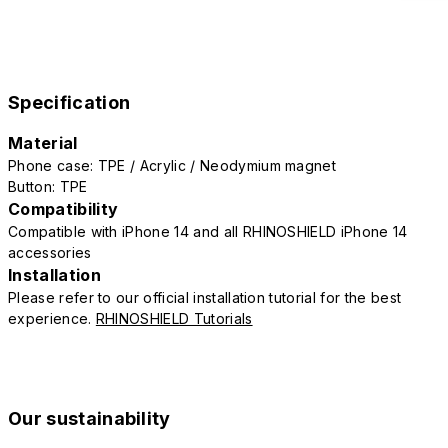
Specification
Material
Phone case: TPE / Acrylic / Neodymium magnet
Button: TPE
Compatibility
Compatible with iPhone 14 and all RHINOSHIELD iPhone 14
accessories
Installation
Please refer to our official installation tutorial for the best
experience.
RHINOSHIELD Tutorials
Our sustainability