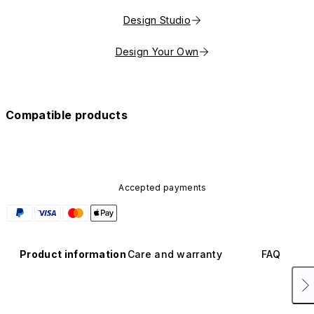
Design Studio
Design Your Own
Compatible products
Accepted payments
Product information
Care and warranty
FAQ