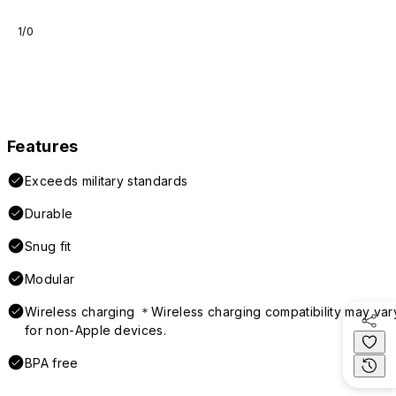
1/0
Features
Exceeds military standards
Durable
Snug fit
Modular
Wireless charging ＊Wireless charging compatibility may var
for non-Apple devices.
BPA free