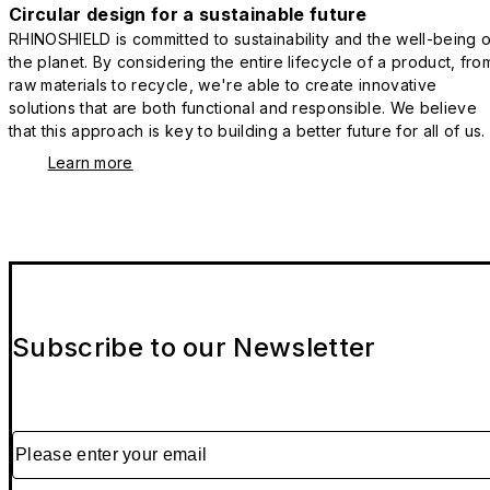
Circular design for a sustainable future
RHINOSHIELD is committed to sustainability and the well-being o
the planet. By considering the entire lifecycle of a product, fro
raw materials to recycle, we're able to create innovative
solutions that are both functional and responsible. We believe
that this approach is key to building a better future for all of us.
Learn more
Subscribe to our Newsletter
Please enter your email