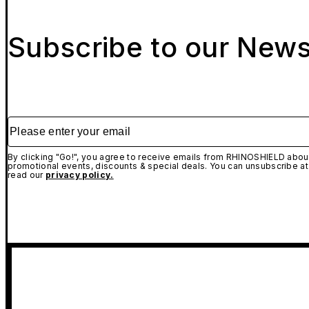
Subscribe to our News
Please enter your email
By clicking "Go!", you agree to receive emails from RHINOSHIELD about
promotional events, discounts & special deals. You can unsubscribe at
read our
privacy policy.