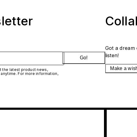
letter
Coll
Got a dream 
listen!
Go!
Make a wis
 the latest product news,
 anytime. For more information,