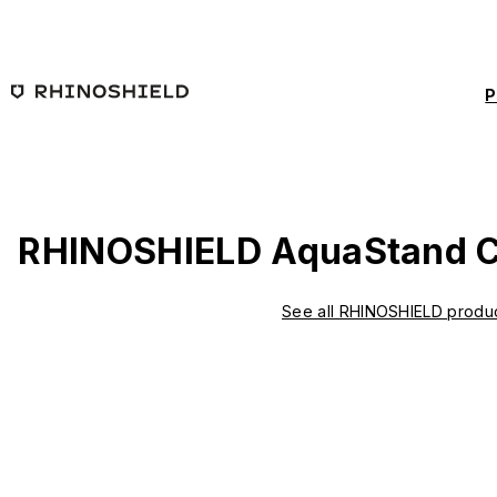
Skip to main content
P
RHINOSHIELD AquaStand C
See all RHINOSHIELD produ