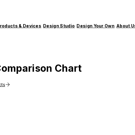
roducts & Devices
Design Studio
Design Your Own
About U
omparison Chart
cts