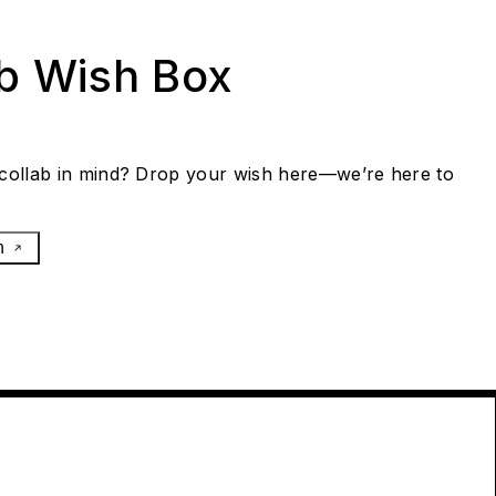
ab Wish Box
collab in mind? Drop your wish here—we’re here to
h