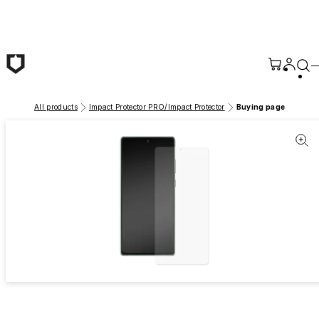
Skip to main content
All products
Impact Protector PRO/Impact Protector
Buying page