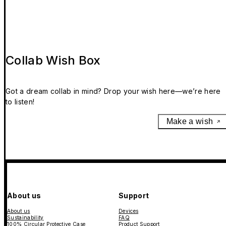
Collab Wish Box
Got a dream collab in mind? Drop your wish here—we’re here
to listen!
Make a wish
About us
Support
About us
Devices
Sustainability
FAQ
100% Circular Protective Case
Product Support