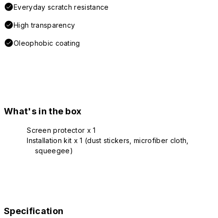
Everyday scratch resistance
High transparency
Oleophobic coating
What's in the box
Screen protector x 1
Installation kit x 1 (dust stickers, microfiber cloth,
squeegee)
Specification