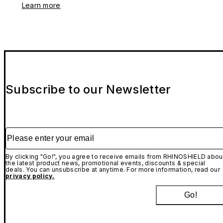
Learn more
Subscribe to our Newsletter
Please enter your email
By clicking "Go!", you agree to receive emails from RHINOSHIELD abou
the latest product news, promotional events, discounts & special
deals. You can unsubscribe at anytime. For more information, read our
privacy policy.
Go!