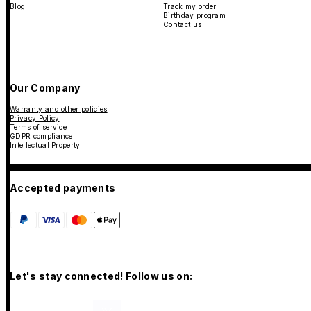
Blog
Track my order
Birthday program
Contact us
Our Company
Warranty and other policies
Privacy Policy
Terms of service
GDPR compliance
Intellectual Property
Accepted payments
Let's stay connected! Follow us on: