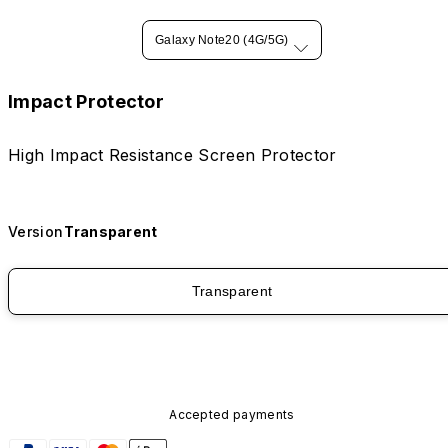
Galaxy Note20 (4G/5G)
Impact Protector
High Impact Resistance Screen Protector
Version
Transparent
Transparent
Accepted payments