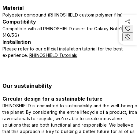
Material
Polyester compound (RHINOSHIELD custom polymer film)
Compatibility
Compatible with all RHINOSHIELD cases for Galaxy Note20
(4G/5G)
Installation
Please refer to our official installation tutorial for the best
experience.
RHINOSHIELD Tutorials
Our sustainability
Circular design for a sustainable future
RHINOSHIELD is committed to sustainability and the well-being o
the planet. By considering the entire lifecycle of a product, fro
raw materials to recycle, we're able to create innovative
solutions that are both functional and responsible. We believe
that this approach is key to building a better future for all of us.