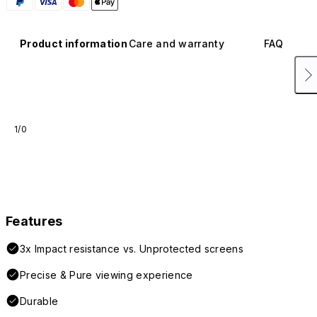
Product information
Care and warranty
FAQ
1/0
Features
3x Impact resistance vs. Unprotected screens
Precise & Pure viewing experience
Durable