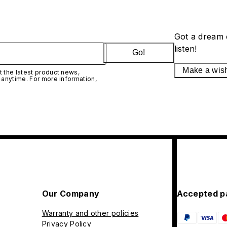
Got a dream 
listen!
Go!
Make a wis
 the latest product news,
 anytime. For more information,
Our Company
Accepted p
Warranty and other policies
Privacy Policy