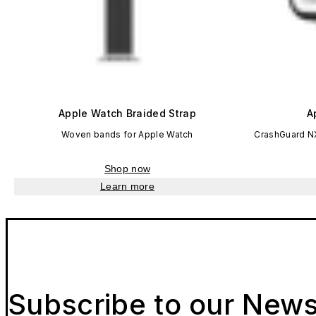
Apple Watch Braided Strap
A
Woven bands for Apple Watch
CrashGuard N
Shop now
Learn more
Subscribe to our News