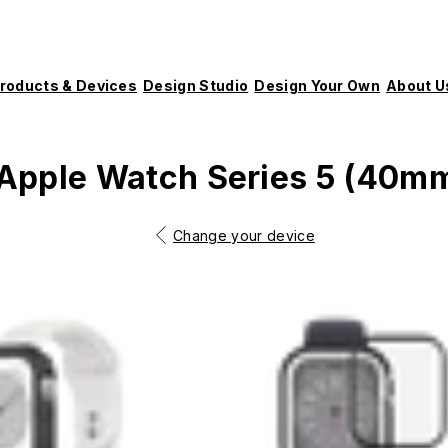
roducts & Devices
Design Studio
Design Your Own
About U
Apple Watch Series 5 (40m
Change your device