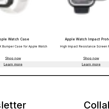
pple Watch Case
Apple Watch Impact Prot
X Bumper Case for Apple Watch
High Impact Resistance Screen 
Shop now
Shop now
Learn more
Learn more
letter
Coll