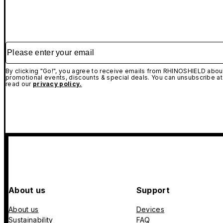
Please enter your email
By clicking "Go!", you agree to receive emails from RHINOSHIELD about
promotional events, discounts & special deals. You can unsubscribe at
read our
privacy policy.
About us
Support
About us
Devices
Sustainability
FAQ