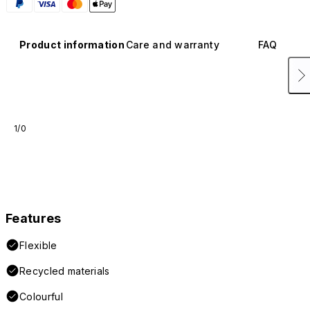
Product information
Care and warranty
FAQ
1/0
Features
Flexible
Recycled materials
Colourful