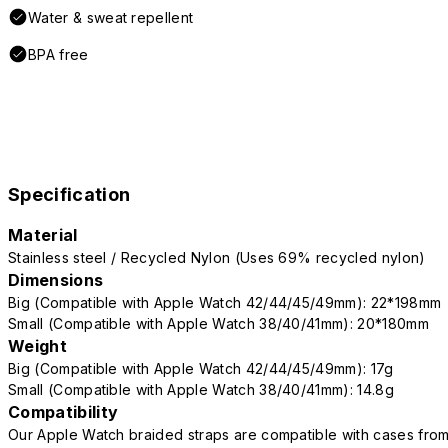
Water & sweat repellent
BPA free
Specification
Material
Stainless steel / Recycled Nylon (Uses 69% recycled nylon)
Dimensions
Big (Compatible with Apple Watch 42/44/45/49mm): 22*198mm
Small (Compatible with Apple Watch 38/40/41mm): 20*180mm
Weight
Big (Compatible with Apple Watch 42/44/45/49mm): 17g
Small (Compatible with Apple Watch 38/40/41mm): 14.8g
Compatibility
Our Apple Watch braided straps are compatible with cases fro