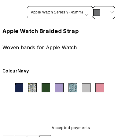
Apple Watch Series 9 (45mm)
Apple Watch Braided Strap
Woven bands for Apple Watch
Colour
Navy
Accepted payments