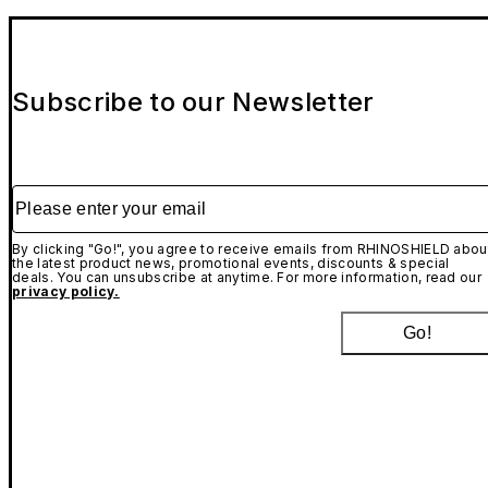
Subscribe to our Newsletter
Please enter your email
By clicking "Go!", you agree to receive emails from RHINOSHIELD abou
the latest product news, promotional events, discounts & special
deals. You can unsubscribe at anytime. For more information, read our
privacy policy.
Go!