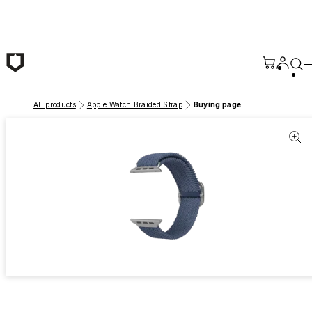
Skip to main content
All products
Apple Watch Braided Strap
Buying page