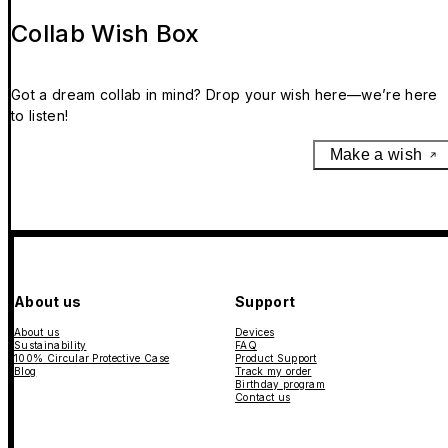
Collab Wish Box
Got a dream collab in mind? Drop your wish here—we’re here
to listen!
Make a wish
About us
Support
About us
Devices
Sustainability
FAQ
100% Circular Protective Case
Product Support
Blog
Track my order
Birthday program
Contact us