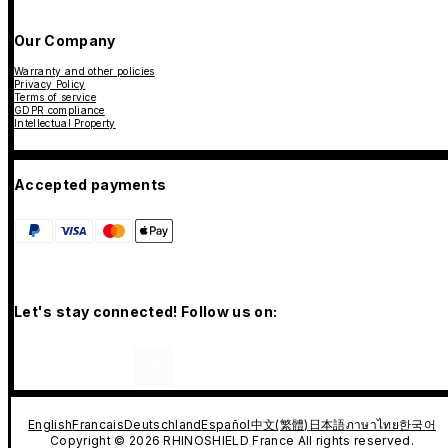
Our Company
Warranty and other policies
Privacy Policy
Terms of service
GDPR compliance
Intellectual Property
Accepted payments
Let's stay connected! Follow us on:
English
Francais
Deutschland
Español
中文(繁體)
日本語
ภาษาไทย
한국어
Copyright © 2026 RHINOSHIELD France All rights reserved.