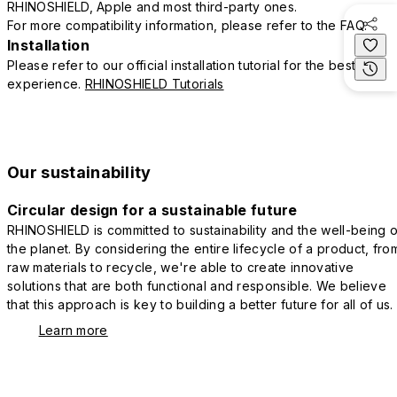
RHINOSHIELD, Apple and most third-party ones.
For more compatibility information, please refer to the FAQ.
Installation
Please refer to our official installation tutorial for the best
experience.
RHINOSHIELD Tutorials
Our sustainability
Circular design for a sustainable future
RHINOSHIELD is committed to sustainability and the well-being o
the planet. By considering the entire lifecycle of a product, fro
raw materials to recycle, we're able to create innovative
solutions that are both functional and responsible. We believe
that this approach is key to building a better future for all of us.
Learn more