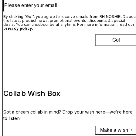
Please enter your email
By clicking "Go!", you agree to receive emails from RHINOSHIELD abou
the latest product news, promotional events, discounts & special
deals. You can unsubscribe at anytime. For more information, read our
privacy policy.
Go!
Collab Wish Box
Got a dream collab in mind? Drop your wish here—we’re here
to listen!
Make a wish