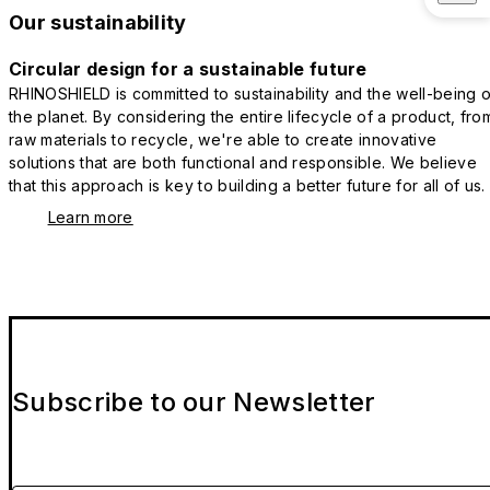
Our sustainability
Circular design for a sustainable future
RHINOSHIELD is committed to sustainability and the well-being o
the planet. By considering the entire lifecycle of a product, fro
raw materials to recycle, we're able to create innovative
solutions that are both functional and responsible. We believe
that this approach is key to building a better future for all of us.
Learn more
Subscribe to our Newsletter