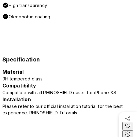
High transparency
Oleophobic coating
Specification
Material
9H tempered glass
Compatibility
Compatible with all RHINOSHIELD cases for iPhone XS
Installation
Please refer to our official installation tutorial for the best
experience.
RHINOSHIELD Tutorials