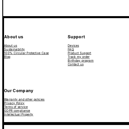
About us
Support
About us
Devices
Sustainability
FAQ
100% Circular Protective Case
Product Support
Blog
Track my order
Birthday program
Contact us
Our Company
Warranty and other policies
Privacy Policy
Terms of service
GDPR compliance
Intellectual Property