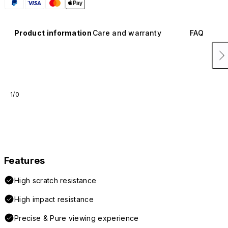
Product information
Care and warranty
FAQ
1/0
Features
High scratch resistance
High impact resistance
Precise & Pure viewing experience