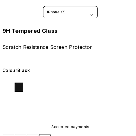
iPhone XS
9H Tempered Glass
Scratch Resistance Screen Protector
Colour
Black
Accepted payments