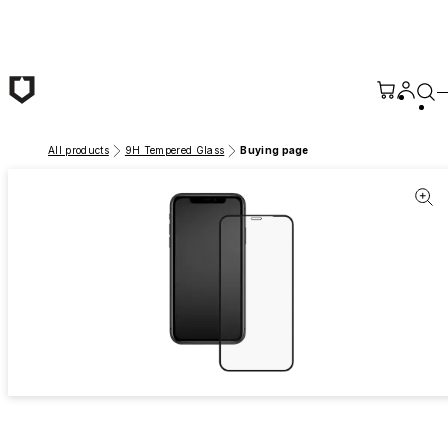
Skip to main content
All products
9H Tempered Glass
Buying page