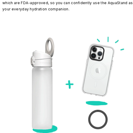
which are FDA-approved, so you can confidently use the AquaStand as
your everyday hydration companion.