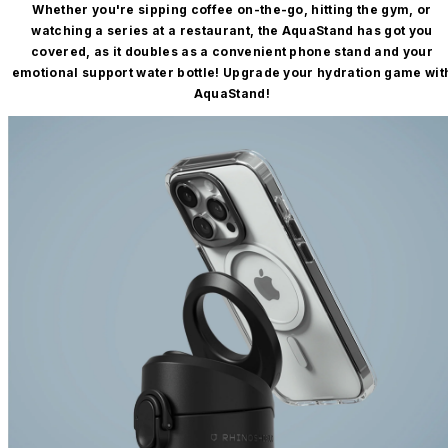
Whether you're sipping coffee on-the-go, hitting the gym, or
watching a series at a restaurant, the AquaStand has got you
covered, as it doubles as a convenient phone stand and your
emotional support water bottle! Upgrade your hydration game wit
AquaStand!