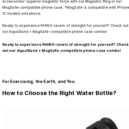
accessories' superior magnetic force with our Magnetic Ring or our
MagSafe-compatible phone case. *MagSafe is compatible with iPhon
12 models and above.
Ready to experience RHINO-levels of strength for yourself? Check out
our AquaStand + MagSafe-compatible phone case combo!
Ready to experience RHINO-levels of strength for yourself? Check
out our AquaStand + MagSafe-compatible phone case combo!
For Exercising, the Earth, and You.
How to Choose the Right Water Bottle?