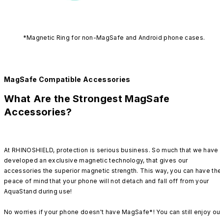
*Magnetic Ring for non-MagSafe and Android phone cases.
MagSafe Compatible Accessories
What Are the Strongest MagSafe
Accessories?
At RHINOSHIELD, protection is serious business. So much that we have
developed an exclusive magnetic technology, that gives our
accessories the superior magnetic strength. This way, you can have th
peace of mind that your phone will not detach and fall off from your
AquaStand during use!
No worries if your phone doesn't have MagSafe*! You can still enjoy ou