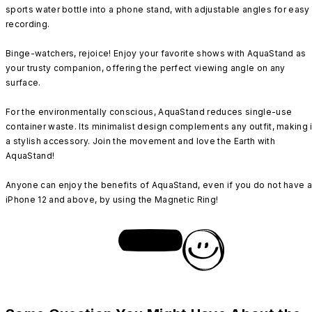
sports water bottle into a phone stand, with adjustable angles for easy
recording.
Binge-watchers, rejoice! Enjoy your favorite shows with AquaStand as
your trusty companion, offering the perfect viewing angle on any
surface.
For the environmentally conscious, AquaStand reduces single-use
container waste. Its minimalist design complements any outfit, making i
a stylish accessory. Join the movement and love the Earth with
AquaStand!
Anyone can enjoy the benefits of AquaStand, even if you do not have 
iPhone 12 and above, by using the Magnetic Ring!
SHOP NOW