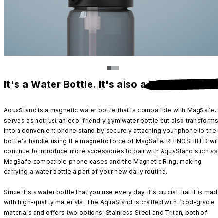
It's a Water Bottle. It's also a
Phone Stand
.
AquaStand is a magnetic water bottle that is compatible with MagSafe. 
serves as not just an eco-friendly gym water bottle but also transform
into a convenient phone stand by securely attaching your phone to the
bottle's handle using the magnetic force of MagSafe. RHINOSHIELD wil
continue to introduce more accessories to pair with AquaStand such as
MagSafe compatible phone cases and the Magnetic Ring, making
carrying a water bottle a part of your new daily routine.
Since it's a water bottle that you use every day, it's crucial that it is ma
with high-quality materials. The AquaStand is crafted with food-grade
materials and offers two options: Stainless Steel and Tritan, both of