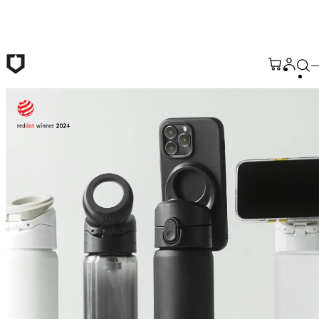
Skip to main content