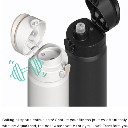
Calling all sports enthusiasts! Capture your fitness journey effortlessly
with the AquaStand, the best water bottle for gym. How? Transform you