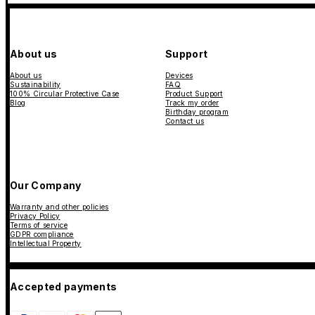
About us
Support
About us
Devices
Sustainability
FAQ
100% Circular Protective Case
Product Support
Blog
Track my order
Birthday program
Contact us
Our Company
Warranty and other policies
Privacy Policy
Terms of service
GDPR compliance
Intellectual Property
Accepted payments