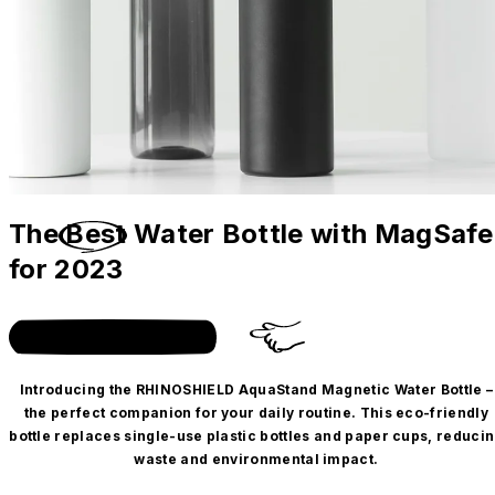
The
Best
Water Bottle with MagSafe
for 2023
Get the bottle + case duo!
Introducing the RHINOSHIELD AquaStand Magnetic Water Bottle –
the perfect companion for your daily routine. This eco-friendly
bottle replaces single-use plastic bottles and paper cups, reduci
waste and environmental impact.