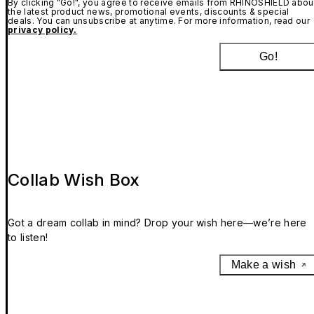
By clicking "Go!", you agree to receive emails from RHINOSHIELD abou
the latest product news, promotional events, discounts & special
deals. You can unsubscribe at anytime. For more information, read our
privacy policy.
Go!
Collab Wish Box
Got a dream collab in mind? Drop your wish here—we’re here
to listen!
Make a wish