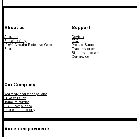
About us
Support
About us
Devices
Sustainability
FAQ
100% Circular Protective Case
Product Support
Blog
Track my order
Birthday program
Contact us
Our Company
Warranty and other policies
Privacy Policy
Terms of service
GDPR compliance
Intellectual Property
Accepted payments