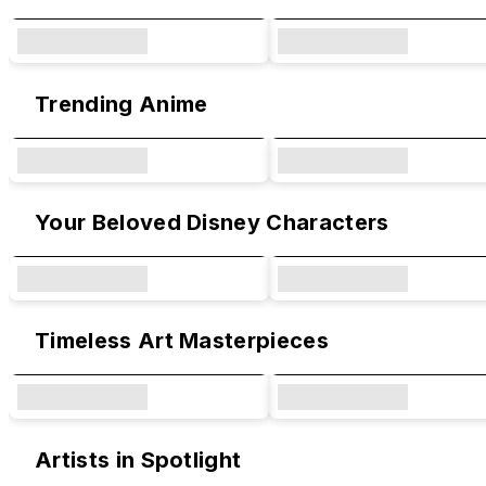
Trending Anime
Your Beloved Disney Characters
Timeless Art Masterpieces
Artists in Spotlight