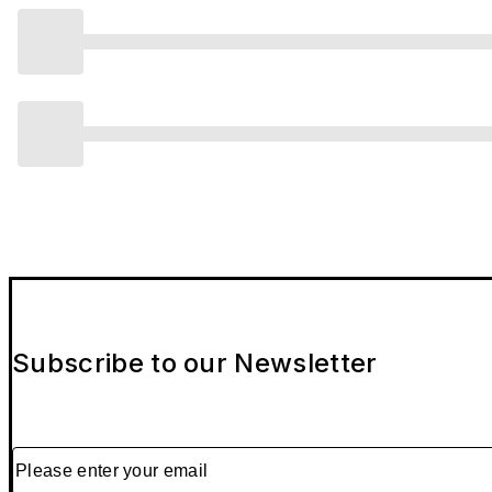
Subscribe to our Newsletter
Please enter your email