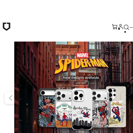
Skip to main content