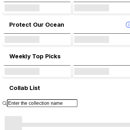
Protect Our Ocean
Weekly Top Picks
Collab List