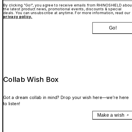
By clicking "Go!", you agree to receive emails from RHINOSHIELD abou
the latest product news, promotional events, discounts & special
deals. You can unsubscribe at anytime. For more information, read our
privacy policy.
Go!
Collab Wish Box
Got a dream collab in mind? Drop your wish here—we’re here
to listen!
Make a wish