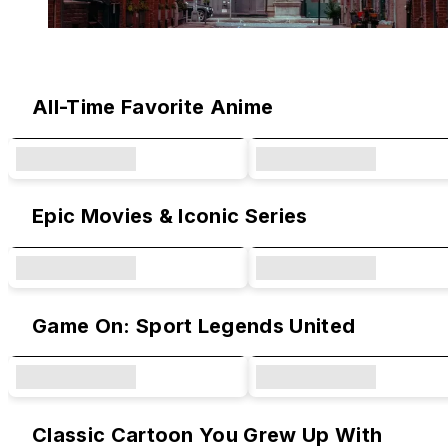
Original Designs & Collaborations
All-Time Favorite Anime
Epic Movies & Iconic Series
Game On: Sport Legends United
Classic Cartoon You Grew Up With