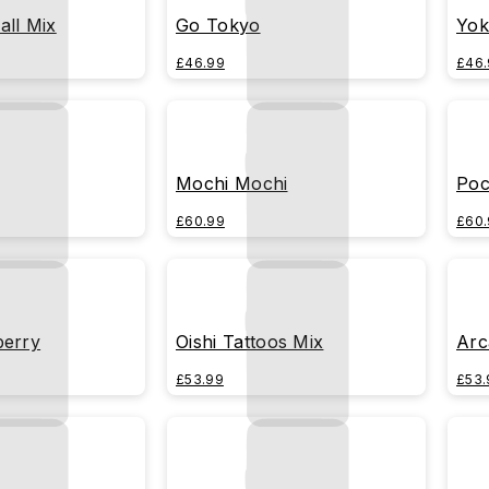
all Mix
Go Tokyo
Yok
£46.99
£46.
Mochi Mochi
Poc
£60.99
£60.
berry
Oishi Tattoos Mix
Arc
£53.99
£53.