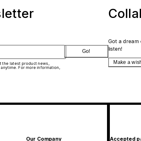
letter
Coll
Got a dream 
listen!
Go!
Make a wis
 the latest product news,
 anytime. For more information,
Our Company
Accepted p