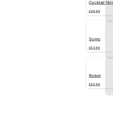
Cocktail No
£46.99
Sumo
£53.99
Robot
£60.99