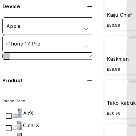
Device
Kaiju Chief
Apple
£53.99
iPhone 17 Pro
Kaskman
£59.99
Product
Phone Case
Tako Kabuk
AirX
£60.99
ClearX