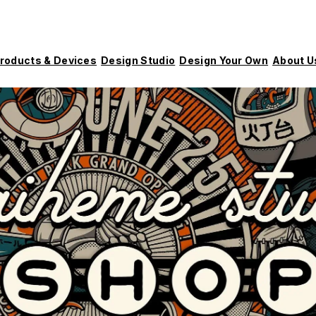
roducts & Devices
Design Studio
Design Your Own
About U