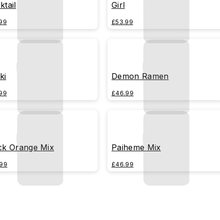
ktail
Girl
99
£53.99
ki
Demon Ramen
99
£46.99
ck Orange Mix
Paiheme Mix
99
£46.99