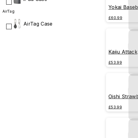
Yokai Baseb
AirTag
£60.99
AirTag Case
Kaiju Attack
£53.99
Oishi Straw
£53.99