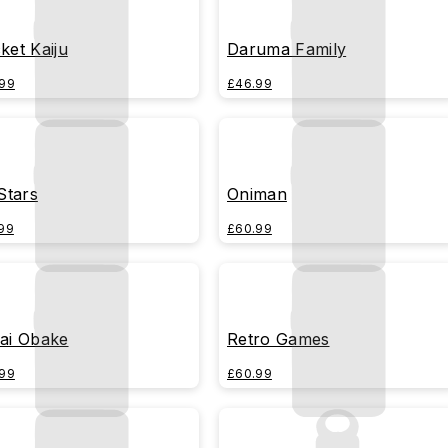
ket Kaiju
Daruma Family
99
£46.99
 Stars
Oniman
99
£60.99
ai Obake
Retro Games
99
£60.99