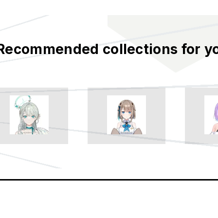
Recommended collections for y