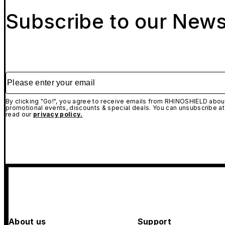
Subscribe to our News
Please enter your email
By clicking "Go!", you agree to receive emails from RHINOSHIELD about
promotional events, discounts & special deals. You can unsubscribe at
read our
privacy policy.
About us
Support