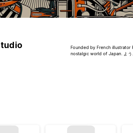
tudio
Founded by French illustrator 
nostalgic world of Japan. よ