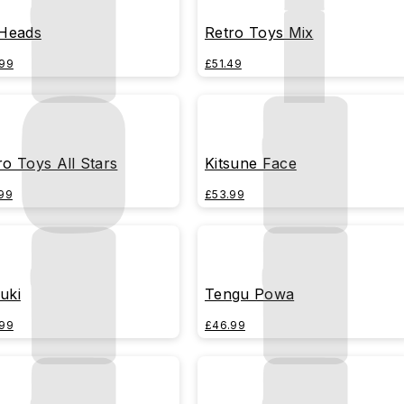
 Heads
Retro Toys Mix
99
£51.49
ro Toys All Stars
Kitsune Face
99
£53.99
uki
Tengu Powa
99
£46.99