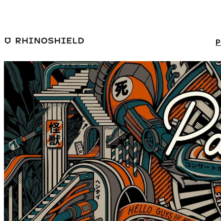
Skip to main content
P