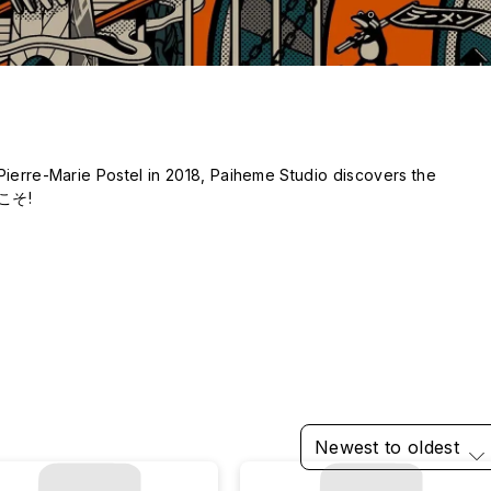
Pierre-Marie Postel in 2018, Paiheme Studio discovers the 
うこそ!
Newest to oldest