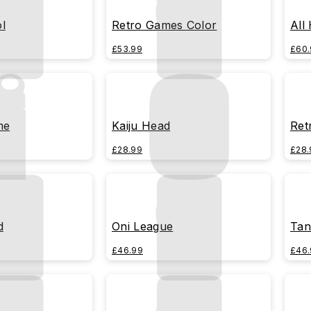
l
Retro Games Color
All
£53.99
£60.
me
Kaiju Head
Ret
£28.99
£28.
d
Oni League
Tan
£46.99
£46.