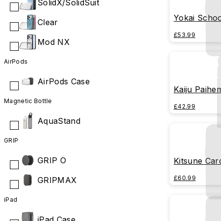
SolidX/SolidSuit
Yokai Schoo
Clear
£53.99
Mod NX
AirPods
AirPods Case
Kaiju Paihe
Magnetic Bottle
£42.99
AquaStand
GRIP
GRIP O
Kitsune Car
£60.99
GRIPMAX
iPad
iPad Case