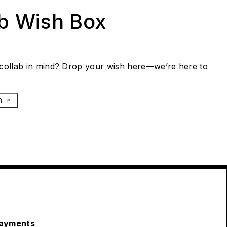
ab Wish Box
collab in mind? Drop your wish here—we’re here to
h
ayments