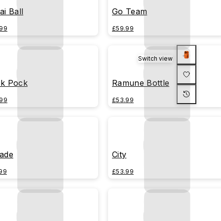
ai Ball
Go Team
99
£59.99
Switch view
k Pock
Ramune Bottle
99
£53.99
ade
City
99
£53.99