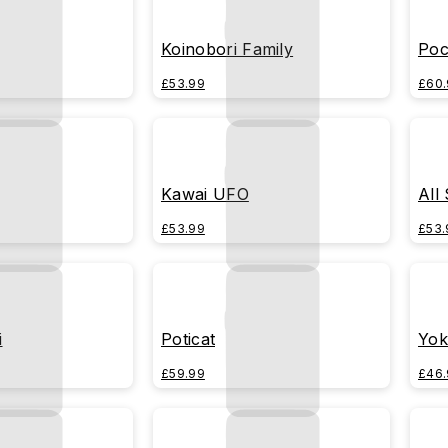
Koinobori Family
Poc
£53.99
£60.
Kawai UFO
All
£53.99
£53.
i
Poticat
Yok
£59.99
£46.