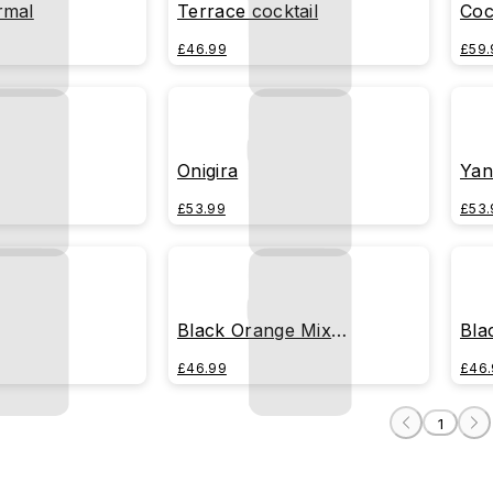
rmal
Terrace cocktail
Coc
£46.99
£59.
Onigira
Yan
£53.99
£53.
Black Orange Mix
Bla
(Transparente)
£46.99
£46.
1