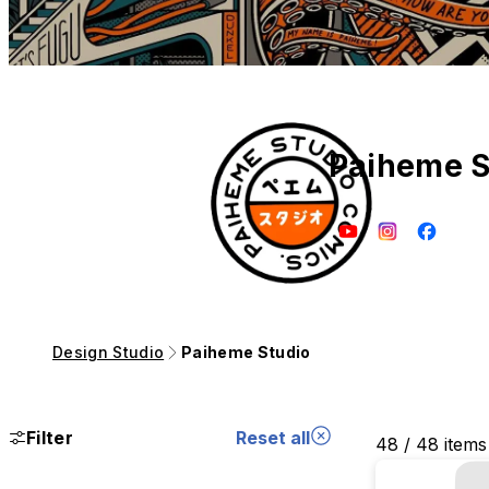
Paiheme S
Design Studio
Paiheme Studio
Filter
Reset all
48 / 48 items