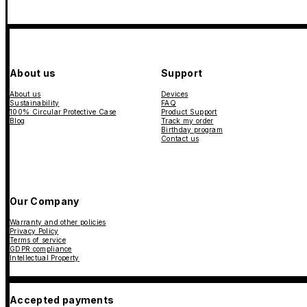
About us
Support
About us
Devices
Sustainability
FAQ
100% Circular Protective Case
Product Support
Blog
Track my order
Birthday program
Contact us
Our Company
Warranty and other policies
Privacy Policy
Terms of service
GDPR compliance
Intellectual Property
Accepted payments