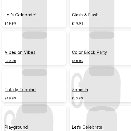
Let’s Celebrate!
Clash & Flash!
£49.99
£49.99
Vibes on Vibes
Color Block Party
£49.99
£49.99
Totally Tubular!
Zoom In
£49.99
£30.99
Playground
Let’s Celebrate!