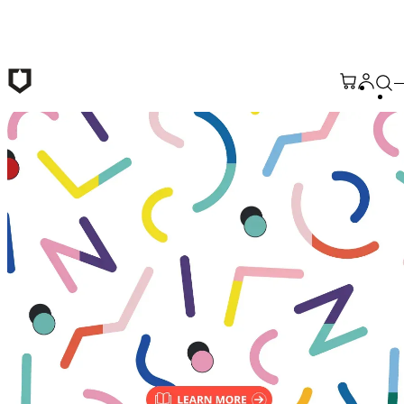
Skip to main content