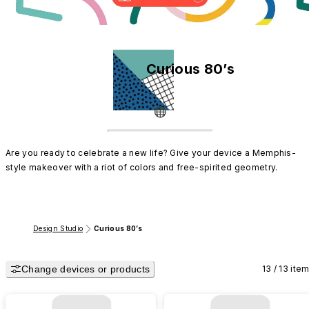
Curious 80’s
Are you ready to celebrate a new life? Give your device a Memphis-
style makeover with a riot of colors and free-spirited geometry.
Design Studio
Curious 80’s
Change devices or products
13 / 13 ite