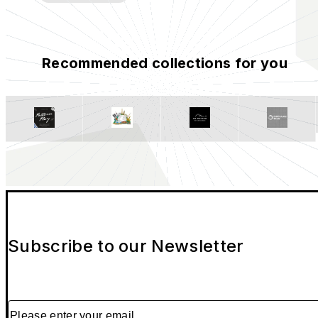
Recommended collections for you
Subscribe to our Newsletter
Please enter your email