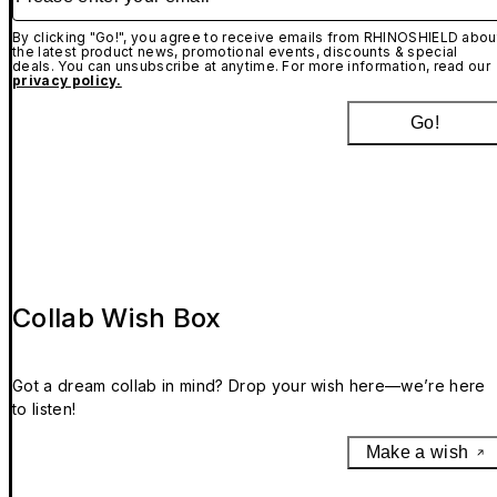
By clicking "Go!", you agree to receive emails from RHINOSHIELD abou
the latest product news, promotional events, discounts & special
deals. You can unsubscribe at anytime. For more information, read our
privacy policy.
Go!
Collab Wish Box
Got a dream collab in mind? Drop your wish here—we’re here
to listen!
Make a wish