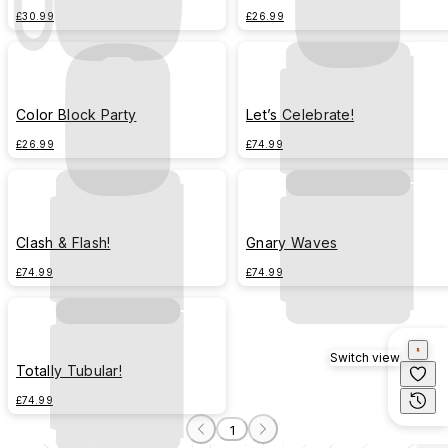
£30.99
£26.99
Color Block Party
Let’s Celebrate!
£26.99
£74.99
Clash & Flash!
Gnary Waves
£74.99
£74.99
Switch view
Totally Tubular!
£74.99
1