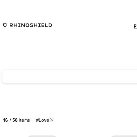
Skip to main content
P
48 / 58 items
#Love