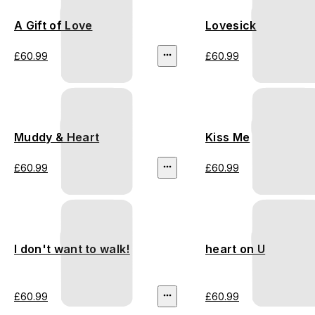
A Gift of Love
Lovesick
£60.99
£60.99
Muddy & Heart
Kiss Me
£60.99
£60.99
I don't want to walk!
heart on U
£60.99
£60.99