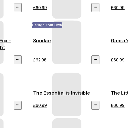
£60.99
£60.99
Design Your Own
Fox -
Sundae
Gaara's
ht
£62.98
£60.99
The Essential is Invisible
The Lit
£60.99
£60.99