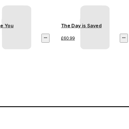
se You
The Day is Saved
£60.99