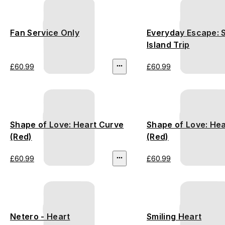
Fan Service Only
Everyday Escape:
Island Trip
£60.99
£60.99
Shape of Love: Heart Curve
Shape of Love: Hea
(Red)
(Red)
£60.99
£60.99
Netero - Heart
Smiling Heart