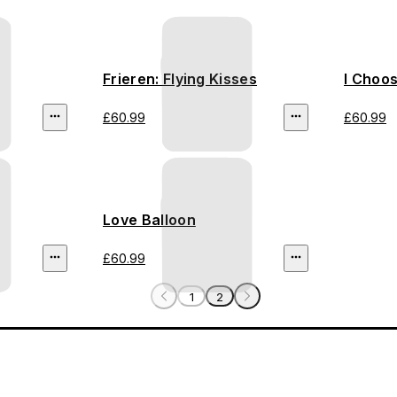
Frieren: Flying Kisses
I Choo
£60.99
£60.99
Love Balloon
£60.99
1
2