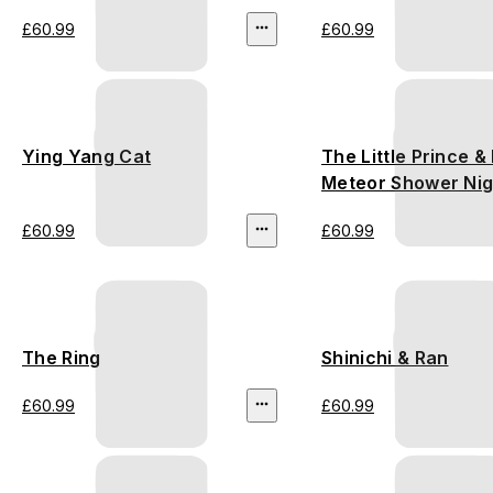
£60.99
£60.99
Ying Yang Cat
The Little Prince & 
Meteor Shower Nig
£60.99
£60.99
The Ring
Shinichi & Ran
£60.99
£60.99