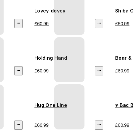
Lovey-dovey
Shiba 
£60.99
£60.99
Holding Hand
Bear &
£60.99
£60.99
Hug One Line
♥ Bac 
£60.99
£60.99