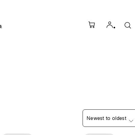
s
Newest to oldest