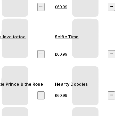
£60.99
 love tattoo
Selfie Time
£60.99
tle Prince & the Rose
Hearty Doodles
£60.99