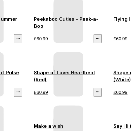
 Summer
Peekaboo Cuties – Peek-a-
Flying 
Boo
£60.99
£60.99
rt Pulse
Shape of Love: Heartbeat
Shape o
(Red)
(White
£60.99
£60.99
Make a wish
Say Hi 