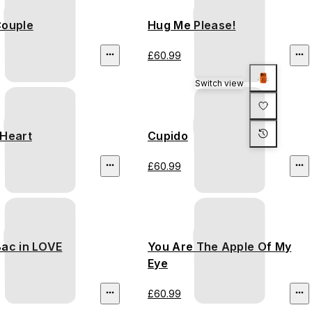
Couple
Hug Me Please!
£60.99
Switch view
 Heart
Cupido
£60.99
Bac in LOVE
You Are The Apple Of My
Eye
£60.99