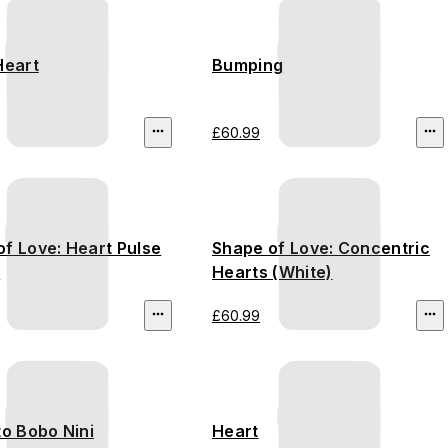
Heart
Bumping
£60.99
f Love: Heart Pulse
Shape of Love: Concentric
)
Hearts (White)
£60.99
to Bobo Nini
Heart