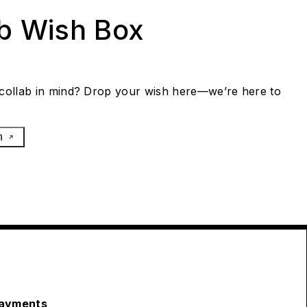
ab Wish Box
collab in mind? Drop your wish here—we’re here to
h
ayments