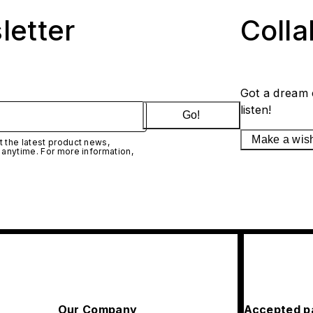
letter
Coll
Got a dream 
listen!
Go!
Make a wis
 the latest product news,
 anytime. For more information,
Our Company
Accepted p