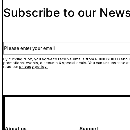
Subscribe to our News
Please enter your email
By clicking "Go!", you agree to receive emails from RHINOSHIELD about
promotional events, discounts & special deals. You can unsubscribe at
read our
privacy policy.
About us
Support