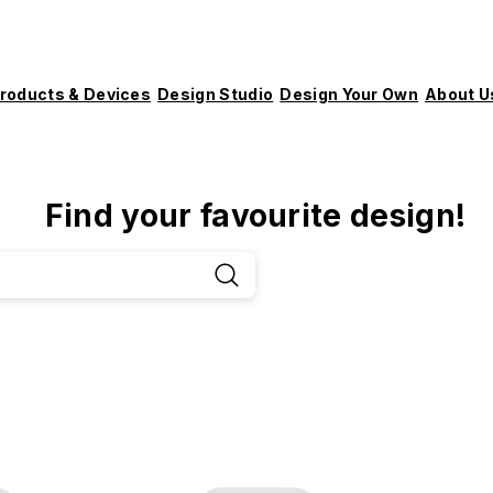
roducts & Devices
Design Studio
Design Your Own
About U
Find your favourite design!