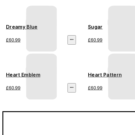
Dreamy Blue
Sugar
£60.99
£60.99
Heart Emblem
Heart Pattern
£60.99
£60.99