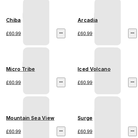
Chiba
Arcadia
£60.99
£60.99
Micro Tribe
Iced Volcano
£60.99
£60.99
Mountain Sea View
Surge
£60.99
£60.99