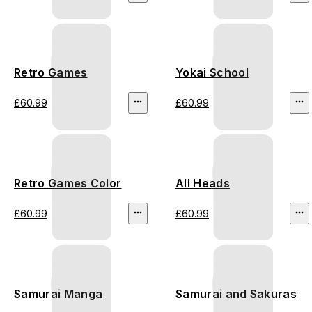
Retro Games
Yokai School
£60.99
£60.99
Retro Games Color
All Heads
£60.99
£60.99
Samurai Manga
Samurai and Sakuras