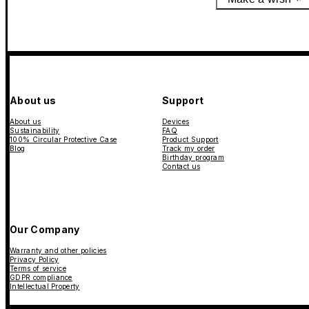
About us
Support
About us
Devices
Sustainability
FAQ
100% Circular Protective Case
Product Support
Blog
Track my order
Birthday program
Contact us
Our Company
Warranty and other policies
Privacy Policy
Terms of service
GDPR compliance
Intellectual Property