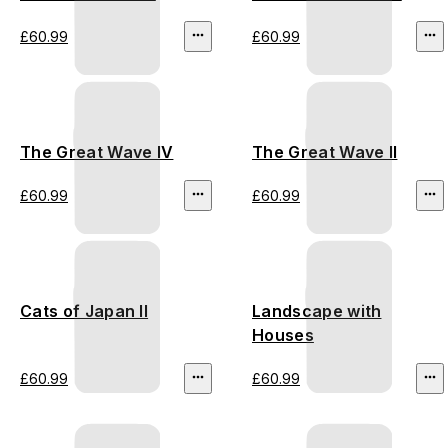
£60.99
£60.99
The Great Wave IV
The Great Wave II
£60.99
£60.99
Cats of Japan II
Landscape with
Houses
£60.99
£60.99