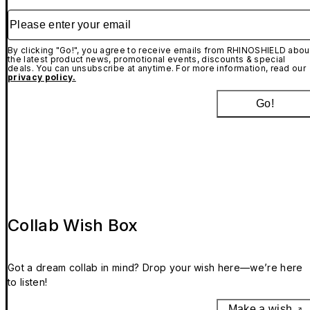
Please enter your email
By clicking "Go!", you agree to receive emails from RHINOSHIELD abou
the latest product news, promotional events, discounts & special
deals. You can unsubscribe at anytime. For more information, read our
privacy policy.
Go!
Collab Wish Box
Got a dream collab in mind? Drop your wish here—we’re here
to listen!
Make a wish