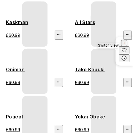
Kaskman
All Stars
£60.99
£60.99
Switch view
Oniman
Tako Kabuki
£60.99
£60.99
Poticat
Yokai Obake
£60.99
£60.99