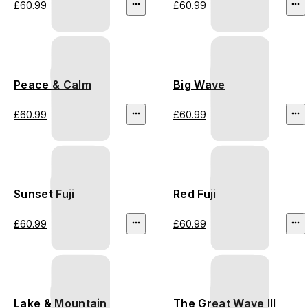
£60.99
£60.99
Peace & Calm
Big Wave
£60.99
£60.99
Sunset Fuji
Red Fuji
£60.99
£60.99
Lake & Mountain
The Great Wave III