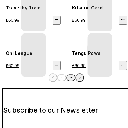
Travel by Train
Kitsune Card
£60.99
£60.99
Oni League
Tengu Powa
£60.99
£60.99
1
2
Subscribe to our Newsletter