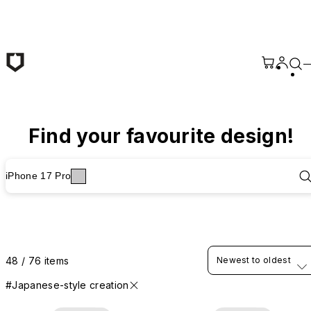
Skip to main content
Find your favourite design!
iPhone 17 Pro
48 / 76 items
Newest to oldest
#Japanese-style creation