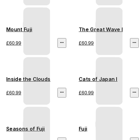
Mount Fuji
The Great Wave I
£60.99
£60.99
Inside the Clouds
Cats of Japan I
£60.99
£60.99
Seasons of Fuji
Fuji