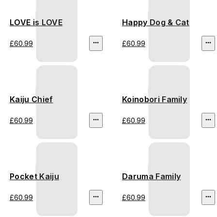
LOVE is LOVE
Happy Dog & Cat
£60.99
£60.99
Kaiju Chief
Koinobori Family
£60.99
£60.99
Pocket Kaiju
Daruma Family
£60.99
£60.99