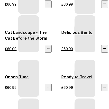
£60.99
£60.99
Cat Landscape - The
Delicious Bento
Cat Before the Storm
£60.99
£60.99
Onsen Time
Ready to Travel
£60.99
£60.99