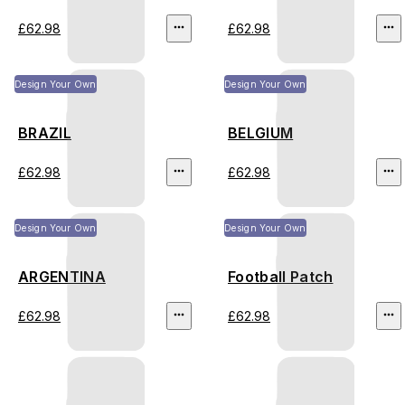
£62.98
£62.98
Design Your Own
Design Your Own
BRAZIL
BELGIUM
£62.98
£62.98
Design Your Own
Design Your Own
ARGENTINA
Football Patch
£62.98
£62.98