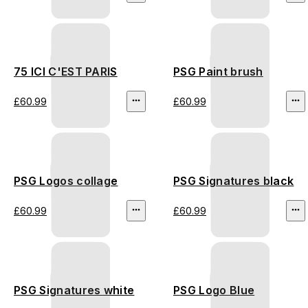
75 ICI C'EST PARIS
PSG Paint brush
£60.99
£60.99
PSG Logos collage
PSG Signatures black
£60.99
£60.99
PSG Signatures white
PSG Logo Blue