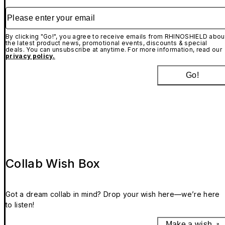
Please enter your email
By clicking "Go!", you agree to receive emails from RHINOSHIELD abou
the latest product news, promotional events, discounts & special
deals. You can unsubscribe at anytime. For more information, read our
privacy policy.
Go!
Collab Wish Box
Got a dream collab in mind? Drop your wish here—we’re here
to listen!
Make a wish