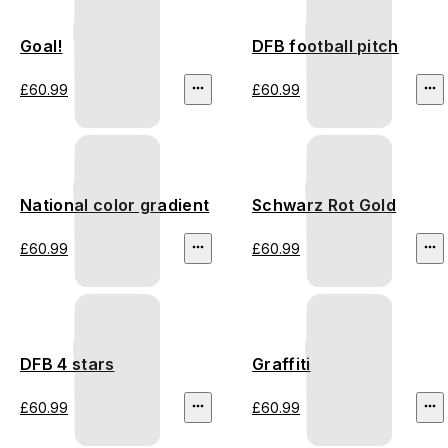
Goal!
DFB football pitch
£60.99
£60.99
National color gradient
Schwarz Rot Gold
£60.99
£60.99
DFB 4 stars
Graffiti
£60.99
£60.99