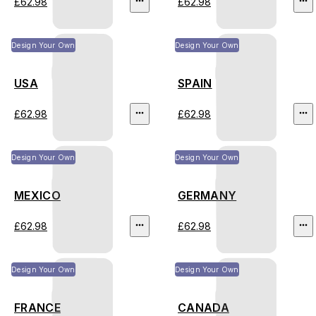
£62.98
£62.98
Design Your Own
Design Your Own
USA
SPAIN
£62.98
£62.98
Design Your Own
Design Your Own
MEXICO
GERMANY
£62.98
£62.98
Design Your Own
Design Your Own
FRANCE
CANADA