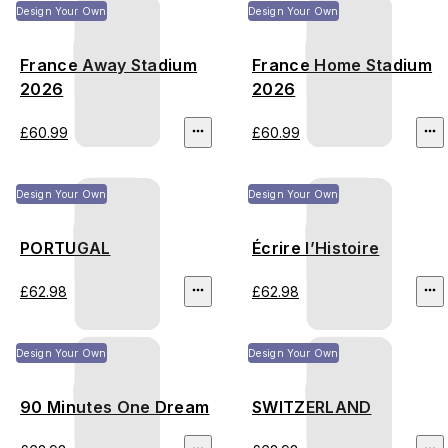
Design Your Own
Design Your Own
France Away Stadium
France Home Stadium
2026
2026
£60.99
£60.99
Design Your Own
Design Your Own
PORTUGAL
Écrire l’Histoire
£62.98
£62.98
Design Your Own
Design Your Own
90 Minutes One Dream
SWITZERLAND