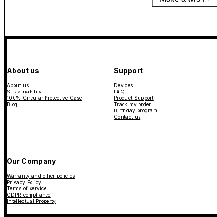
About us
Support
About us
Devices
Sustainability
FAQ
100% Circular Protective Case
Product Support
Blog
Track my order
Birthday program
Contact us
Our Company
Warranty and other policies
Privacy Policy
Terms of service
GDPR compliance
Intellectual Property