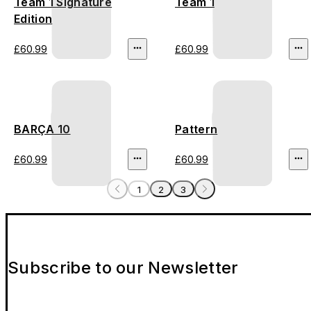
Team 1 Signature
Team 1
Edition
£60.99
£60.99
BARÇA 10
Pattern
£60.99
£60.99
1
2
3
Subscribe to our Newsletter