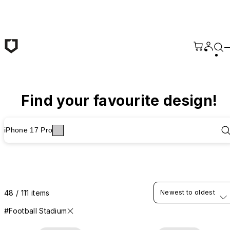
Skip to main content
Find your favourite design!
iPhone 17 Pro
48 / 111 items
Newest to oldest
#Football Stadium