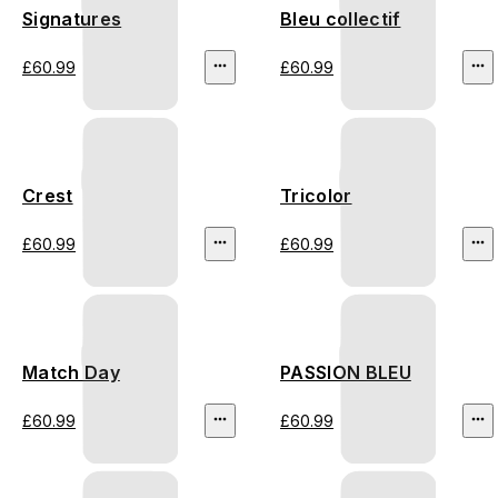
Signatures
Bleu collectif
£60.99
£60.99
Crest
Tricolor
£60.99
£60.99
Match Day
PASSION BLEU
£60.99
£60.99