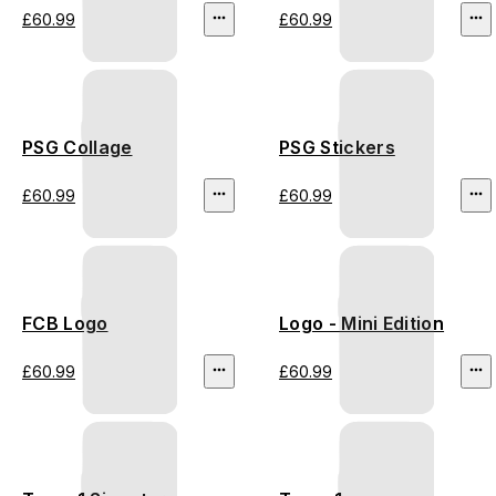
£60.99
£60.99
PSG Collage
PSG Stickers
£60.99
£60.99
FCB Logo
Logo - Mini Edition
£60.99
£60.99