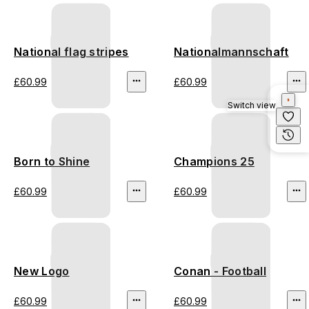
National flag stripes
Nationalmannschaft
£60.99
£60.99
Switch view
Born to Shine
Champions 25
£60.99
£60.99
New Logo
Conan - Football
£60.99
£60.99