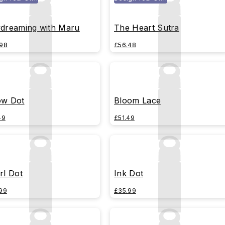
dreaming with Maru
The Heart Sutra
98
£56.48
w Dot
Bloom Lace
49
£51.49
rl Dot
Ink Dot
99
£35.99