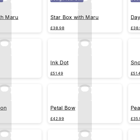
th Maru
Star Box with Maru
Day
£38.98
£38.
Ink Dot
Sno
£51.49
£51.
bon
Petal Bow
Pea
£42.99
£35.