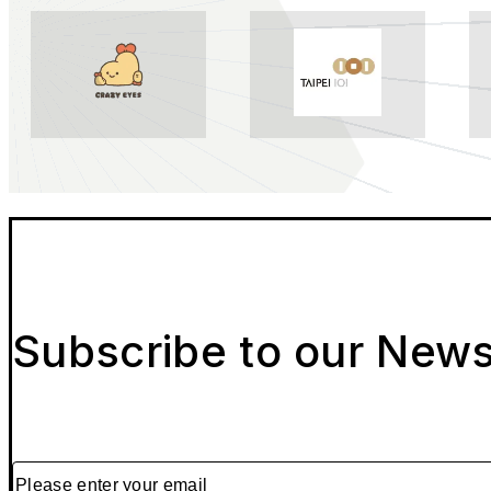
Subscribe to our News
Please enter your email