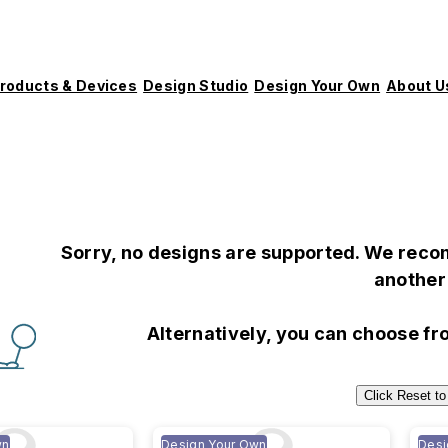
roducts & Devices
Design Studio
Design Your Own
About U
Sorry, no designs are supported. We recom
another 
Alternatively, you can choose f
Click Reset to
wn
Design Your Own
Desi