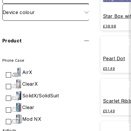
Device colour
Star Box wi
£38.98
Product
Pearl Dot
Phone Case
£51.49
AirX
ClearX
SolidX/SolidSuit
Scarlet Rib
Clear
£51.49
Mod NX
AirPods