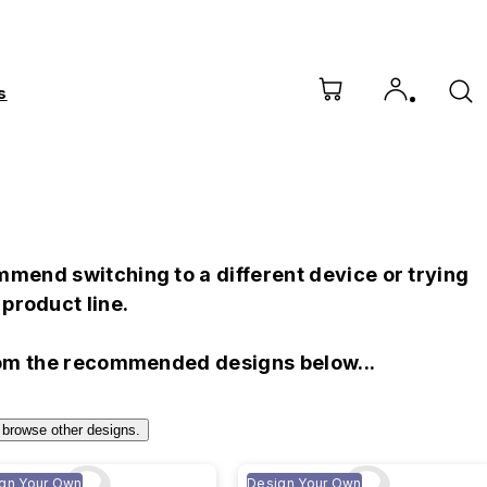
s
mend switching to a different device or trying
product line.
rom the recommended designs below...
 browse other designs.
gn Your Own
Design Your Own