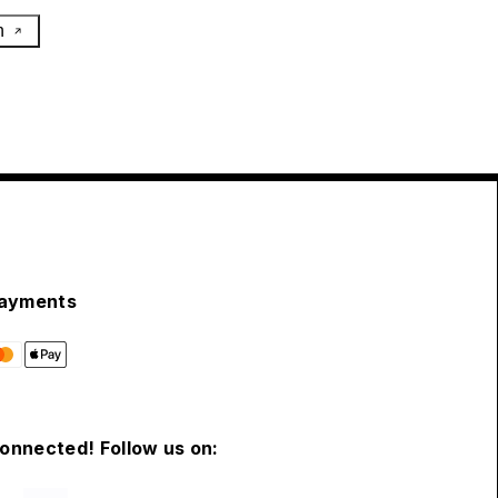
h
ayments
connected! Follow us on: