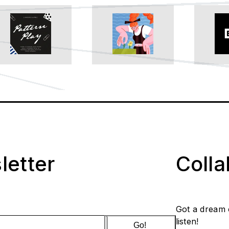
letter
Coll
Got a dream 
listen!
Go!