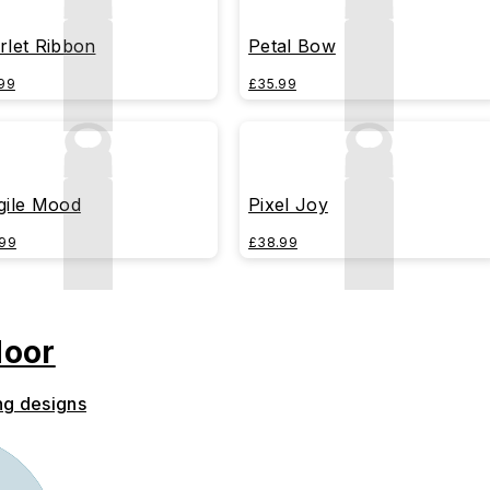
rlet Ribbon
Petal Bow
99
£35.99
gile Mood
Pixel Joy
99
£38.99
door
ng designs