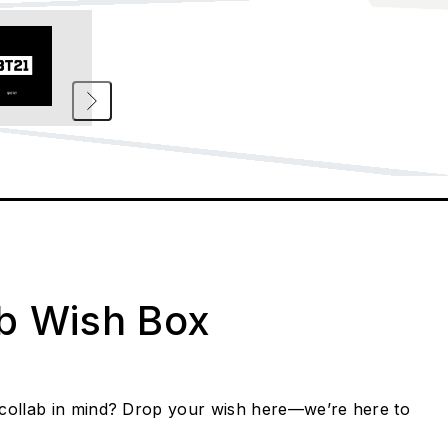
ab Wish Box
collab in mind? Drop your wish here—we’re here to