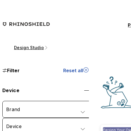
Skip to main content
P
Design Studio
Filter
Reset all
Device
Brand
Device
Design Your O