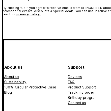
By clicking "Go!", you agree to receive emails from RHINOSHIELD about
promotional events, discounts & special deals. You can unsubscribe at
read our
privacy policy.
About us
Support
About us
Devices
Sustainability
FAQ
100% Circular Protective Case
Product Support
Blog
Track my order
Birthday program
Contact us