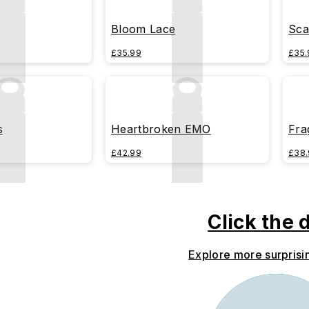
Bloom Lace
Sca
£35.99
£35.
s
Heartbroken EMO
Fra
£42.99
£38.
Click the 
Explore more surprisi