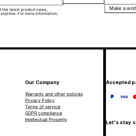
Make a wis
 the latest product news,
 anytime. For more information,
Our Company
Accepted p
Warranty and other policies
Privacy Policy
Terms of service
GDPR compliance
Intellectual Property
Let's stay 