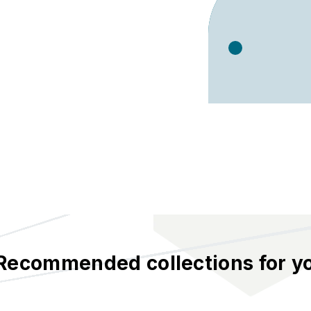
Recommended collections for y