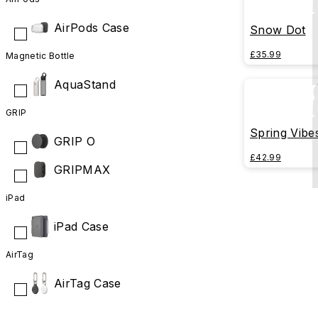
AirPods Case
Snow Dot
£35.99
Magnetic Bottle
AquaStand
GRIP
Spring Vibe
GRIP O
£42.99
GRIPMAX
iPad
iPad Case
AirTag
AirTag Case