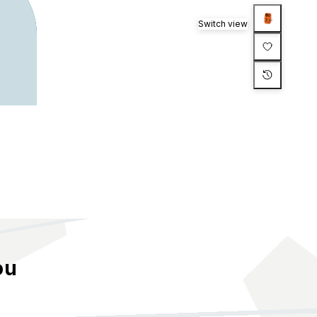
Switch view
ou