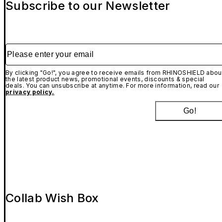
Subscribe to our Newsletter
Please enter your email
By clicking "Go!", you agree to receive emails from RHINOSHIELD abou
the latest product news, promotional events, discounts & special
deals. You can unsubscribe at anytime. For more information, read our
privacy policy.
Go!
Collab Wish Box