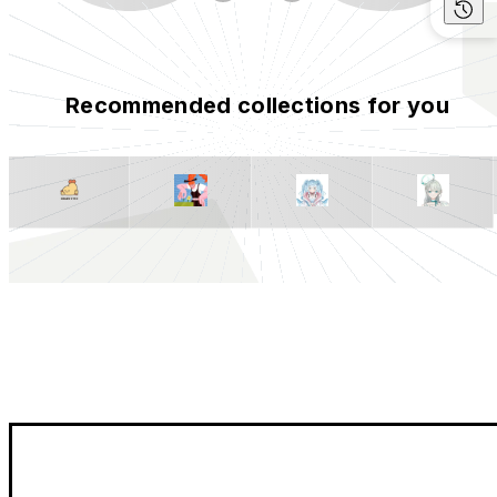
Recommended collections for you