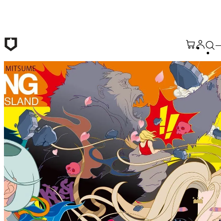
Skip to main content