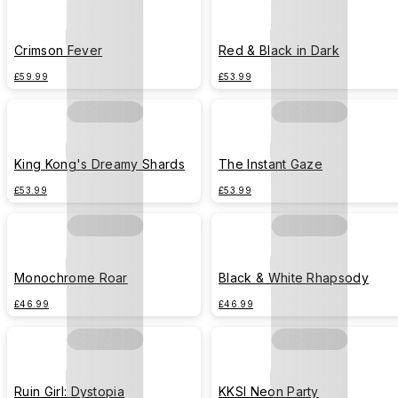
Crimson Fever
Red & Black in Dark
£59.99
£53.99
King Kong's Dreamy Shards
The Instant Gaze
£53.99
£53.99
Monochrome Roar
Black & White Rhapsody
£46.99
£46.99
Ruin Girl: Dystopia
KKSI Neon Party