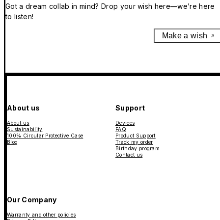
Got a dream collab in mind? Drop your wish here—we’re here
to listen!
Make a wish
About us
Support
About us
Devices
Sustainability
FAQ
100% Circular Protective Case
Product Support
Blog
Track my order
Birthday program
Contact us
Our Company
Warranty and other policies