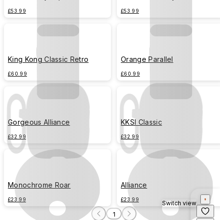
£53.99
£53.99
King Kong Classic Retro
Orange Parallel
£60.99
£60.99
Gorgeous Alliance
KKSI Classic
£32.99
£32.99
Monochrome Roar
Alliance
£23.99
£23.99
Switch view
1