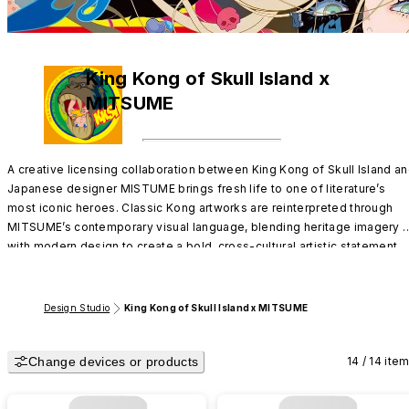
King Kong of Skull Island x
MITSUME
A creative licensing collaboration between King Kong of Skull Island an
Japanese designer MISTUME brings fresh life to one of literature’s 
most iconic heroes. Classic Kong artworks are reinterpreted through 
MITSUME’s contemporary visual language, blending heritage imagery 
with modern design to create a bold, cross-cultural artistic statement.
Design Studio
King Kong of Skull Island x MITSUME
Change devices or products
14 / 14 ite