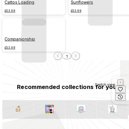
Cattos Loading
Sunflowers
£53.99
£53.99
Companionship
£53.99
1
Switch view
Recommended collections for you