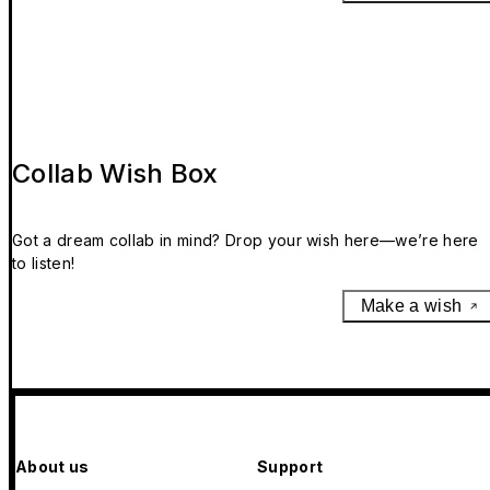
Collab Wish Box
Got a dream collab in mind? Drop your wish here—we’re here
to listen!
Make a wish
About us
Support