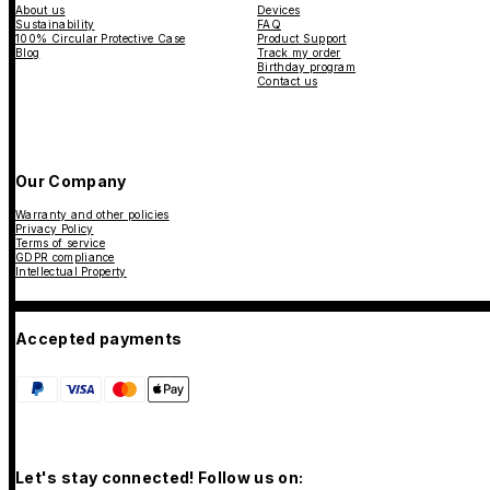
About us
Devices
Sustainability
FAQ
100% Circular Protective Case
Product Support
Blog
Track my order
Birthday program
Contact us
Our Company
Warranty and other policies
Privacy Policy
Terms of service
GDPR compliance
Intellectual Property
Accepted payments
Let's stay connected! Follow us on: