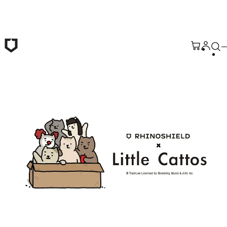
Skip to main content