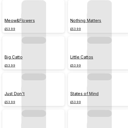
Meow&Flowers
Nothing Matters
£53.99
£53.99
Big Catto
Little Cattos
£53.99
£53.99
Just Don't
States of Mind
£53.99
£53.99