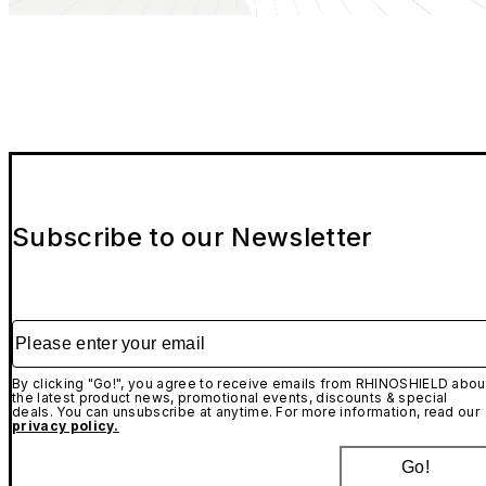
Subscribe to our Newsletter
Please enter your email
By clicking "Go!", you agree to receive emails from RHINOSHIELD abou
the latest product news, promotional events, discounts & special
deals. You can unsubscribe at anytime. For more information, read our
privacy policy.
Go!