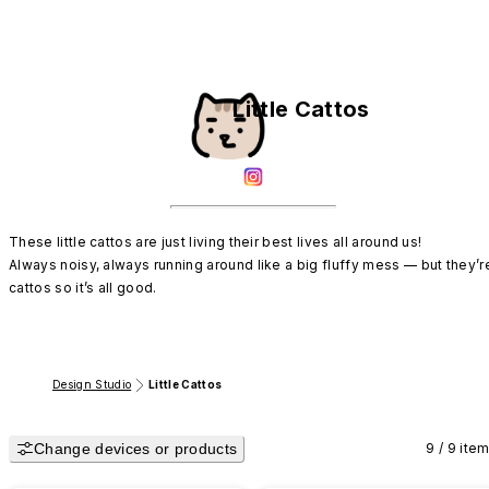
Little Cattos
These little cattos are just living their best lives all around us!

Always noisy, always running around like a big fluffy mess — but they’re
cattos so it’s all good.
Design Studio
Little Cattos
Change devices or products
9 / 9 ite