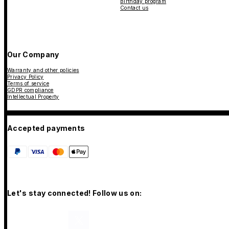
Birthday program
Contact us
Our Company
Warranty and other policies
Privacy Policy
Terms of service
GDPR compliance
Intellectual Property
Accepted payments
Let's stay connected! Follow us on: