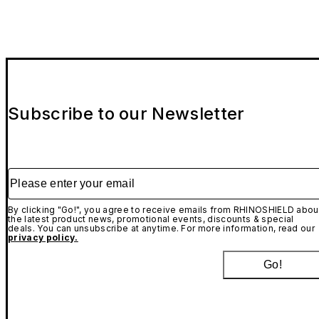
Subscribe to our Newsletter
Please enter your email
By clicking "Go!", you agree to receive emails from RHINOSHIELD abou
the latest product news, promotional events, discounts & special
deals. You can unsubscribe at anytime. For more information, read our
privacy policy.
Go!