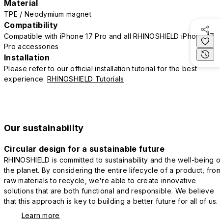
Material
TPE / Neodymium magnet
Compatibility
Compatible with iPhone 17 Pro and all RHINOSHIELD iPhone 17
Pro accessories
Installation
Please refer to our official installation tutorial for the best
experience.
RHINOSHIELD Tutorials
Our sustainability
Circular design for a sustainable future
RHINOSHIELD is committed to sustainability and the well-being o
the planet. By considering the entire lifecycle of a product, fro
raw materials to recycle, we're able to create innovative
solutions that are both functional and responsible. We believe
that this approach is key to building a better future for all of us.
Learn more