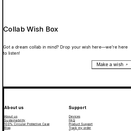
Collab Wish Box
Got a dream collab in mind? Drop your wish here—we’re here
to listen!
Make a wish
About us
Support
About us
Devices
Sustainability
FAQ
100% Circular Protective Case
Product Support
Blog
Track my order