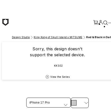
Skip to main content
Design Studio
King Kong of Skull Island x MITSUME
Red & Black in Dar
Sorry, this design doesn't
support the selected device.
KKS02
View the Series
iPhone 17 Pro