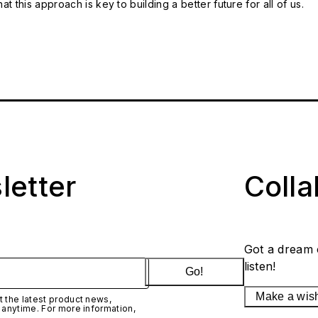
t this approach is key to building a better future for all of us.
letter
Coll
Got a dream 
listen!
Go!
Make a wis
 the latest product news,
 anytime. For more information,