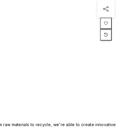
m raw materials to recycle, we're able to create innovative