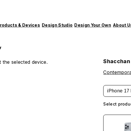
roducts & Devices
Design Studio
Design Your Own
About U
r
Shacchan 
 the selected device.
Contempora
iPhone 17 
Select produ