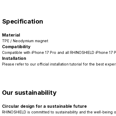
Specification
Material
TPE / Neodymium magnet
Compatibility
Compatible with iPhone 17 Pro and all RHINOSHIELD iPhone 17 
Installation
Please refer to our official installation tutorial for the best exp
Our sustainability
Circular design for a sustainable future
RHINOSHIELD is committed to sustainability and the well-being of