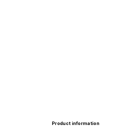
Product information