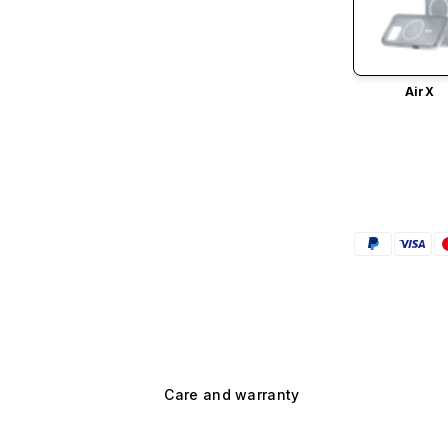
AirX
Care and warranty