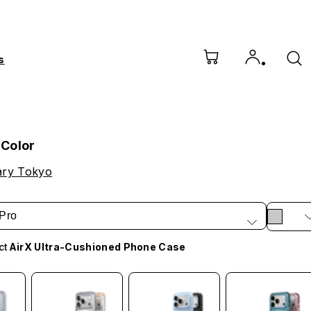
s
Color
ry Tokyo
Pro
ct
AirX Ultra-Cushioned Phone Case