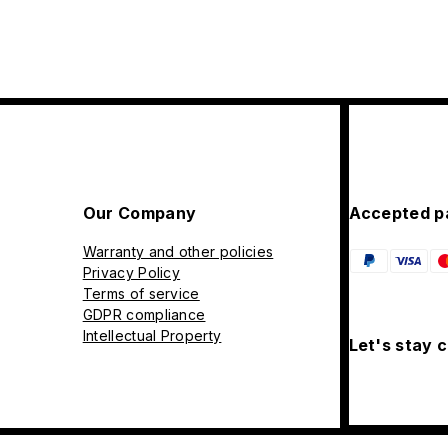
Our Company
Accepted p
Warranty and other policies
Privacy Policy
Terms of service
GDPR compliance
Intellectual Property
Let's stay 