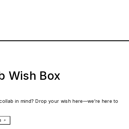
ab Wish Box
collab in mind? Drop your wish here—we’re here to
h