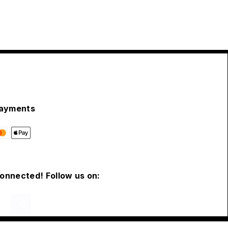
ayments
connected! Follow us on: