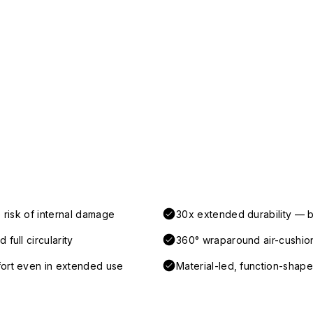
 risk of internal damage
30x extended durability — b
full circularity
360° wraparound air-cushio
fort even in extended use
Material-led, function-shaped