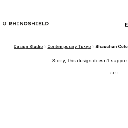
Skip to main content
P
Design Studio
Contemporary Tokyo
Shacchan Colo
Sorry, this design doesn't support
CT08