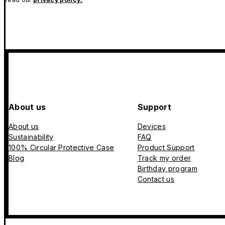
About us
Support
About us
Devices
Sustainability
FAQ
100% Circular Protective Case
Product Support
Blog
Track my order
Birthday program
Contact us