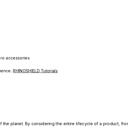
Pro accessories
erience.
RHINOSHIELD Tutorials
 the planet. By considering the entire lifecycle of a product, fro