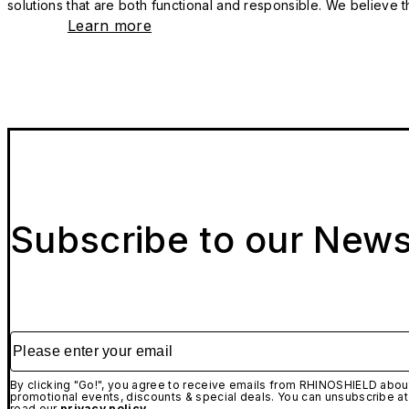
solutions that are both functional and responsible. We believe tha
Learn more
Subscribe to our News
Please enter your email
By clicking "Go!", you agree to receive emails from RHINOSHIELD about
promotional events, discounts & special deals. You can unsubscribe at
read our
privacy policy.