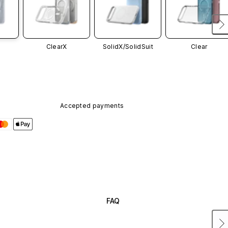
ClearX
SolidX/
SolidSuit
Clear
Accepted payments
FAQ