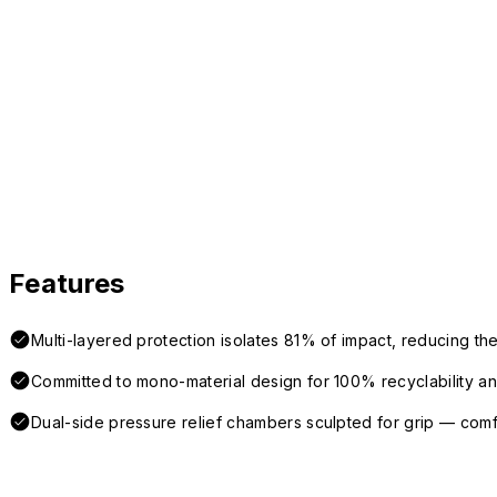
Features
Multi-layered protection isolates 81% of impact, reducing the
Committed to mono-material design for 100% recyclability and 
Dual-side pressure relief chambers sculpted for grip — com