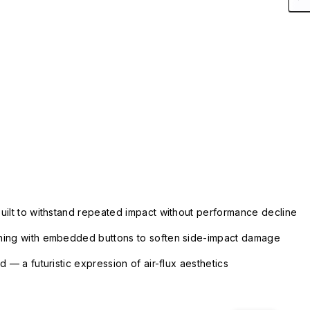
uilt to withstand repeated impact without performance decline
ning with embedded buttons to soften side-impact damage
 — a futuristic expression of air-flux aesthetics