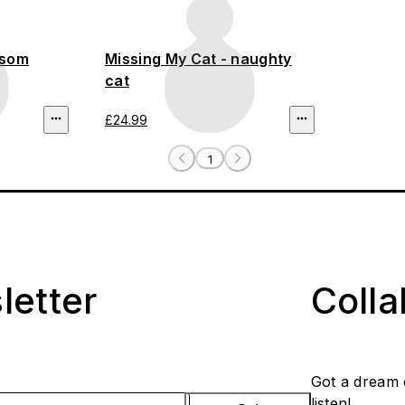
ssom
Missing My Cat - naughty
cat
£24.99
1
letter
Coll
Got a dream 
listen!