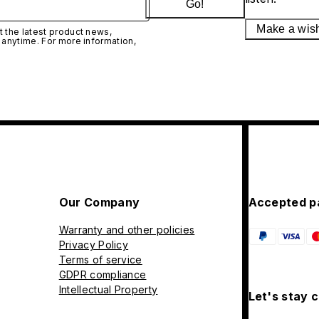
Go!
Make a wis
 the latest product news,
 anytime. For more information,
Our Company
Accepted p
Warranty and other policies
Privacy Policy
Terms of service
GDPR compliance
Intellectual Property
Let's stay 