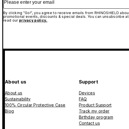
By clicking "Go!", you agree to receive emails from RHINOSHIELD about
promotional events, discounts & special deals. You can unsubscribe at
read our
privacy policy.
About us
Support
About us
Devices
Sustainability
FAQ
100% Circular Protective Case
Product Support
Blog
Track my order
Birthday program
Contact us