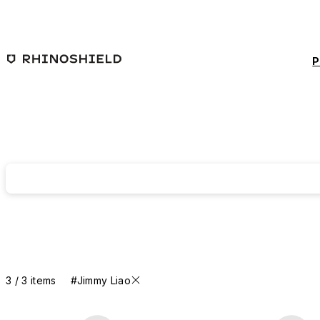
Skip to main content
P
3 / 3 items
#Jimmy Liao