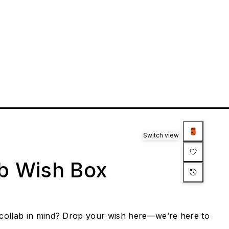
Switch view
ab Wish Box
collab in mind? Drop your wish here—we’re here to