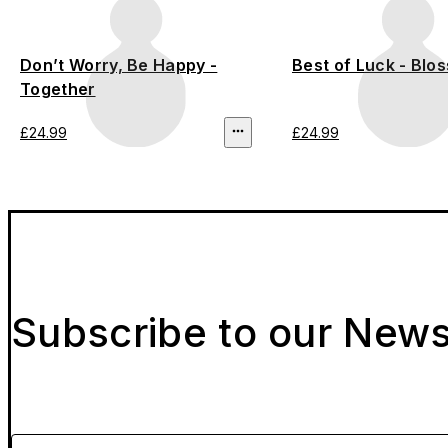
Don’t Worry, Be Happy -
Best of Luck - Blo
Together
£24.99
£24.99
Subscribe to our News
Please enter your email