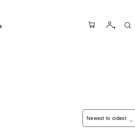
s
Newest to oldest