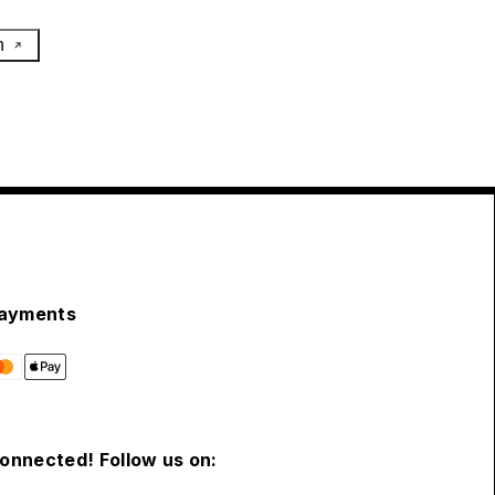
h
ayments
connected! Follow us on: