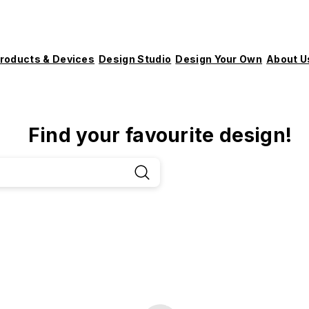
roducts & Devices
Design Studio
Design Your Own
About U
Find your favourite design!