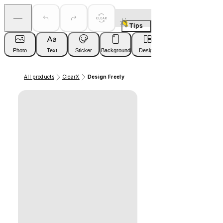
Tips
Photo
Text
Sticker
Background
Design
All products
ClearX
Design Freely