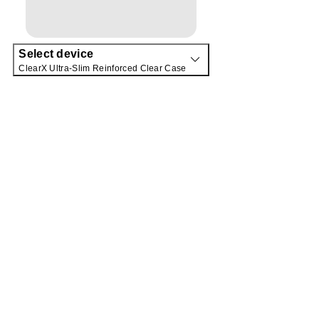
Select device
ClearX Ultra-Slim Reinforced Clear Case