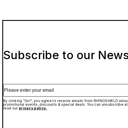
Subscribe to our News
Please enter your email
By clicking "Go!", you agree to receive emails from RHINOSHIELD about
promotional events, discounts & special deals. You can unsubscribe at
read our
privacy policy.