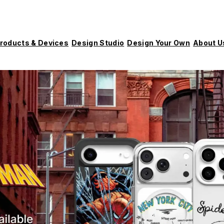
roducts & Devices
Design Studio
Design Your Own
About U