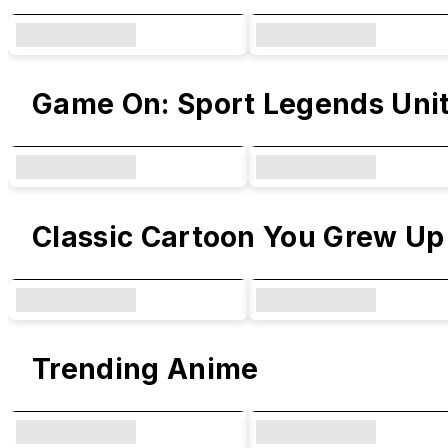
Game On: Sport Legends Uni
Classic Cartoon You Grew Up
Trending Anime