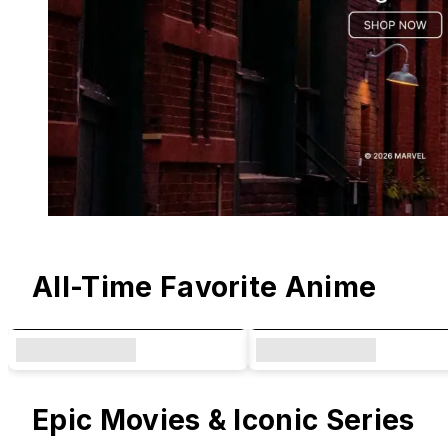
Original Designs & Collaborations
All-Time Favorite Anime
Epic Movies & Iconic Series