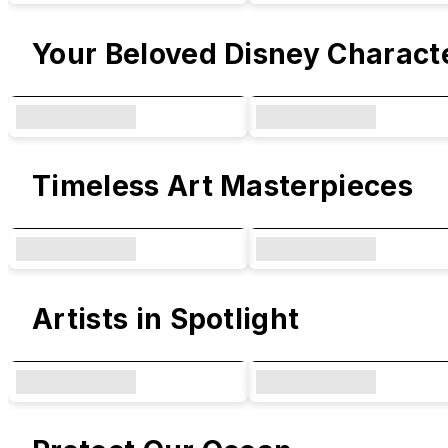
Your Beloved Disney Charact
Timeless Art Masterpieces
Artists in Spotlight