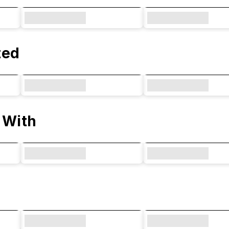
ted
 With