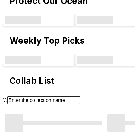
Protect Our Ocean
Weekly Top Picks
Collab List