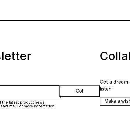
letter
Coll
Got a dream 
listen!
Go!
Make a wis
 the latest product news,
 anytime. For more information,