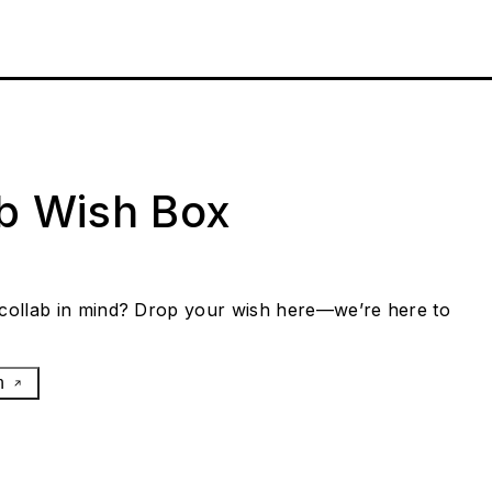
ab Wish Box
collab in mind? Drop your wish here—we’re here to
h