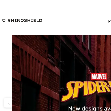
Skip to main content
P