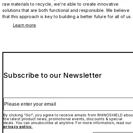
raw materials to recycle, we're able to create innovative
solutions that are both functional and responsible. We believe
that this approach is key to building a better future for all of us.
Learn more
Subscribe to our Newsletter
Please enter your email
By clicking "Go!", you agree to receive emails from RHINOSHIELD abou
the latest product news, promotional events, discounts & special
deals. You can unsubscribe at anytime. For more information, read our
privacy policy.