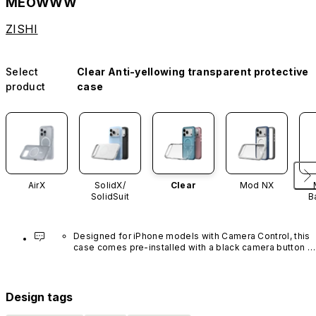
MEOWWW
ZISHI
Select
Clear Anti-yellowing transparent protective
product
case
AirX
SolidX/
Clear
Mod NX
SolidSuit
B
Designed for iPhone models with Camera Control, this 
case comes pre-installed with a black camera button 
made of advanced carbon nanotube material. It is not 
available in other colors or sold separately.
Design tags