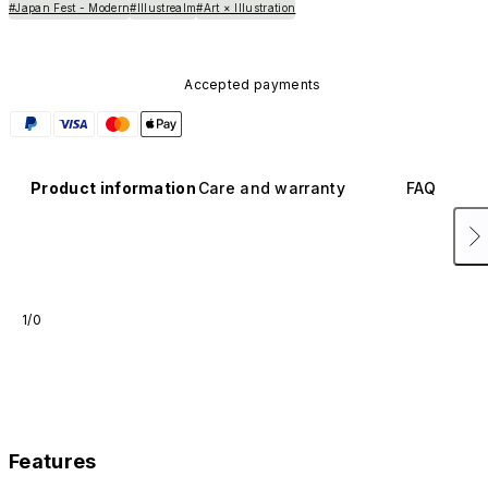
#Japan Fest - Modern
#Illustrealm
#Art × Illustration
Accepted payments
Product information
Care and warranty
FAQ
1/0
Features