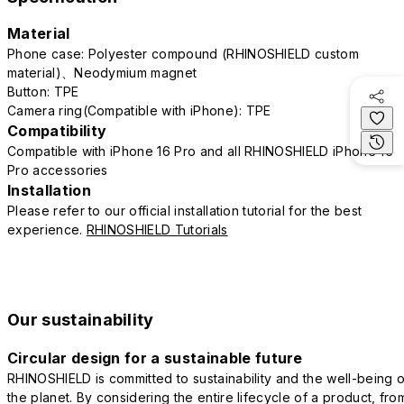
Material
Phone case: Polyester compound (RHINOSHIELD custom
material)、Neodymium magnet
Button: TPE
Camera ring(Compatible with iPhone): TPE
Compatibility
Compatible with iPhone 16 Pro and all RHINOSHIELD iPhone 16
Pro accessories
Installation
Please refer to our official installation tutorial for the best
experience.
RHINOSHIELD Tutorials
Our sustainability
Circular design for a sustainable future
RHINOSHIELD is committed to sustainability and the well-being o
the planet. By considering the entire lifecycle of a product, fro