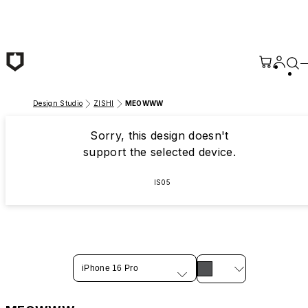
Skip to main content
Design Studio
ZISHI
MEOWWW
Sorry, this design doesn't
support the selected device.
IS05
iPhone 16 Pro