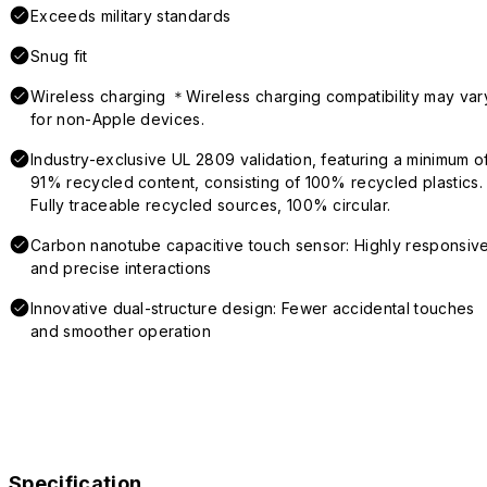
Exceeds military standards
Snug fit
Wireless charging ＊Wireless charging compatibility may var
for non-Apple devices.
Industry-exclusive UL 2809 validation, featuring a minimum o
91% recycled content, consisting of 100% recycled plastics.
Fully traceable recycled sources, 100% circular.
Carbon nanotube capacitive touch sensor: Highly responsiv
and precise interactions
Innovative dual-structure design: Fewer accidental touches
and smoother operation
Specification