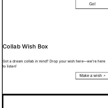
Go!
Collab Wish Box
Got a dream collab in mind? Drop your wish here—we’re here
to listen!
Make a wish