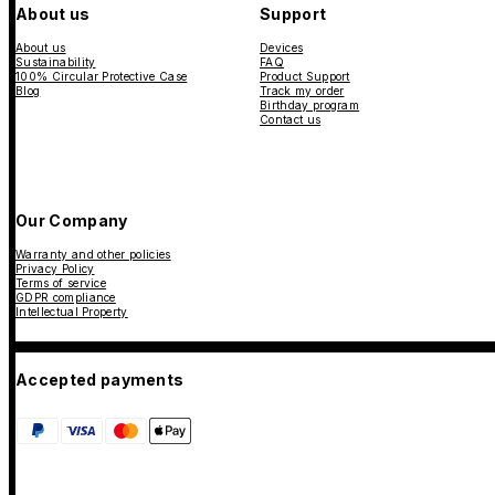
About us
Support
About us
Devices
Sustainability
FAQ
100% Circular Protective Case
Product Support
Blog
Track my order
Birthday program
Contact us
Our Company
Warranty and other policies
Privacy Policy
Terms of service
GDPR compliance
Intellectual Property
Accepted payments