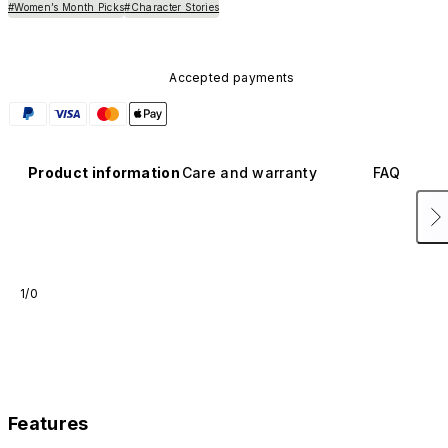
#Women’s Month Picks
#Character Stories
Accepted payments
Product information
Care and warranty
FAQ
1/0
Features