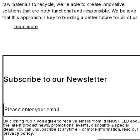
raw materials to recycle, we're able to create innovative
solutions that are both functional and responsible. We believe
that this approach is key to building a better future for all of us.
Learn more
Subscribe to our Newsletter
Please enter your email
By clicking "Go!", you agree to receive emails from RHINOSHIELD abou
the latest product news, promotional events, discounts & special
deals. You can unsubscribe at anytime. For more information, read our
privacy policy.