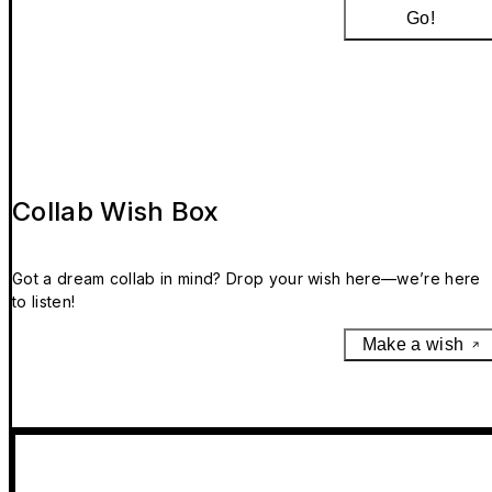
Go!
Collab Wish Box
Got a dream collab in mind? Drop your wish here—we’re here
to listen!
Make a wish