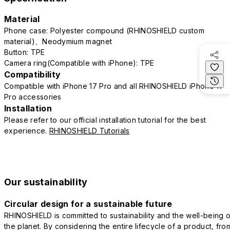
Material
Phone case: Polyester compound (RHINOSHIELD custom
material)、Neodymium magnet
Button: TPE
Camera ring(Compatible with iPhone): TPE
Compatibility
Compatible with iPhone 17 Pro and all RHINOSHIELD iPhone 17
Pro accessories
Installation
Please refer to our official installation tutorial for the best
experience.
RHINOSHIELD Tutorials
Our sustainability
Circular design for a sustainable future
RHINOSHIELD is committed to sustainability and the well-being o
the planet. By considering the entire lifecycle of a product, fro