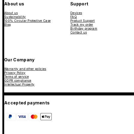
About us
Support
About us
Devices
Sustainability
FAQ
100% Circular Protective Case
Product Support
Blog
Track my order
Birthday program
Contact us
Our Company
Warranty and other policies
Privacy Policy
Terms of service
GDPR compliance
Intellectual Property
Accepted payments