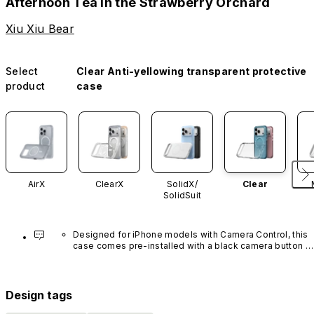
Afternoon Tea in the Strawberry Orchard
Xiu Xiu Bear
Select
Clear Anti-yellowing transparent protective
product
case
AirX
ClearX
SolidX/
Clear
SolidSuit
Designed for iPhone models with Camera Control, this 
case comes pre-installed with a black camera button 
made of advanced carbon nanotube material. It is not 
available in other colors or sold separately.
Design tags