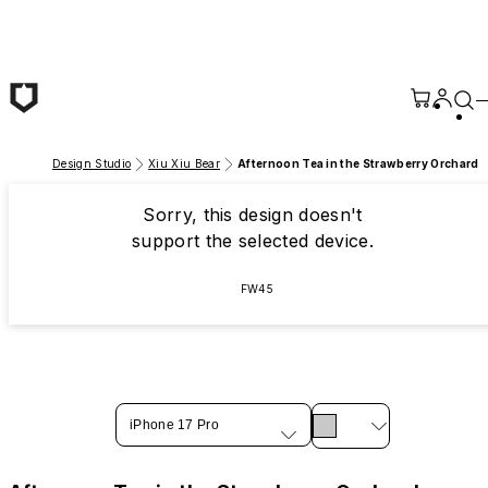
Skip to main content
Design Studio
Xiu Xiu Bear
Afternoon Tea in the Strawberry Orchard
Sorry, this design doesn't
support the selected device.
FW45
iPhone 17 Pro