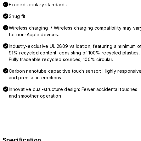
Exceeds military standards
Snug fit
Wireless charging ＊Wireless charging compatibility may var
for non-Apple devices.
Industry-exclusive UL 2809 validation, featuring a minimum o
91% recycled content, consisting of 100% recycled plastics.
Fully traceable recycled sources, 100% circular.
Carbon nanotube capacitive touch sensor: Highly responsiv
and precise interactions
Innovative dual-structure design: Fewer accidental touches
and smoother operation
Specification