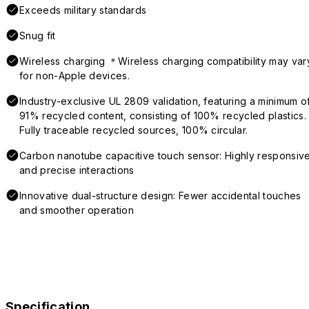
Exceeds military standards
Snug fit
Wireless charging ＊Wireless charging compatibility may var
for non-Apple devices.
Industry-exclusive UL 2809 validation, featuring a minimum o
91% recycled content, consisting of 100% recycled plastics.
Fully traceable recycled sources, 100% circular.
Carbon nanotube capacitive touch sensor: Highly responsiv
and precise interactions
Innovative dual-structure design: Fewer accidental touches
and smoother operation
Specification