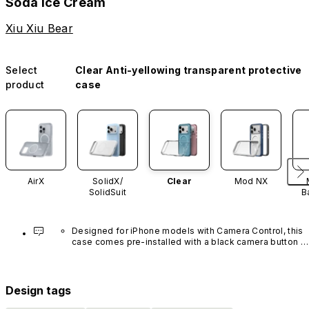
Soda Ice Cream
Xiu Xiu Bear
Select
Clear Anti-yellowing transparent protective
product
case
AirX
SolidX/
Clear
Mod NX
SolidSuit
B
Designed for iPhone models with Camera Control, this 
case comes pre-installed with a black camera button 
made of advanced carbon nanotube material. It is not 
available in other colors or sold separately.
Design tags