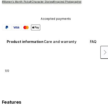
#Women’s Month Picks
#Character Stories
#Inspired Photographer
Accepted payments
Product information
Care and warranty
FAQ
1/0
Features