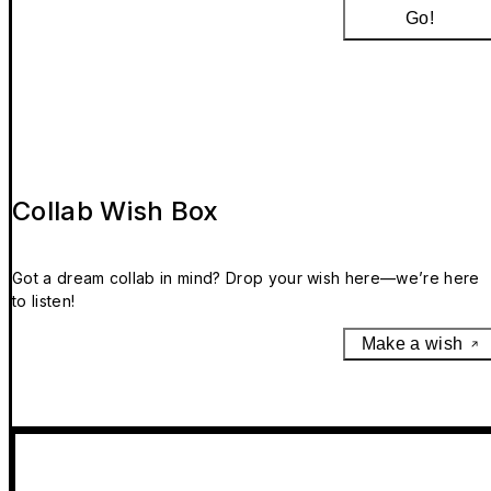
Go!
Collab Wish Box
Got a dream collab in mind? Drop your wish here—we’re here
to listen!
Make a wish