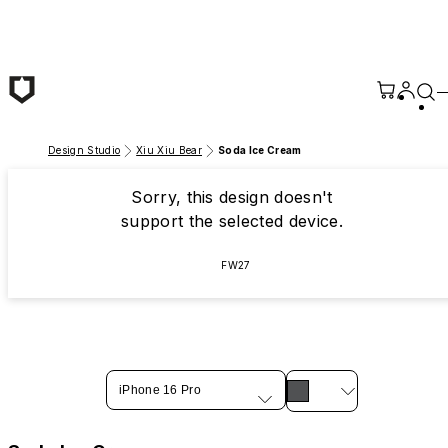
Skip to main content
Design Studio
Xiu Xiu Bear
Soda Ice Cream
Sorry, this design doesn't
support the selected device.
FW27
iPhone 16 Pro