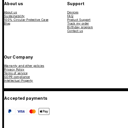
About us
Support
About us
Devices
Sustainability
FAQ
100% Circular Protective Case
Product Support
Blog
Track my order
Birthday program
Contact us
Our Company
Warranty and other policies
Privacy Policy
Terms of service
GDPR compliance
Intellectual Property
Accepted payments