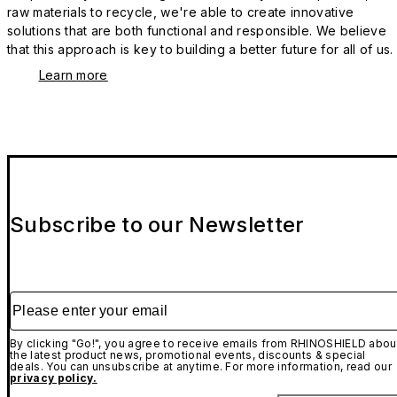
raw materials to recycle, we're able to create innovative
solutions that are both functional and responsible. We believe
that this approach is key to building a better future for all of us.
Learn more
Subscribe to our Newsletter
Please enter your email
By clicking "Go!", you agree to receive emails from RHINOSHIELD abou
the latest product news, promotional events, discounts & special
deals. You can unsubscribe at anytime. For more information, read our
privacy policy.