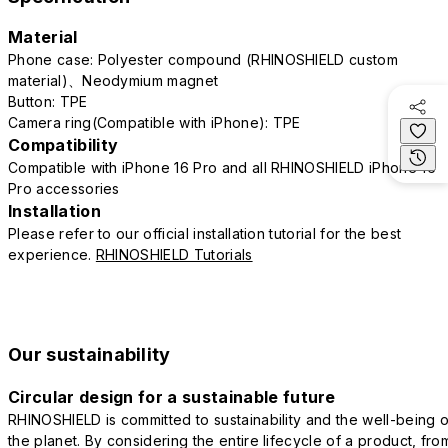
Material
Phone case: Polyester compound (RHINOSHIELD custom
material)、Neodymium magnet
Button: TPE
Camera ring(Compatible with iPhone): TPE
Compatibility
Compatible with iPhone 16 Pro and all RHINOSHIELD iPhone 16
Pro accessories
Installation
Please refer to our official installation tutorial for the best
experience.
RHINOSHIELD Tutorials
Our sustainability
Circular design for a sustainable future
RHINOSHIELD is committed to sustainability and the well-being o
the planet. By considering the entire lifecycle of a product, fro