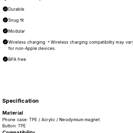
Durable
Snug fit
Modular
Wireless charging ＊Wireless charging compatibility may var
for non-Apple devices.
BPA free
Specification
Material
Phone case: TPE / Acrylic / Neodymium magnet
Button: TPE
Compatibility