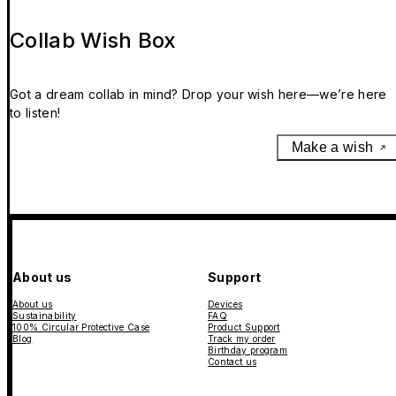
Collab Wish Box
Got a dream collab in mind? Drop your wish here—we’re here
to listen!
Make a wish
About us
Support
About us
Devices
Sustainability
FAQ
100% Circular Protective Case
Product Support
Blog
Track my order
Birthday program
Contact us