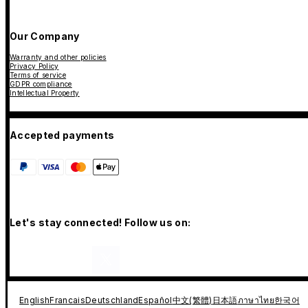
Our Company
Warranty and other policies
Privacy Policy
Terms of service
GDPR compliance
Intellectual Property
Accepted payments
Let's stay connected! Follow us on:
English
Francais
Deutschland
Español
中文(繁體)
日本語
ภาษาไทย
한국어