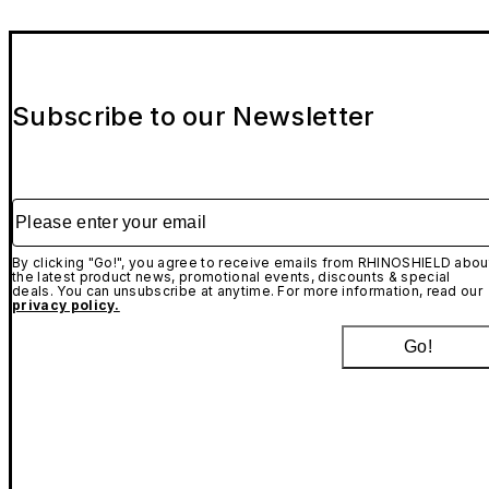
Subscribe to our Newsletter
Please enter your email
By clicking "Go!", you agree to receive emails from RHINOSHIELD abou
the latest product news, promotional events, discounts & special
deals. You can unsubscribe at anytime. For more information, read our
privacy policy.
Go!