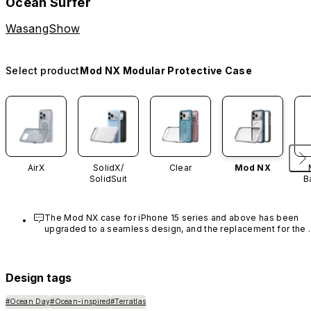
Ocean Surfer
WasangShow
Select product
Mod NX Modular Protective Case
AirX
SolidX/
Clear
Mod NX
SolidSuit
B
The Mod NX case for iPhone 15 series and above has been 
upgraded to a seamless design, and the replacement for the 
rim is no longer available.
Design tags
#Ocean Day
#Ocean-inspired
#Terratlas