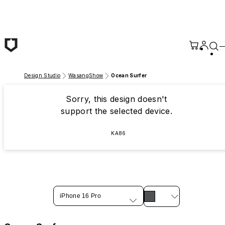
Skip to main content
Design Studio
WasangShow
Ocean Surfer
Sorry, this design doesn't
support the selected device.
KA86
iPhone 16 Pro