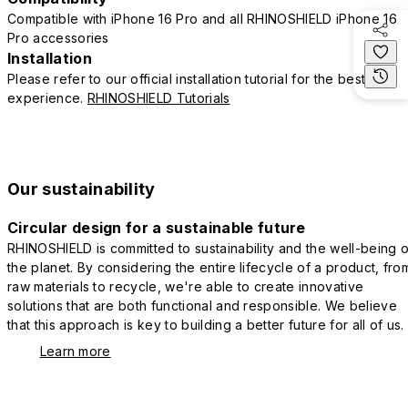
Compatible with iPhone 16 Pro and all RHINOSHIELD iPhone 16
Pro accessories
Installation
Please refer to our official installation tutorial for the best
experience.
RHINOSHIELD Tutorials
Our sustainability
Circular design for a sustainable future
RHINOSHIELD is committed to sustainability and the well-being o
the planet. By considering the entire lifecycle of a product, fro
raw materials to recycle, we're able to create innovative
solutions that are both functional and responsible. We believe
that this approach is key to building a better future for all of us.
Learn more