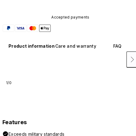
Accepted payments
Product information
Care and warranty
FAQ
1/0
Features
Exceeds military standards