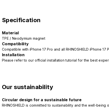
Specification
Material
TPE / Neodymium magnet
Compatibility
Compatible with iPhone 17 Pro and all RHINOSHIELD iPhone 17 
Installation
Please refer to our official installation tutorial for the best exp
Our sustainability
Circular design for a sustainable future
RHINOSHIELD is committed to sustainability and the well-being of