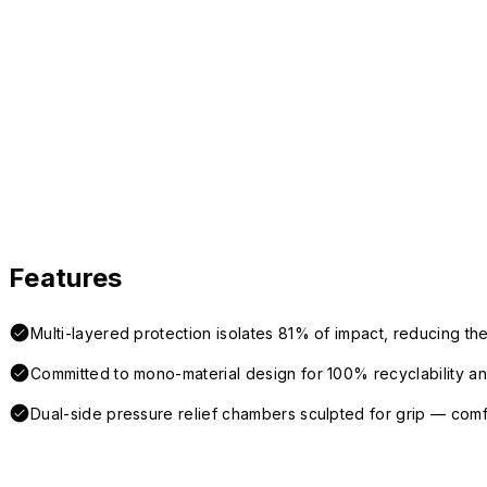
Features
Multi-layered protection isolates 81% of impact, reducing the
Committed to mono-material design for 100% recyclability and 
Dual-side pressure relief chambers sculpted for grip — com