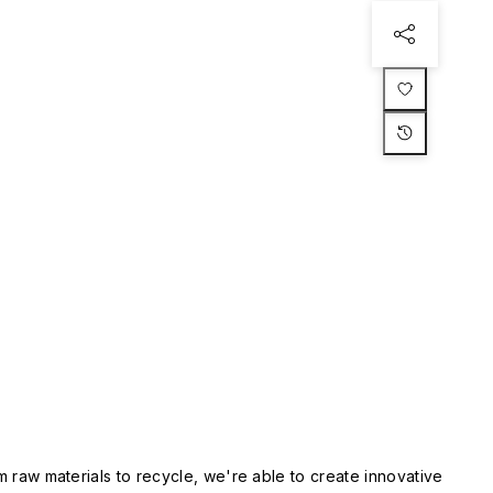
m raw materials to recycle, we're able to create innovative