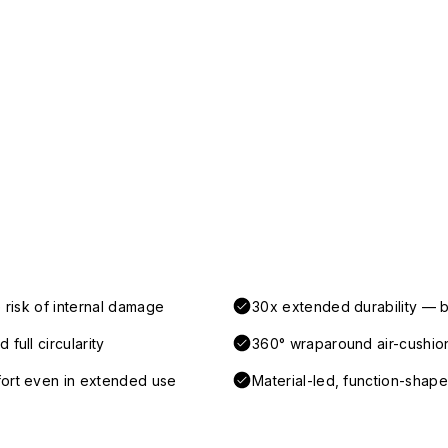
 risk of internal damage
30x extended durability — b
full circularity
360° wraparound air-cushio
fort even in extended use
Material-led, function-shaped