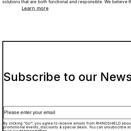
solutions that are both functional and responsible. We believe tha
Learn more
Subscribe to our News
Please enter your email
By clicking "Go!", you agree to receive emails from RHINOSHIELD about
promotional events, discounts & special deals. You can unsubscribe at
read our
privacy policy.