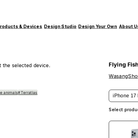
roducts & Devices
Design Studio
Design Your Own
About U
Flying Fis
 the selected device.
WasangSh
e animals
#Terratlas
iPhone 17 
Select produ