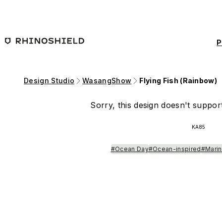
Skip to main content
P
Design Studio
WasangShow
Flying Fish (Rainbow)
Sorry, this design doesn't support
KA85
#Ocean Day
#Ocean-inspired
#Marin