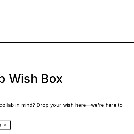
ab Wish Box
collab in mind? Drop your wish here—we’re here to
h