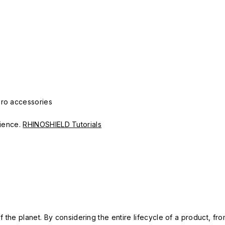
Pro accessories
erience.
RHINOSHIELD Tutorials
 the planet. By considering the entire lifecycle of a product, fro