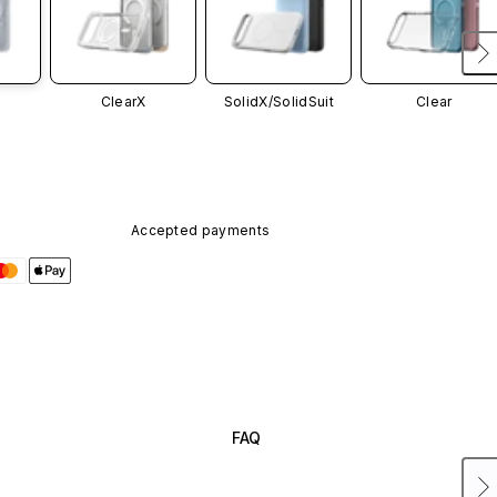
ClearX
SolidX/
SolidSuit
Clear
Accepted payments
FAQ