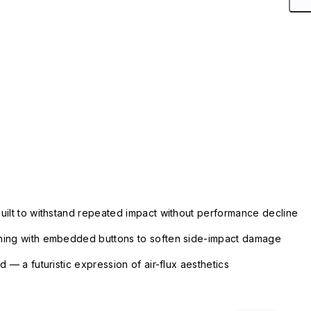
uilt to withstand repeated impact without performance decline
ning with embedded buttons to soften side-impact damage
 — a futuristic expression of air-flux aesthetics