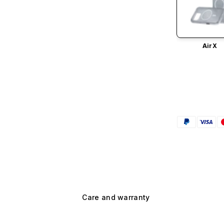
AirX
Care and warranty