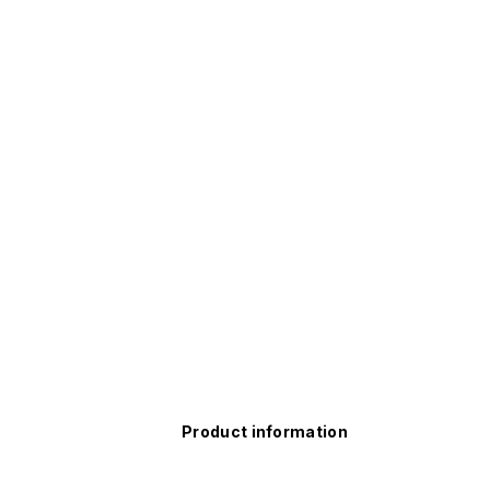
Product information