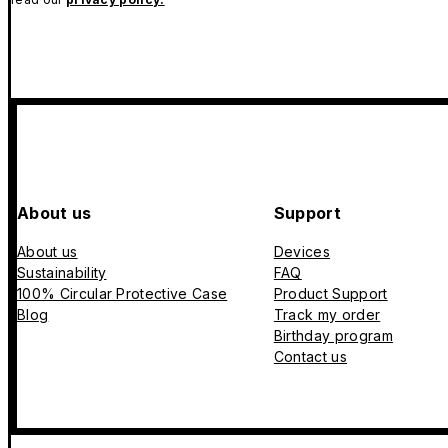
About us
Support
About us
Devices
Sustainability
FAQ
100% Circular Protective Case
Product Support
Blog
Track my order
Birthday program
Contact us