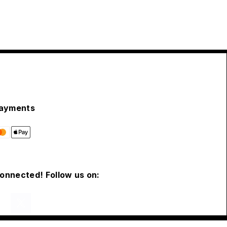
ayments
connected! Follow us on: