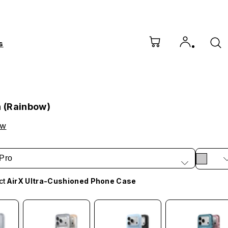
s
h (Rainbow)
ow
Pro
ct
AirX Ultra-Cushioned Phone Case