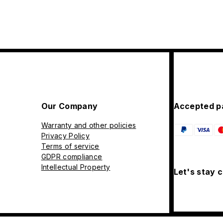
Our Company
Accepted p
Warranty and other policies
Privacy Policy
Terms of service
GDPR compliance
Intellectual Property
Let's stay 