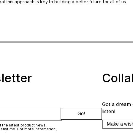
t this approach is key to building a better future for all of us.
letter
Coll
Got a dream 
listen!
Go!
Make a wis
 the latest product news,
 anytime. For more information,