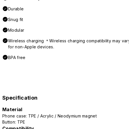
Durable
Snug fit
Modular
Wireless charging ＊Wireless charging compatibility may var
for non-Apple devices.
BPA free
Specification
Material
Phone case: TPE / Acrylic / Neodymium magnet
Button: TPE
Compatibility