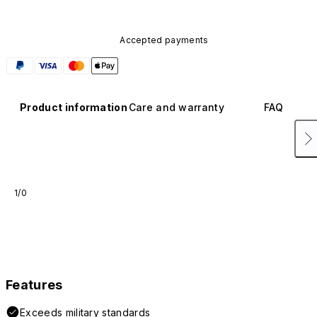
Accepted payments
Product information
Care and warranty
FAQ
1/0
Features
Exceeds military standards