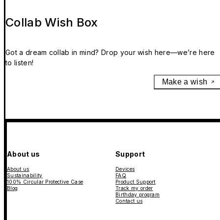
Collab Wish Box
Got a dream collab in mind? Drop your wish here—we’re here
to listen!
Make a wish
About us
Support
About us
Devices
Sustainability
FAQ
100% Circular Protective Case
Product Support
Blog
Track my order
Birthday program
Contact us