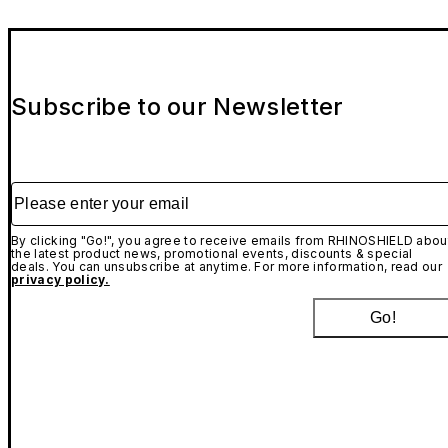
Subscribe to our Newsletter
Please enter your email
By clicking "Go!", you agree to receive emails from RHINOSHIELD abou
the latest product news, promotional events, discounts & special
deals. You can unsubscribe at anytime. For more information, read our
privacy policy.
Go!