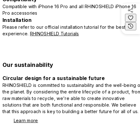
Compatible with iPhone 16 Pro and all RHINOSHIELD iPhone 16
Pro accessories
Installation
Please refer to our official installation tutorial for the best
experience.
RHINOSHIELD Tutorials
Our sustainability
Circular design for a sustainable future
RHINOSHIELD is committed to sustainability and the well-being o
the planet. By considering the entire lifecycle of a product, fro
raw materials to recycle, we're able to create innovative
solutions that are both functional and responsible. We believe
that this approach is key to building a better future for all of us.
Learn more