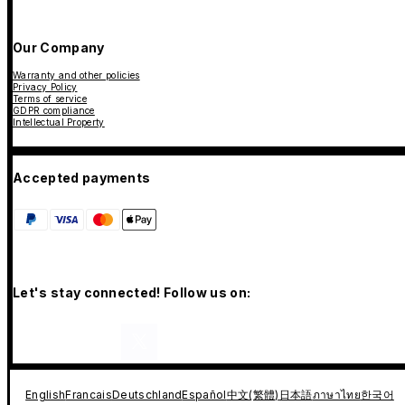
Our Company
Warranty and other policies
Privacy Policy
Terms of service
GDPR compliance
Intellectual Property
Accepted payments
Let's stay connected! Follow us on:
English
Francais
Deutschland
Español
中文(繁體)
日本語
ภาษาไทย
한국어