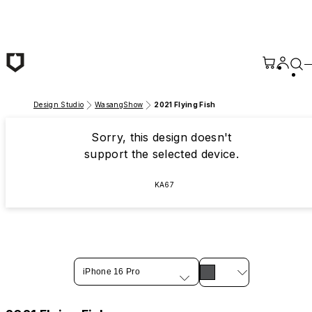
Skip to main content
Design Studio
WasangShow
2021 Flying Fish
Sorry, this design doesn't
support the selected device.
KA67
iPhone 16 Pro