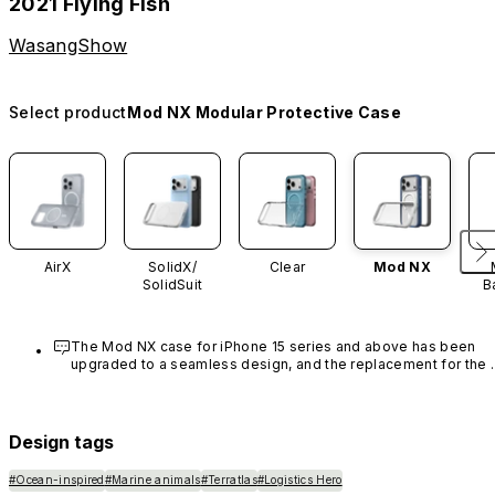
2021 Flying Fish
WasangShow
Select product
Mod NX Modular Protective Case
AirX
SolidX/
Clear
Mod NX
SolidSuit
B
The Mod NX case for iPhone 15 series and above has been 
upgraded to a seamless design, and the replacement for the 
rim is no longer available.
Design tags
#Ocean-inspired
#Marine animals
#Terratlas
#Logistics Hero