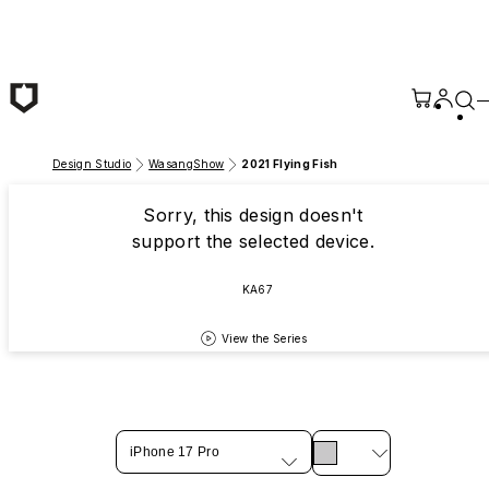
Skip to main content
Design Studio
WasangShow
2021 Flying Fish
Sorry, this design doesn't
support the selected device.
KA67
View the Series
iPhone 17 Pro