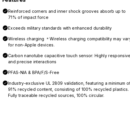
Reinforced corners and inner shock grooves absorb up to
71% of impact force
Exceeds military standards with enhanced durability
Wireless charging ＊Wireless charging compatibility may var
for non-Apple devices.
Carbon nanotube capacitive touch sensor: Highly responsiv
and precise interactions
PFAS-NIA & BPA/F/S-Free
Industry-exclusive UL 2809 validation, featuring a minimum o
91% recycled content, consisting of 100% recycled plastics.
Fully traceable recycled sources, 100% circular.