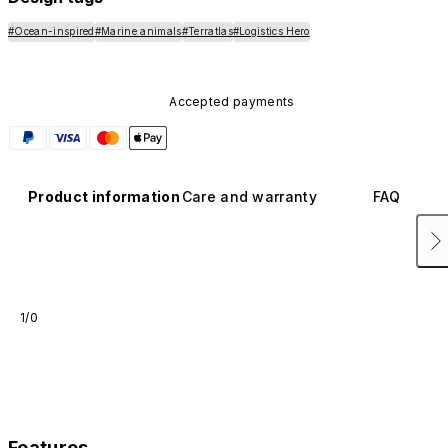
#Ocean-inspired
#Marine animals
#Terratlas
#Logistics Hero
Accepted payments
Product information
Care and warranty
FAQ
1/0
Features