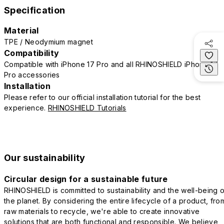
Specification
Material
TPE / Neodymium magnet
Compatibility
Compatible with iPhone 17 Pro and all RHINOSHIELD iPhone 17
Pro accessories
Installation
Please refer to our official installation tutorial for the best
experience.
RHINOSHIELD Tutorials
Our sustainability
Circular design for a sustainable future
RHINOSHIELD is committed to sustainability and the well-being o
the planet. By considering the entire lifecycle of a product, fro
raw materials to recycle, we're able to create innovative
solutions that are both functional and responsible. We believe