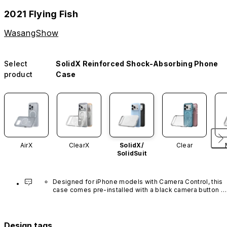
2021 Flying Fish
WasangShow
Select
SolidX Reinforced Shock-Absorbing Phone
product
Case
AirX
ClearX
SolidX/
Clear
SolidSuit
Designed for iPhone models with Camera Control, this 
case comes pre-installed with a black camera button 
made of advanced carbon nanotube material. It is not 
available in other colors or sold separately.
Design tags