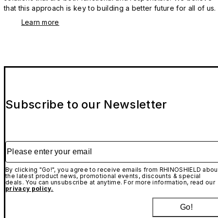
that this approach is key to building a better future for all of us.
Learn more
Subscribe to our Newsletter
Please enter your email
By clicking "Go!", you agree to receive emails from RHINOSHIELD abou
the latest product news, promotional events, discounts & special
deals. You can unsubscribe at anytime. For more information, read our
privacy policy.
Go!