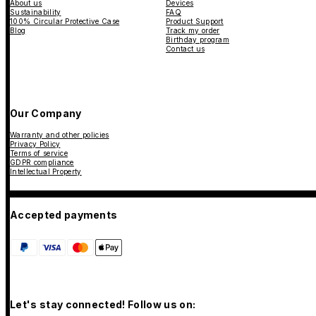
About us
Devices
Sustainability
FAQ
100% Circular Protective Case
Product Support
Blog
Track my order
Birthday program
Contact us
Our Company
Warranty and other policies
Privacy Policy
Terms of service
GDPR compliance
Intellectual Property
Accepted payments
Let's stay connected! Follow us on: