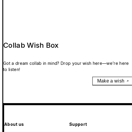
Collab Wish Box
Got a dream collab in mind? Drop your wish here—we’re here
to listen!
Make a wish
About us
Support