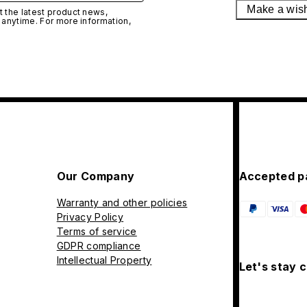
Make a wis
 the latest product news,
 anytime. For more information,
Our Company
Accepted p
Warranty and other policies
Privacy Policy
Terms of service
GDPR compliance
Intellectual Property
Let's stay 