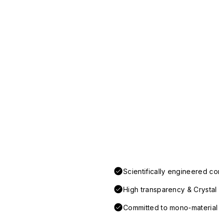
Scientifically engineered co
High transparency & Crystal 
Committed to mono-material d