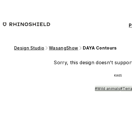
Skip to main content
P
Design Studio
WasangShow
DAYA Contours
Sorry, this design doesn't support
KA65
#Wild animals
#Terra