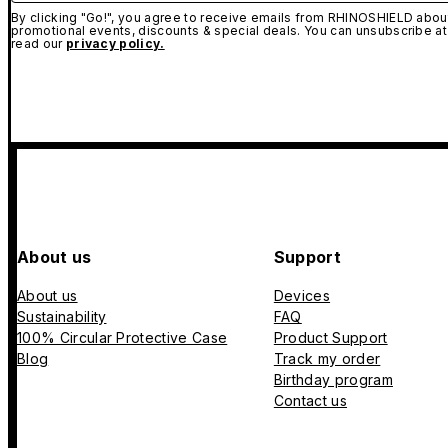
By clicking "Go!", you agree to receive emails from RHINOSHIELD about
promotional events, discounts & special deals. You can unsubscribe at
read our
privacy policy.
About us
Support
About us
Devices
Sustainability
FAQ
100% Circular Protective Case
Product Support
Blog
Track my order
Birthday program
Contact us