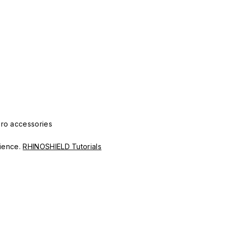
Pro accessories
erience.
RHINOSHIELD Tutorials