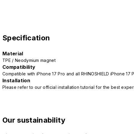
Specification
Material
TPE / Neodymium magnet
Compatibility
Compatible with iPhone 17 Pro and all RHINOSHIELD iPhone 17 
Installation
Please refer to our official installation tutorial for the best exp
Our sustainability