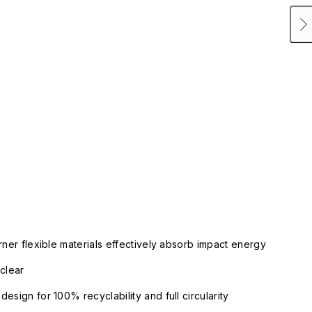
rner flexible materials effectively absorb impact energy
clear
esign for 100% recyclability and full circularity