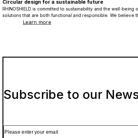
Circular design for a sustainable future
RHINOSHIELD is committed to sustainability and the well-being of
solutions that are both functional and responsible. We believe tha
Learn more
Subscribe to our News
Please enter your email