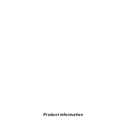
Product information