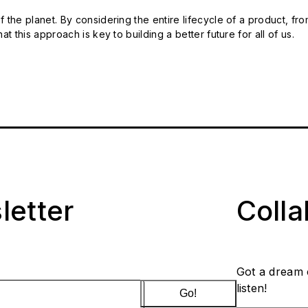
 the planet. By considering the entire lifecycle of a product, fro
t this approach is key to building a better future for all of us.
letter
Coll
Got a dream 
listen!
Go!