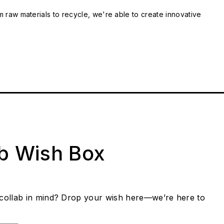
m raw materials to recycle, we're able to create innovative
ab Wish Box
collab in mind? Drop your wish here—we’re here to