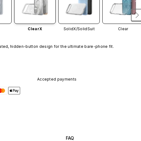
ClearX
SolidX/
SolidSuit
Clear
ated, hidden-button design for the ultimate bare-phone fit.
Accepted payments
FAQ