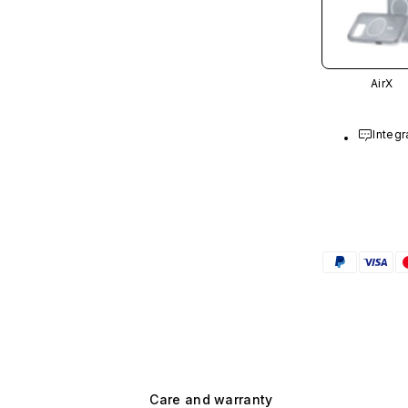
AirX
Integr
Care and warranty