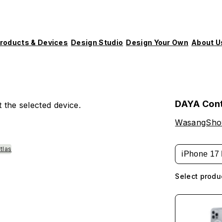
roducts & Devices
Design Studio
Design Your Own
About U
DAYA Con
 the selected device.
WasangSh
tlas
iPhone 17 
Select produ