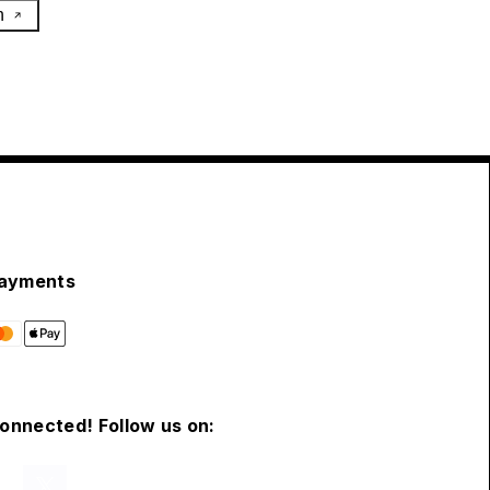
h
ayments
connected! Follow us on: