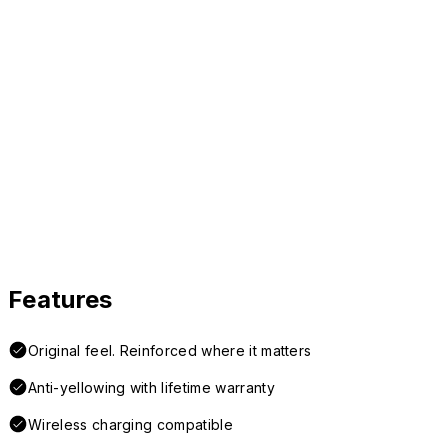
Features
Original feel. Reinforced where it matters
Anti-yellowing with lifetime warranty
Wireless charging compatible