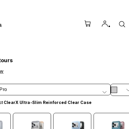
s
tours
ow
Pro
ct
ClearX Ultra-Slim Reinforced Clear Case