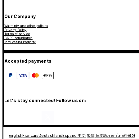
Our Company
Warranty and other policies
Privacy Policy
Terms of service
GDPR compliance
Intellectual Property
Accepted payments
Let's stay connected! Follow us on:
English
Francais
Deutschland
Español
中文(繁體)
日本語
ภาษาไทย
한국어