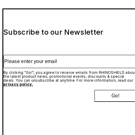
Subscribe to our Newsletter
Please enter your email
By clicking "Go!", you agree to receive emails from RHINOSHIELD abou
the latest product news, promotional events, discounts & special
deals. You can unsubscribe at anytime. For more information, read our
privacy policy.
Go!