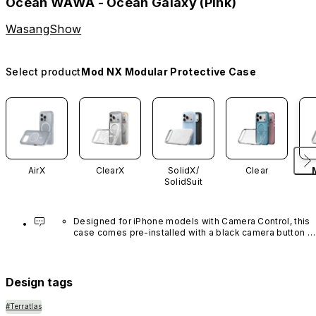
Ocean WAWA - Ocean Galaxy (Pink)
WasangShow
Select product
Mod NX Modular Protective Case
AirX
ClearX
SolidX/
Clear
SolidSuit
Designed for iPhone models with Camera Control, this 
case comes pre-installed with a black camera button 
made of advanced carbon nanotube material. It is not 
available in other colors or sold separately.
Design tags
#Terratlas