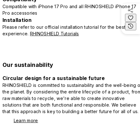
Compatible with iPhone 17 Pro and all RHINOSHIELD iPhone 17
Pro accessories
Installation
Please refer to our official installation tutorial for the best
experience.
RHINOSHIELD Tutorials
Our sustainability
Circular design for a sustainable future
RHINOSHIELD is committed to sustainability and the well-being o
the planet. By considering the entire lifecycle of a product, fro
raw materials to recycle, we're able to create innovative
solutions that are both functional and responsible. We believe
that this approach is key to building a better future for all of us.
Learn more