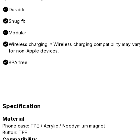
Durable
Snug fit
Modular
Wireless charging ＊Wireless charging compatibility may var
for non-Apple devices.
BPA free
Specification
Material
Phone case: TPE / Acrylic / Neodymium magnet
Button: TPE
Compatibility