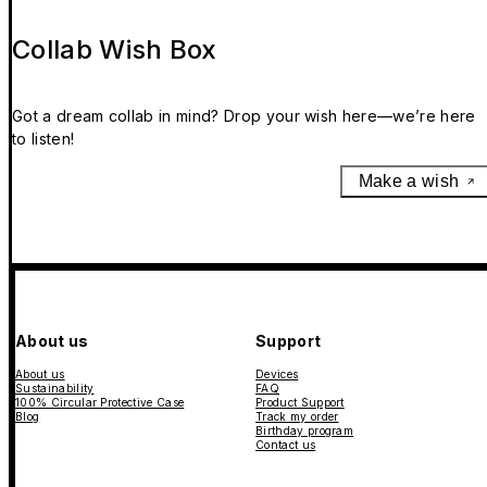
Collab Wish Box
Got a dream collab in mind? Drop your wish here—we’re here
to listen!
Make a wish
About us
Support
About us
Devices
Sustainability
FAQ
100% Circular Protective Case
Product Support
Blog
Track my order
Birthday program
Contact us