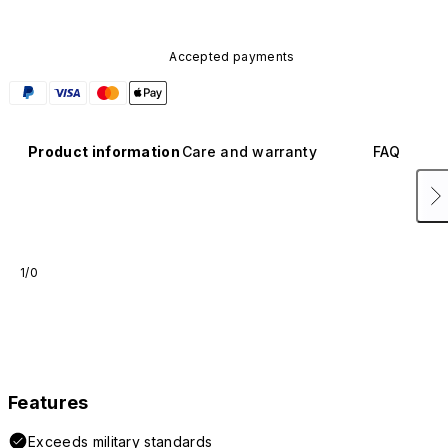
Accepted payments
Product information
Care and warranty
FAQ
1/0
Features
Exceeds military standards