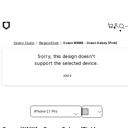
Skip to main content
Design Studio
WasangShow
Ocean WAWA - Ocean Galaxy (Pink)
Sorry, this design doesn't
support the selected device.
KA59
iPhone 17 Pro